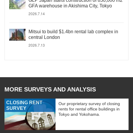
GLP Japan starts construction of 830,000 m2
GFA warehouse in Akishima City, Tokyo
2026.7.14
Mitsui to build $1.4bn rental lab complex in
central London
2026.7.13
MORE SURVEYS AND ANALYSIS
CLOSING RENT
Our proprietary survey of closing
SURVEY
rents for rental office buildings in
Tokyo and Yokohama.