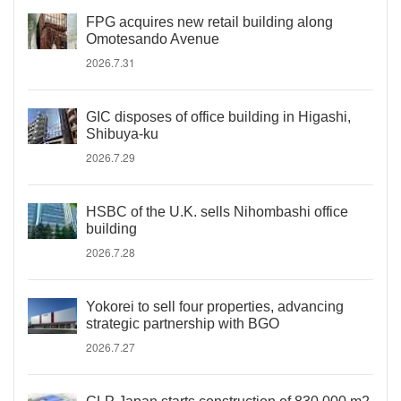
FPG acquires new retail building along
Omotesando Avenue
2026.7.31
GIC disposes of office building in Higashi,
Shibuya-ku
2026.7.29
HSBC of the U.K. sells Nihombashi office
building
2026.7.28
Yokorei to sell four properties, advancing
strategic partnership with BGO
2026.7.27