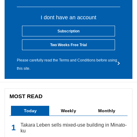
I dont have an account
Subscription
Two Weeks Free Trial
Please carefully read the Terms and Conditions before using
this site.
MOST READ
Today
Weekly
Monthly
Takara Leben sells mixed-use building in Minato-
ku