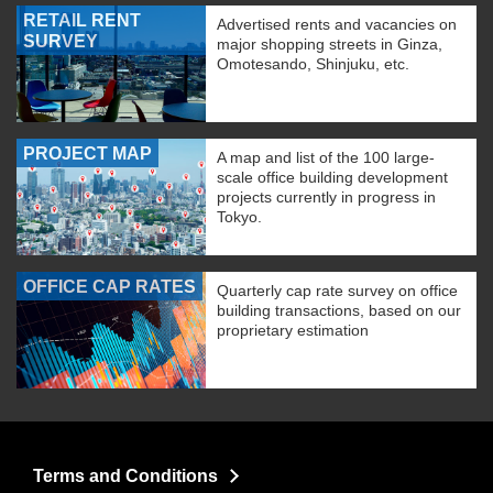
RETAIL RENT
Advertised rents and vacancies on
SURVEY
major shopping streets in Ginza,
Omotesando, Shinjuku, etc.
PROJECT MAP
A map and list of the 100 large-
scale office building development
projects currently in progress in
Tokyo.
OFFICE CAP RATES
Quarterly cap rate survey on office
building transactions, based on our
proprietary estimation
Terms and Conditions