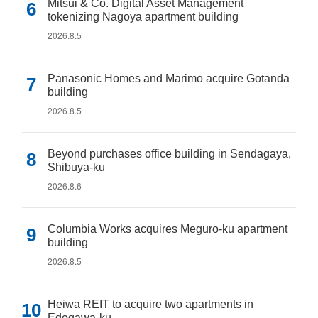
Mitsui & Co. Digital Asset Management
tokenizing Nagoya apartment building
2026.8.5
Panasonic Homes and Marimo acquire Gotanda
building
2026.8.5
Beyond purchases office building in Sendagaya,
Shibuya-ku
2026.8.6
Columbia Works acquires Meguro-ku apartment
building
2026.8.5
Heiwa REIT to acquire two apartments in
Edogawa-ku