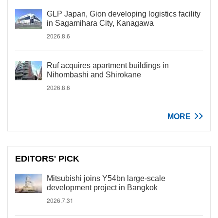
GLP Japan, Gion developing logistics facility
in Sagamihara City, Kanagawa
2026.8.6
Ruf acquires apartment buildings in
Nihombashi and Shirokane
2026.8.6
MORE
EDITORS' PICK
Mitsubishi joins Y54bn large-scale
development project in Bangkok
2026.7.31