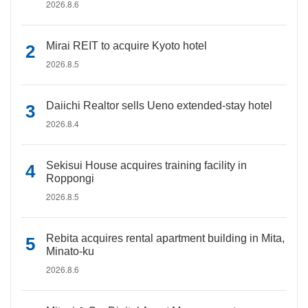
2026.8.6
Mirai REIT to acquire Kyoto hotel
2026.8.5
Daiichi Realtor sells Ueno extended-stay hotel
2026.8.4
Sekisui House acquires training facility in
Roppongi
2026.8.5
Rebita acquires rental apartment building in Mita,
Minato-ku
2026.8.6