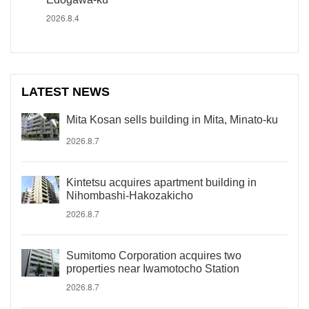
2026.8.4
LATEST NEWS
Mita Kosan sells building in Mita, Minato-ku
2026.8.7
Kintetsu acquires apartment building in
Nihombashi-Hakozakicho
2026.8.7
Sumitomo Corporation acquires two
properties near Iwamotocho Station
2026.8.7