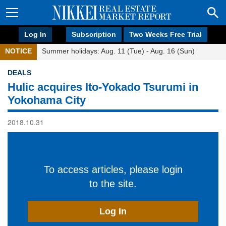
Log In
Subscription
Two Weeks Free Trial
NOTICE
Summer holidays: Aug. 11 (Tue) - Aug. 16 (Sun)
DEALS
Hulic acquires Ito-Yokado Tsurumi in
Yokohama City
2018.10.31
To access articles, please login
to the site.
Log In