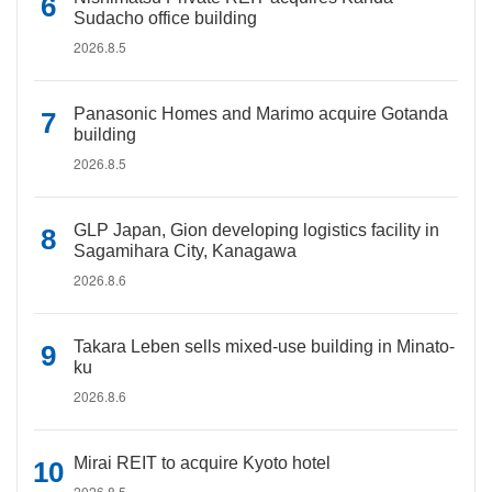
Sudacho office building
2026.8.5
Panasonic Homes and Marimo acquire Gotanda
building
2026.8.5
GLP Japan, Gion developing logistics facility in
Sagamihara City, Kanagawa
2026.8.6
Takara Leben sells mixed-use building in Minato-
ku
2026.8.6
Mirai REIT to acquire Kyoto hotel
2026.8.5