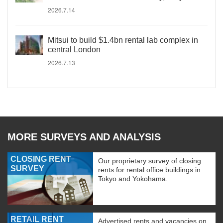
2026.7.14
Mitsui to build $1.4bn rental lab complex in
central London
2026.7.13
MORE SURVEYS AND ANALYSIS
CLOSING RENT
Our proprietary survey of closing
SURVEY
rents for rental office buildings in
Tokyo and Yokohama.
RETAIL RENT
Advertised rents and vacancies on