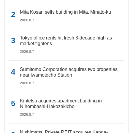
Mita Kosan sells building in Mita, Minato-ku
2026.8.7
Tokyo office rents hit fresh 3-decade high as
market tightens
2026.8.7
Sumitomo Corporation acquires two properties
near Iwamotocho Station
2026.8.7
Kintetsu acquires apartment building in
Nihombashi-Hakozakicho
2026.8.7
Nishimatsu Private REIT acquires Kanda-