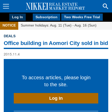
Log In
Subscription
Two Weeks Free Trial
NOTICE
Summer holidays: Aug. 11 (Tue) - Aug. 16 (Sun)
DEALS
Office building in Aomori City sold in bid
2015.11.4
To access articles, please login
to the site.
Log In