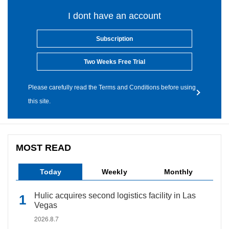
I dont have an account
Subscription
Two Weeks Free Trial
Please carefully read the Terms and Conditions before using
this site.
MOST READ
Today
Weekly
Monthly
Hulic acquires second logistics facility in Las
Vegas
2026.8.7