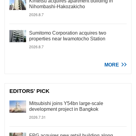
Kintetsu acquires apartment building in
Nihombashi-Hakozakicho
2026.8.7
Sumitomo Corporation acquires two
properties near Iwamotocho Station
2026.8.7
MORE
EDITORS' PICK
Mitsubishi joins Y54bn large-scale
development project in Bangkok
2026.7.31
FPG acquires new retail building along