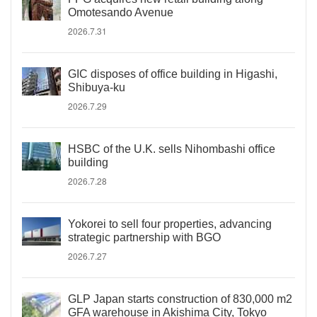
Omotesando Avenue
2026.7.31
GIC disposes of office building in Higashi,
Shibuya-ku
2026.7.29
HSBC of the U.K. sells Nihombashi office
building
2026.7.28
Yokorei to sell four properties, advancing
strategic partnership with BGO
2026.7.27
GLP Japan starts construction of 830,000 m2
GFA warehouse in Akishima City, Tokyo