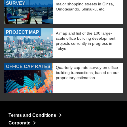
SURVEY
major shopping streets in Ginza,
Omotesando, Shinjuku, etc.
PROJECT MAP
A map and list of the 100 large-
scale office building development
projects currently in progress in
Tokyo.
OFFICE CAP RATES
Quarterly cap rate survey on office
building transactions, based on our
proprietary estimation
Terms and Conditions
Corporate