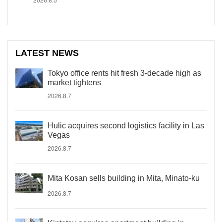
LATEST NEWS
Tokyo office rents hit fresh 3-decade high as
market tightens
2026.8.7
Hulic acquires second logistics facility in Las
Vegas
2026.8.7
Mita Kosan sells building in Mita, Minato-ku
2026.8.7