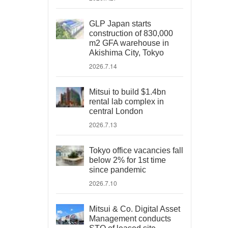
GLP Japan starts
construction of 830,000
m2 GFA warehouse in
Akishima City, Tokyo
2026.7.14
Mitsui to build $1.4bn
rental lab complex in
central London
2026.7.13
Tokyo office vacancies fall
below 2% for 1st time
since pandemic
2026.7.10
Mitsui & Co. Digital Asset
Management conducts