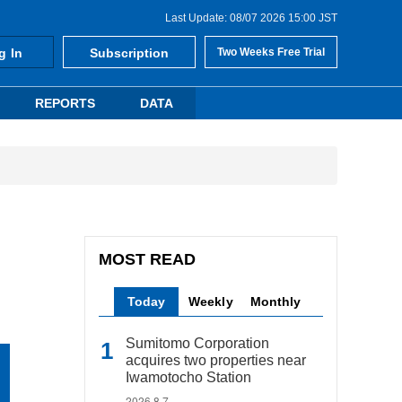
Last Update: 08/07 2026 15:00 JST
g In
Subscription
Two Weeks Free Trial
REPORTS
DATA
MOST READ
Today
Weekly
Monthly
Sumitomo Corporation
acquires two properties near
Iwamotocho Station
2026.8.7