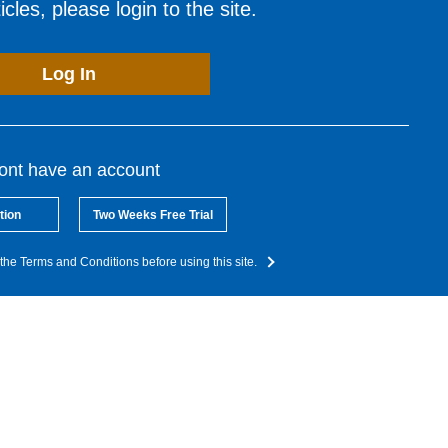
cles, please login to the site.
Log In
dont have an account
tion
Two Weeks Free Trial
the Terms and Conditions before using this site.