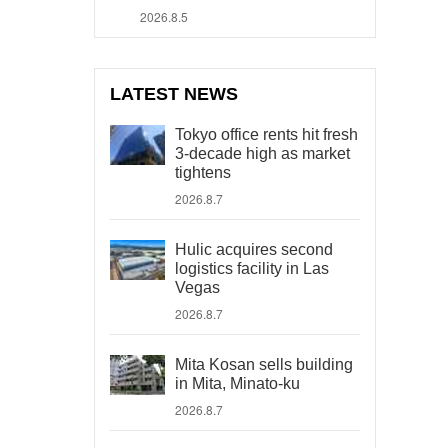
2026.8.5
LATEST NEWS
Tokyo office rents hit fresh
3-decade high as market
tightens
2026.8.7
Hulic acquires second
logistics facility in Las
Vegas
2026.8.7
Mita Kosan sells building
in Mita, Minato-ku
2026.8.7