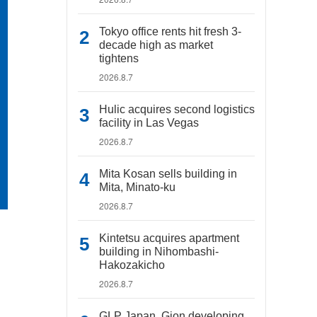
Tokyo office rents hit fresh 3-
decade high as market
tightens
2026.8.7
Hulic acquires second logistics
facility in Las Vegas
2026.8.7
Mita Kosan sells building in
Mita, Minato-ku
2026.8.7
Kintetsu acquires apartment
building in Nihombashi-
Hakozakicho
2026.8.7
GLP Japan, Gion developing