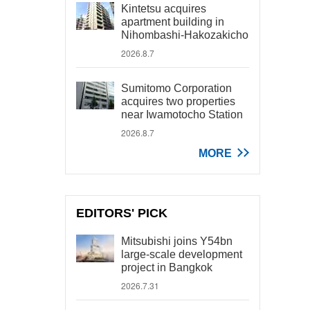
Kintetsu acquires
apartment building in
Nihombashi-Hakozakicho
2026.8.7
Sumitomo Corporation
acquires two properties
near Iwamotocho Station
2026.8.7
MORE
EDITORS' PICK
Mitsubishi joins Y54bn
large-scale development
project in Bangkok
2026.7.31