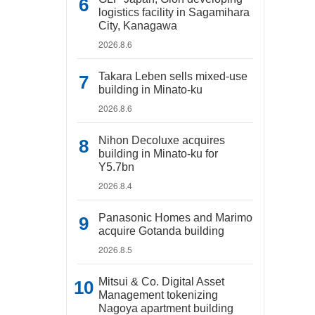
logistics facility in Sagamihara
City, Kanagawa
2026.8.6
Takara Leben sells mixed-use
building in Minato-ku
2026.8.6
Nihon Decoluxe acquires
building in Minato-ku for
Y5.7bn
2026.8.4
Panasonic Homes and Marimo
acquire Gotanda building
2026.8.5
Mitsui & Co. Digital Asset
Management tokenizing
Nagoya apartment building