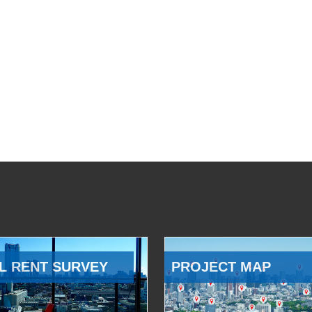
L RENT SURVEY
PROJECT MAP