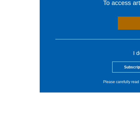
To access arti
I 
Subscrip
Please carefully read 