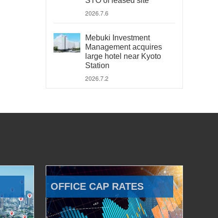
STO of leased site
2026.7.6
Mebuki Investment
Management acquires
large hotel near Kyoto
Station
2026.7.2
OFFICE CAP RATES