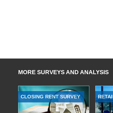
MORE SURVEYS AND ANALYSIS
CLOSING RENT SURVEY
RETAI