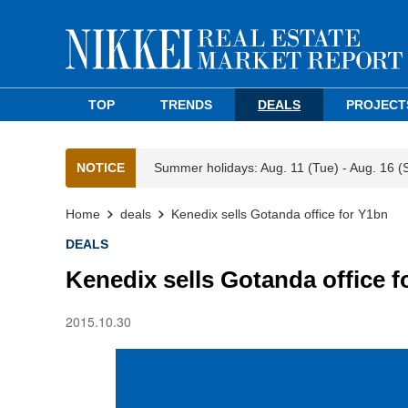
TOP
TRENDS
DEALS
PROJECT
NOTICE
Summer holidays: Aug. 11 (Tue) - Aug. 16 (
Home
deals
Kenedix sells Gotanda office for Y1bn
DEALS
Kenedix sells Gotanda office f
2015.10.30