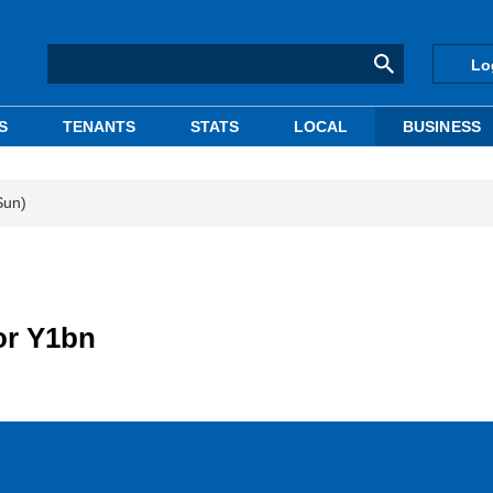
Lo
S
TENANTS
STATS
LOCAL
BUSINESS
Sun)
or Y1bn