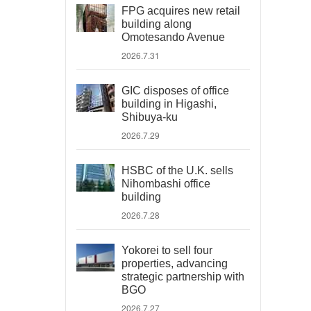
FPG acquires new retail
building along
Omotesando Avenue
2026.7.31
GIC disposes of office
building in Higashi,
Shibuya-ku
2026.7.29
HSBC of the U.K. sells
Nihombashi office
building
2026.7.28
Yokorei to sell four
properties, advancing
strategic partnership with
BGO
2026.7.27