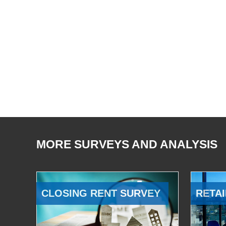
MORE SURVEYS AND ANALYSIS
CLOSING RENT SURVEY
RETAI