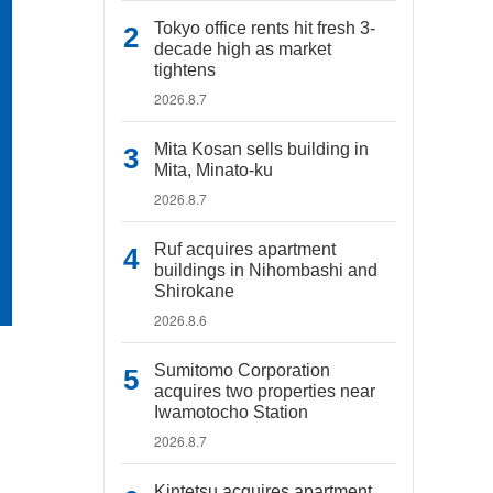
Tokyo office rents hit fresh 3-
decade high as market
tightens
2026.8.7
Mita Kosan sells building in
Mita, Minato-ku
2026.8.7
Ruf acquires apartment
buildings in Nihombashi and
Shirokane
2026.8.6
Sumitomo Corporation
acquires two properties near
Iwamotocho Station
2026.8.7
Kintetsu acquires apartment