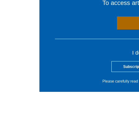
To access arti
I 
Subscrip
Please carefully read 