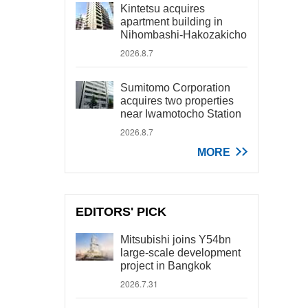
Kintetsu acquires
apartment building in
Nihombashi-Hakozakicho
2026.8.7
Sumitomo Corporation
acquires two properties
near Iwamotocho Station
2026.8.7
MORE
EDITORS' PICK
Mitsubishi joins Y54bn
large-scale development
project in Bangkok
2026.7.31