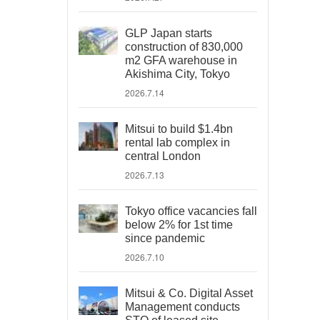
GLP Japan starts
construction of 830,000
m2 GFA warehouse in
Akishima City, Tokyo
2026.7.14
Mitsui to build $1.4bn
rental lab complex in
central London
2026.7.13
Tokyo office vacancies fall
below 2% for 1st time
since pandemic
2026.7.10
Mitsui & Co. Digital Asset
Management conducts