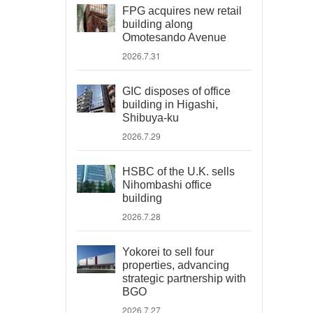
FPG acquires new retail
building along
Omotesando Avenue
2026.7.31
GIC disposes of office
building in Higashi,
Shibuya-ku
2026.7.29
HSBC of the U.K. sells
Nihombashi office
building
2026.7.28
Yokorei to sell four
properties, advancing
strategic partnership with
BGO
2026.7.27