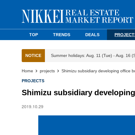
TOP
TRENDS
DEALS
PROJECT
NOTICE
Summer holidays: Aug. 11 (Tue) - Aug. 16 (
Home
projects
Shimizu subsidiary developing office 
PROJECTS
Shimizu subsidiary developing
2019.10.29