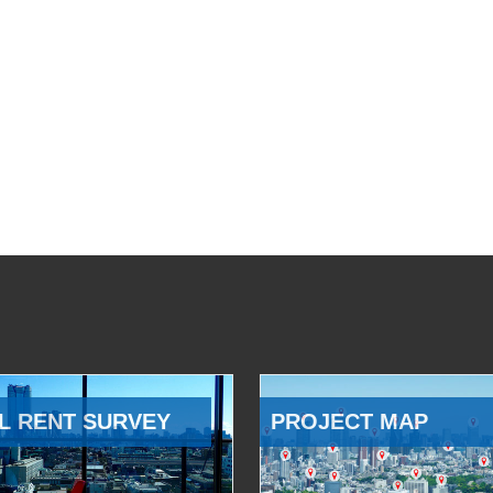
L RENT SURVEY
PROJECT MAP