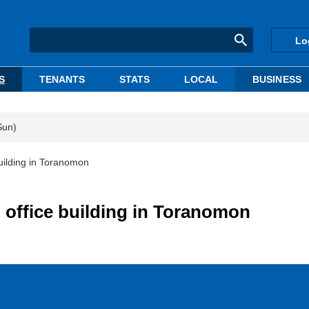
Lo
S
TENANTS
STATS
LOCAL
BUSINESS
Sun)
building in Toranomon
 office building in Toranomon