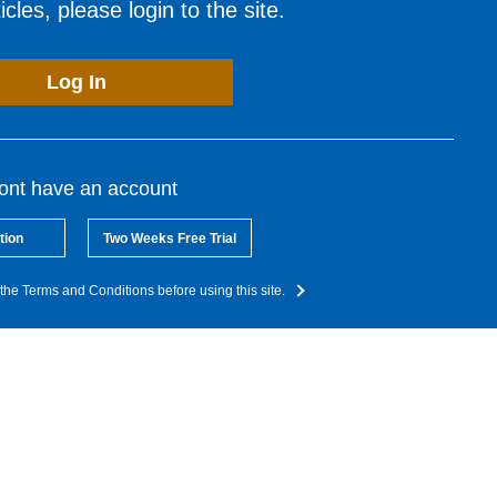
cles, please login to the site.
Log In
dont have an account
tion
Two Weeks Free Trial
the Terms and Conditions before using this site.