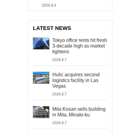
2026.8.4
LATEST NEWS
Tokyo office rents hit fresh
3-decade high as market
tightens
2026.8.7
Hulic acquires second
logistics facility in Las
Vegas
2026.8.7
Mita Kosan sells building
in Mita, Minato-ku
2026.8.7