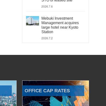
STO of leased site
2026.7.6
Mebuki Investment
Management acquires
large hotel near Kyoto
Station
2026.7.2
OFFICE CAP RATES