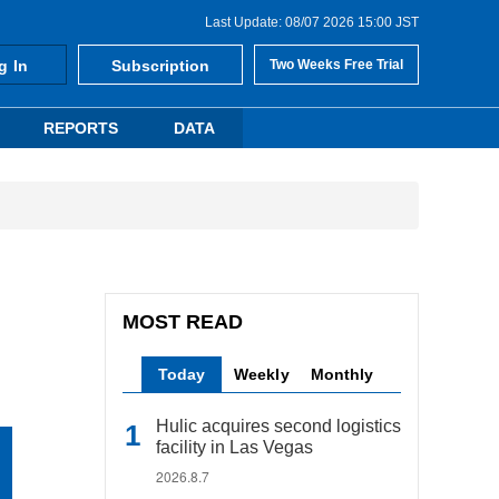
Last Update: 08/07 2026 15:00 JST
g In
Subscription
Two Weeks Free Trial
REPORTS
DATA
MOST READ
Today
Weekly
Monthly
Hulic acquires second logistics
facility in Las Vegas
2026.8.7