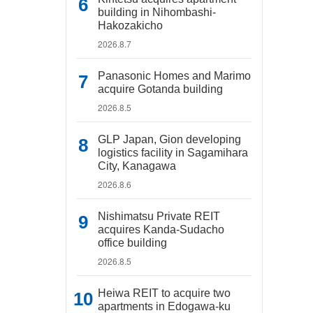
building in Nihombashi-
Hakozakicho
2026.8.7
Panasonic Homes and Marimo
acquire Gotanda building
2026.8.5
GLP Japan, Gion developing
logistics facility in Sagamihara
City, Kanagawa
2026.8.6
Nishimatsu Private REIT
acquires Kanda-Sudacho
office building
2026.8.5
Heiwa REIT to acquire two
apartments in Edogawa-ku