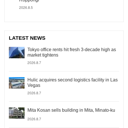
2026.8.5
LATEST NEWS
Tokyo office rents hit fresh 3-decade high as
market tightens
2026.8.7
Hulic acquires second logistics facility in Las
Vegas
2026.8.7
Mita Kosan sells building in Mita, Minato-ku
2026.8.7