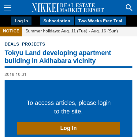
Log In
Subscription
Two Weeks Free Trial
NOTICE
Summer holidays: Aug. 11 (Tue) - Aug. 16 (Sun)
DEALS
PROJECTS
Tokyu Land developing apartment
building in Akihabara vicinity
2018.10.31
To access articles, please login
to the site.
Log In