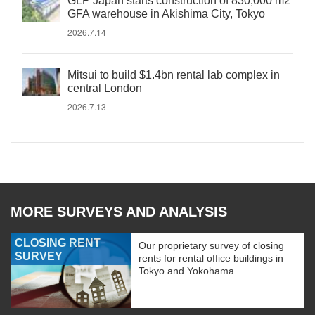
GLP Japan starts construction of 830,000 m2
GFA warehouse in Akishima City, Tokyo
2026.7.14
Mitsui to build $1.4bn rental lab complex in
central London
2026.7.13
MORE SURVEYS AND ANALYSIS
CLOSING RENT
Our proprietary survey of closing
SURVEY
rents for rental office buildings in
Tokyo and Yokohama.