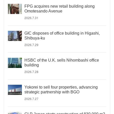
FPG acquires new retail building along
Omotesando Avenue
2026.7.31
GIC disposes of office building in Higashi,
Shibuya-ku
2026.7.29
HSBC of the U.K. sells Nihombashi office
building
2026.7.28
Yokorei to sell four properties, advancing
strategic partnership with BGO
2026.7.27