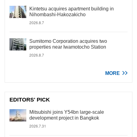
Kintetsu acquires apartment building in
Nihombashi-Hakozakicho
2026.8.7
Sumitomo Corporation acquires two
properties near Iwamotocho Station
2026.8.7
MORE
EDITORS' PICK
Mitsubishi joins Y54bn large-scale
development project in Bangkok
2026.7.31