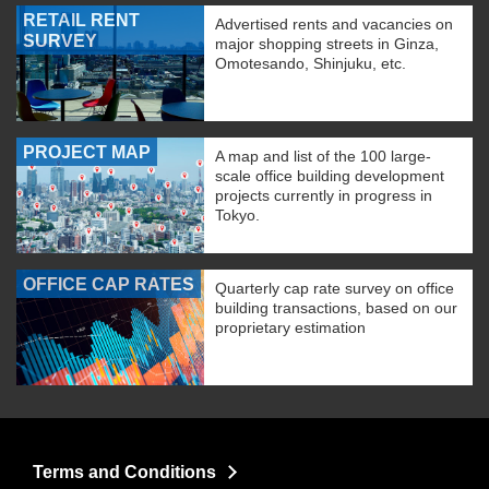
RETAIL RENT
Advertised rents and vacancies on
SURVEY
major shopping streets in Ginza,
Omotesando, Shinjuku, etc.
PROJECT MAP
A map and list of the 100 large-
scale office building development
projects currently in progress in
Tokyo.
OFFICE CAP RATES
Quarterly cap rate survey on office
building transactions, based on our
proprietary estimation
Terms and Conditions