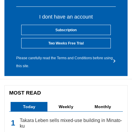
I dont have an account
Subscription
Two Weeks Free Trial
Please carefully read the Terms and Conditions before using
this site.
MOST READ
Today
Weekly
Monthly
Takara Leben sells mixed-use building in Minato-
ku