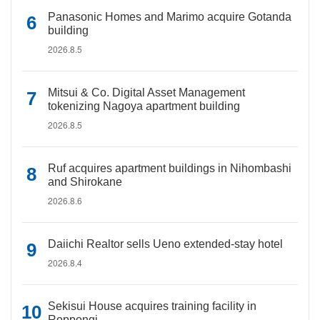
Panasonic Homes and Marimo acquire Gotanda
building
2026.8.5
Mitsui & Co. Digital Asset Management
tokenizing Nagoya apartment building
2026.8.5
Ruf acquires apartment buildings in Nihombashi
and Shirokane
2026.8.6
Daiichi Realtor sells Ueno extended-stay hotel
2026.8.4
Sekisui House acquires training facility in
Roppongi