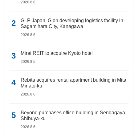
2026.8.6
GLP Japan, Gion developing logistics facility in
Sagamihara City, Kanagawa
2026.8.6
Mirai REIT to acquire Kyoto hotel
2026.8.5
Rebita acquires rental apartment building in Mita,
Minato-ku
2026.8.6
Beyond purchases office building in Sendagaya,
Shibuya-ku
2026.8.6