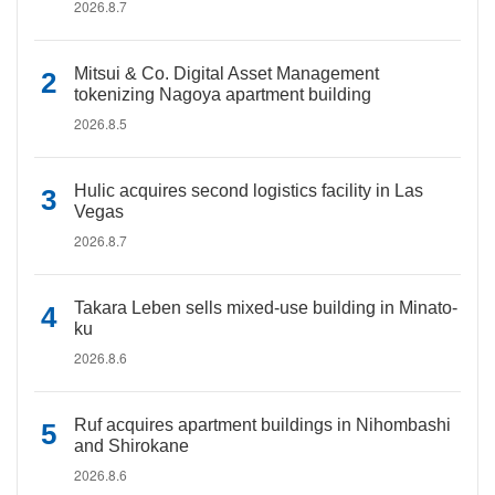
2026.8.7
Mitsui & Co. Digital Asset Management
tokenizing Nagoya apartment building
2026.8.5
Hulic acquires second logistics facility in Las
Vegas
2026.8.7
Takara Leben sells mixed-use building in Minato-
ku
2026.8.6
Ruf acquires apartment buildings in Nihombashi
and Shirokane
2026.8.6