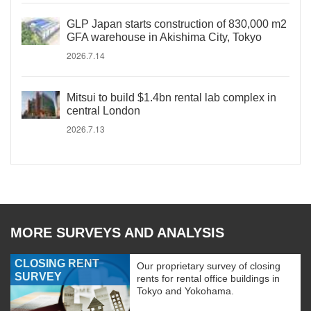
GLP Japan starts construction of 830,000 m2
GFA warehouse in Akishima City, Tokyo
2026.7.14
Mitsui to build $1.4bn rental lab complex in
central London
2026.7.13
MORE SURVEYS AND ANALYSIS
CLOSING RENT
Our proprietary survey of closing
SURVEY
rents for rental office buildings in
Tokyo and Yokohama.