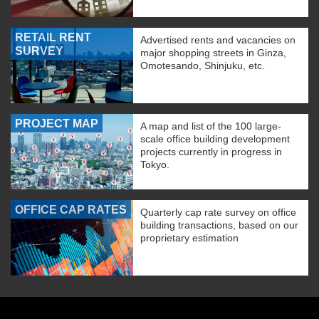
RETAIL RENT
Advertised rents and vacancies on
SURVEY
major shopping streets in Ginza,
Omotesando, Shinjuku, etc.
PROJECT MAP
A map and list of the 100 large-
scale office building development
projects currently in progress in
Tokyo.
OFFICE CAP RATES
Quarterly cap rate survey on office
building transactions, based on our
proprietary estimation