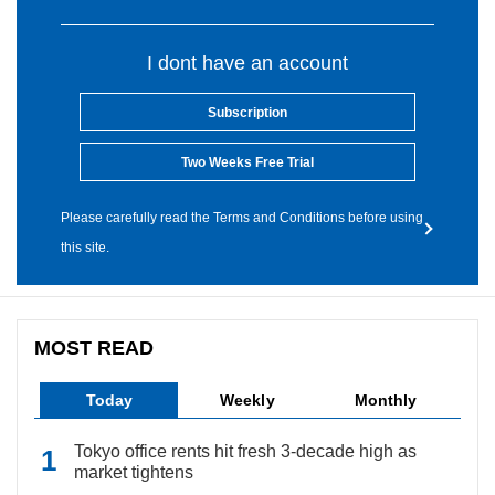
I dont have an account
Subscription
Two Weeks Free Trial
Please carefully read the Terms and Conditions before using
this site.
MOST READ
Today
Weekly
Monthly
Tokyo office rents hit fresh 3-decade high as
market tightens