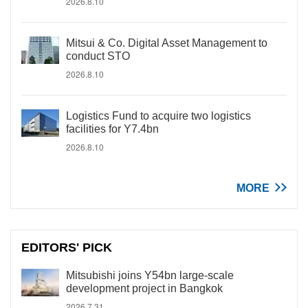
2026.8.10
Mitsui & Co. Digital Asset Management to
conduct STO
2026.8.10
Logistics Fund to acquire two logistics
facilities for Y7.4bn
2026.8.10
MORE
EDITORS' PICK
Mitsubishi joins Y54bn large-scale
development project in Bangkok
2026.7.31