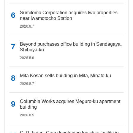
Sumitomo Corporation acquires two properties
near Iwamotocho Station
2026.8.7
Beyond purchases office building in Sendagaya,
Shibuya-ku
2026.8.6
Mita Kosan sells building in Mita, Minato-ku
2026.8.7
Columbia Works acquires Meguro-ku apartment
building
2026.8.5
GLP Japan, Gion developing logistics facility in