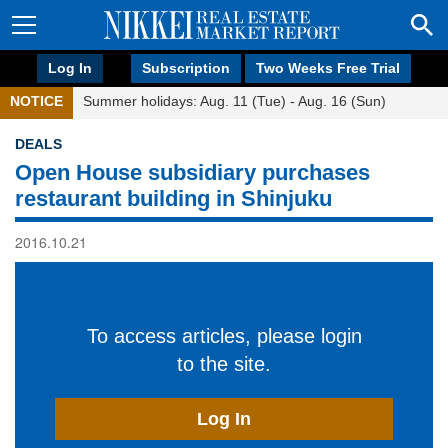
Log In
Subscription
Two Weeks Free Trial
NOTICE
Summer holidays: Aug. 11 (Tue) - Aug. 16 (Sun)
DEALS
Open House subsidiary purchases
restaurant building in Shinjuku
2016.10.21
To access articles, please login
to the site.
Log In