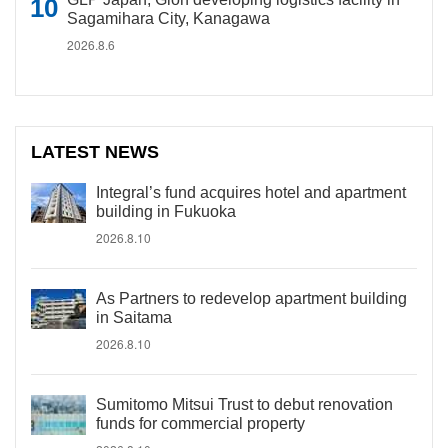
Sagamihara City, Kanagawa
2026.8.6
LATEST NEWS
Integral’s fund acquires hotel and apartment
building in Fukuoka
2026.8.10
As Partners to redevelop apartment building
in Saitama
2026.8.10
Sumitomo Mitsui Trust to debut renovation
funds for commercial property