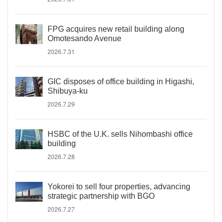
FPG acquires new retail building along
Omotesando Avenue
2026.7.31
GIC disposes of office building in Higashi,
Shibuya-ku
2026.7.29
HSBC of the U.K. sells Nihombashi office
building
2026.7.28
Yokorei to sell four properties, advancing
strategic partnership with BGO
2026.7.27