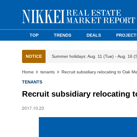
TOP
TRENDS
DEALS
PROJECT
NOTICE
Summer holidays: Aug. 11 (Tue) - Aug. 16 (
Home
tenants
Recruit subsidiary relocating to Oak M
TENANTS
Recruit subsidiary relocating
2017.10.23