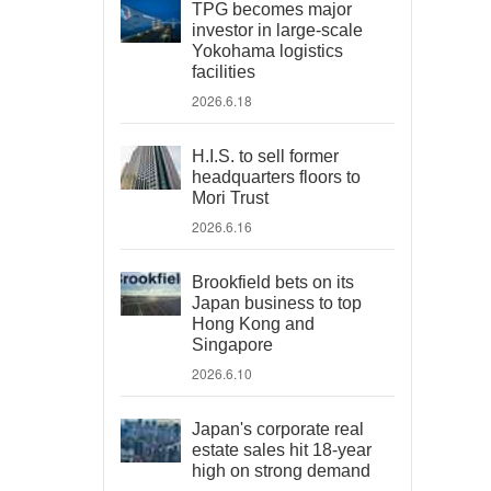
TPG becomes major
investor in large-scale
Yokohama logistics
facilities
2026.6.18
H.I.S. to sell former
headquarters floors to
Mori Trust
2026.6.16
Brookfield bets on its
Japan business to top
Hong Kong and
Singapore
2026.6.10
Japan's corporate real
estate sales hit 18-year
high on strong demand