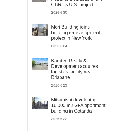
CBRE's U.S. project
2026.6.30
Mori Building joins
building redevelopment
project in New York
2026.6.24
Kanden Realty &
Development acquires
logistics facility near
Brisbane
2026.6.23
Mitsubishi developing
16,000 m2 GFA apartment
building in Gotanda
2026.6.22