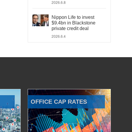
2026.6.8
Nippon Life to invest
$9.4bn in Blackstone
private credit deal
2026.6.4
OFFICE CAP RATES