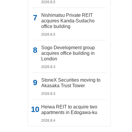
2026.8.5
Nishimatsu Private REIT
acquires Kanda-Sudacho
office building
2026.8.5
Sogo Development group
acquires office building in
London
2026.8.3
StoneX Securities moving to
Akasaka Trust Tower
2026.8.3
Heiwa REIT to acquire two
apartments in Edogawa-ku
2026.8.4