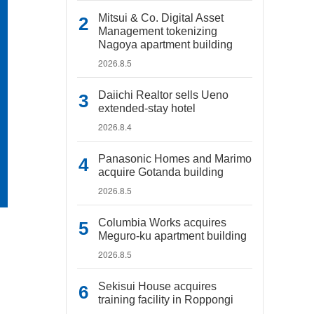
Mitsui & Co. Digital Asset
Management tokenizing
Nagoya apartment building
2026.8.5
Daiichi Realtor sells Ueno
extended-stay hotel
2026.8.4
Panasonic Homes and Marimo
acquire Gotanda building
2026.8.5
Columbia Works acquires
Meguro-ku apartment building
2026.8.5
Sekisui House acquires
training facility in Roppongi