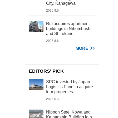
City, Kanagawa
2026.8.6
Ruf acquires apartment
buildings in Nihombashi
and Shirokane
2026.8.6
MORE
EDITORS' PICK
SPC invested by Japan
Logistics Fund to acquire
four properties
2026.6.30
Nippon Steel Kowa and
Keihanshin Building join