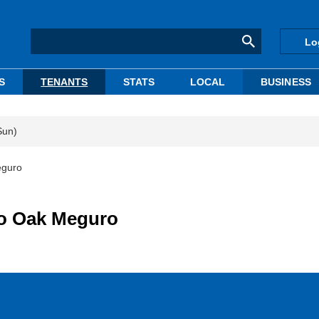
Lo
S
TENANTS
STATS
LOCAL
BUSINESS
Sun)
eguro
 to Oak Meguro