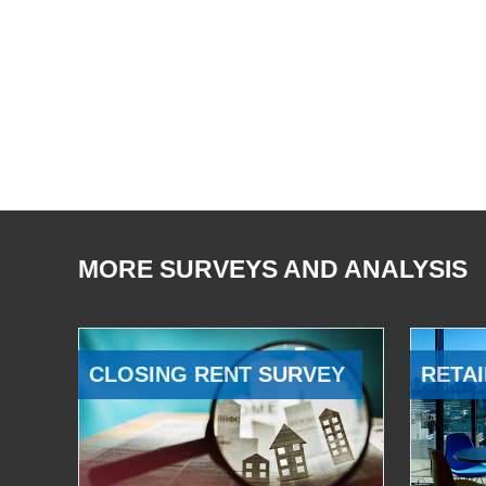
MORE SURVEYS AND ANALYSIS
CLOSING RENT SURVEY
RETAI