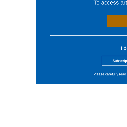
To access arti
I 
Subscrip
Please carefully read 