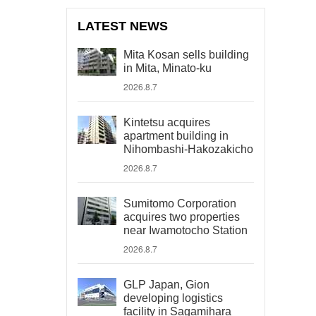
LATEST NEWS
Mita Kosan sells building
in Mita, Minato-ku
2026.8.7
Kintetsu acquires
apartment building in
Nihombashi-Hakozakicho
2026.8.7
Sumitomo Corporation
acquires two properties
near Iwamotocho Station
2026.8.7
GLP Japan, Gion
developing logistics
facility in Sagamihara