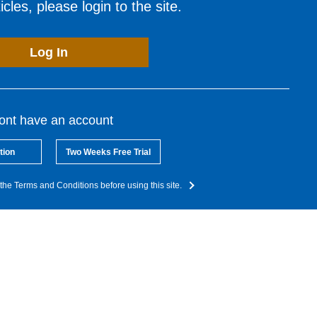
cles, please login to the site.
Log In
dont have an account
tion
Two Weeks Free Trial
the Terms and Conditions before using this site.