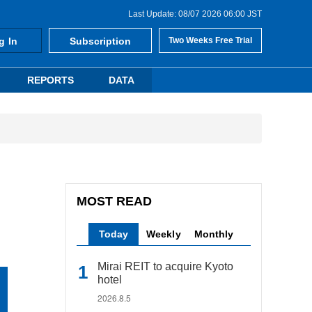
Last Update: 08/07 2026 06:00 JST
g In
Subscription
Two Weeks Free Trial
REPORTS
DATA
MOST READ
Today
Weekly
Monthly
Mirai REIT to acquire Kyoto
hotel
2026.8.5