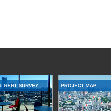
L RENT SURVEY
PROJECT MAP