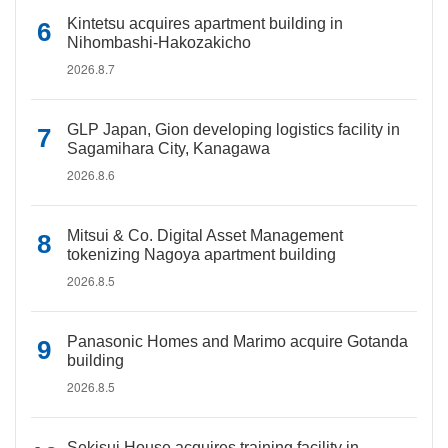
Kintetsu acquires apartment building in
Nihombashi-Hakozakicho
2026.8.7
GLP Japan, Gion developing logistics facility in
Sagamihara City, Kanagawa
2026.8.6
Mitsui & Co. Digital Asset Management
tokenizing Nagoya apartment building
2026.8.5
Panasonic Homes and Marimo acquire Gotanda
building
2026.8.5
Sekisui House acquires training facility in