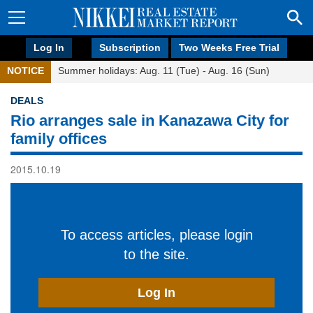
Log In
Subscription
Two Weeks Free Trial
NOTICE
Summer holidays: Aug. 11 (Tue) - Aug. 16 (Sun)
DEALS
Rio arranges sale in Kanazawa City for
family offices
2015.10.19
To access articles, please login
to the site.
Log In