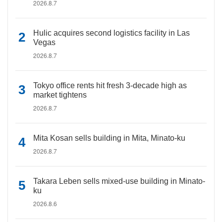
2026.8.7
Hulic acquires second logistics facility in Las
Vegas
2026.8.7
Tokyo office rents hit fresh 3-decade high as
market tightens
2026.8.7
Mita Kosan sells building in Mita, Minato-ku
2026.8.7
Takara Leben sells mixed-use building in Minato-
ku
2026.8.6