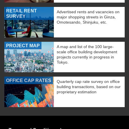
RETAIL RENT
Advertised rents and vacancies on
SURVEY
major shopping streets in Ginza,
Omotesando, Shinjuku, etc.
PROJECT MAP
A map and list of the 100 large-
scale office building development
projects currently in progress in
Tokyo.
OFFICE CAP RATES
Quarterly cap rate survey on office
building transactions, based on our
proprietary estimation