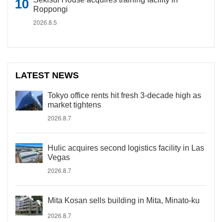
Roppongi
2026.8.5
LATEST NEWS
Tokyo office rents hit fresh 3-decade high as
market tightens
2026.8.7
Hulic acquires second logistics facility in Las
Vegas
2026.8.7
Mita Kosan sells building in Mita, Minato-ku
2026.8.7