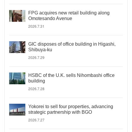
FPG acquires new retail building along
Omotesando Avenue
2026.7.31
GIC disposes of office building in Higashi,
Shibuya-ku
2026.7.29
HSBC of the U.K. sells Nihombashi office
building
2026.7.28
Yokorei to sell four properties, advancing
strategic partnership with BGO
2026.7.27