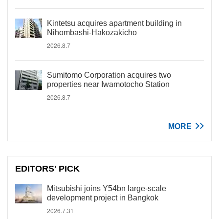
Kintetsu acquires apartment building in
Nihombashi-Hakozakicho
2026.8.7
Sumitomo Corporation acquires two
properties near Iwamotocho Station
2026.8.7
MORE
EDITORS' PICK
Mitsubishi joins Y54bn large-scale
development project in Bangkok
2026.7.31