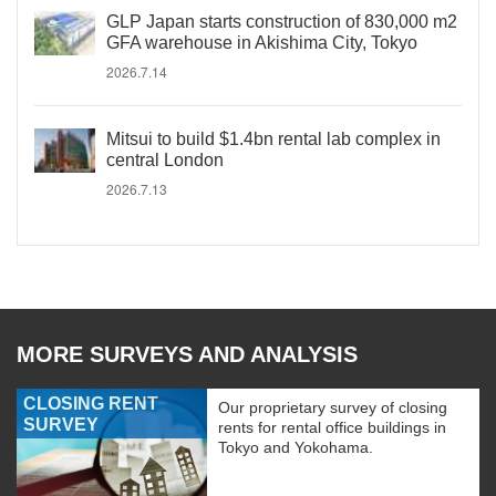
GLP Japan starts construction of 830,000 m2
GFA warehouse in Akishima City, Tokyo
2026.7.14
Mitsui to build $1.4bn rental lab complex in
central London
2026.7.13
MORE SURVEYS AND ANALYSIS
CLOSING RENT
Our proprietary survey of closing
SURVEY
rents for rental office buildings in
Tokyo and Yokohama.