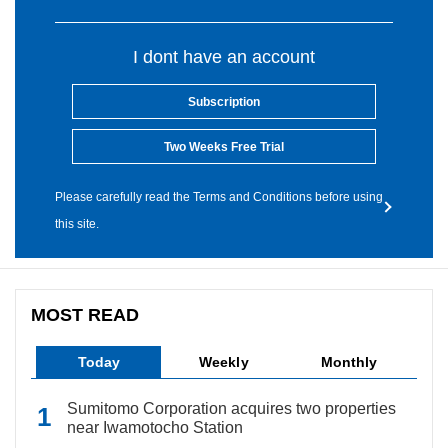
I dont have an account
Subscription
Two Weeks Free Trial
Please carefully read the Terms and Conditions before using
this site.
MOST READ
Today
Weekly
Monthly
Sumitomo Corporation acquires two properties
near Iwamotocho Station