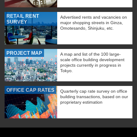
RETAIL RENT
Advertised rents and vacancies on
SURVEY
major shopping streets in Ginza,
Omotesando, Shinjuku, etc.
PROJECT MAP
A map and list of the 100 large-
scale office building development
projects currently in progress in
Tokyo.
OFFICE CAP RATES
Quarterly cap rate survey on office
building transactions, based on our
proprietary estimation