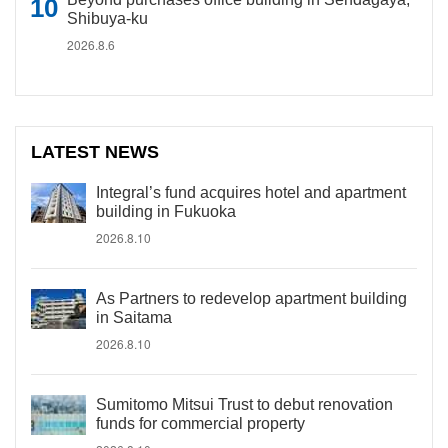
Shibuya-ku
2026.8.6
LATEST NEWS
Integral’s fund acquires hotel and apartment
building in Fukuoka
2026.8.10
As Partners to redevelop apartment building
in Saitama
2026.8.10
Sumitomo Mitsui Trust to debut renovation
funds for commercial property