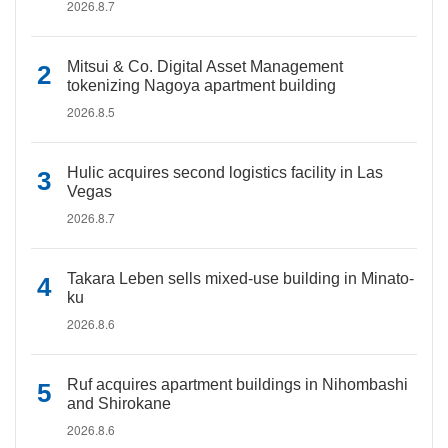
2026.8.7
Mitsui & Co. Digital Asset Management
tokenizing Nagoya apartment building
2026.8.5
Hulic acquires second logistics facility in Las
Vegas
2026.8.7
Takara Leben sells mixed-use building in Minato-
ku
2026.8.6
Ruf acquires apartment buildings in Nihombashi
and Shirokane
2026.8.6