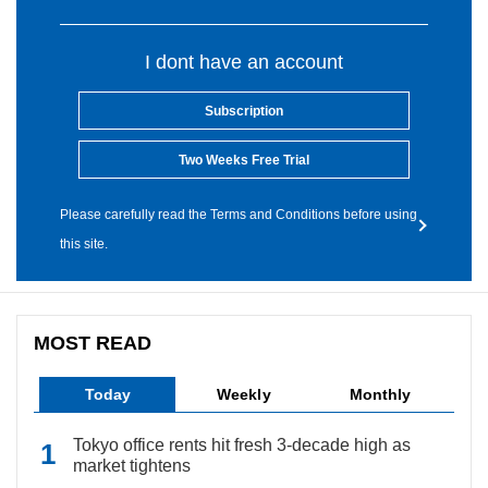
I dont have an account
Subscription
Two Weeks Free Trial
Please carefully read the Terms and Conditions before using
this site.
MOST READ
Today
Weekly
Monthly
Tokyo office rents hit fresh 3-decade high as
market tightens