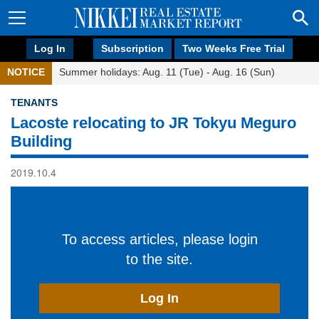
Log In
Subscription
Two Weeks Free Trial
NOTICE
Summer holidays: Aug. 11 (Tue) - Aug. 16 (Sun)
TENANTS
Lacoste relocating to JR Tokyu Meguro
Building
2019.10.4
To access articles, please login
to the site.
Log In