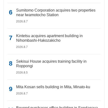
Sumitomo Corporation acquires two properties
near Iwamotocho Station
2026.8.7
Kintetsu acquires apartment building in
Nihombashi-Hakozakicho
2026.8.7
Sekisui House acquires training facility in
Roppongi
2026.8.5
Mita Kosan sells building in Mita, Minato-ku
2026.8.7
Beyond purchases office building in Sendagaya,