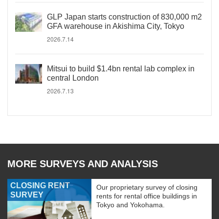
GLP Japan starts construction of 830,000 m2
GFA warehouse in Akishima City, Tokyo
2026.7.14
Mitsui to build $1.4bn rental lab complex in
central London
2026.7.13
MORE SURVEYS AND ANALYSIS
CLOSING RENT
Our proprietary survey of closing
SURVEY
rents for rental office buildings in
Tokyo and Yokohama.