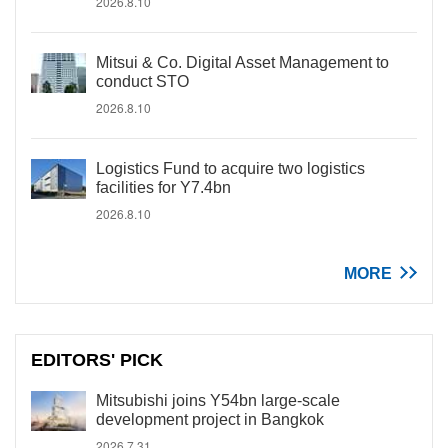
2026.8.10
Mitsui & Co. Digital Asset Management to
conduct STO
2026.8.10
Logistics Fund to acquire two logistics
facilities for Y7.4bn
2026.8.10
MORE
EDITORS' PICK
Mitsubishi joins Y54bn large-scale
development project in Bangkok
2026.7.31