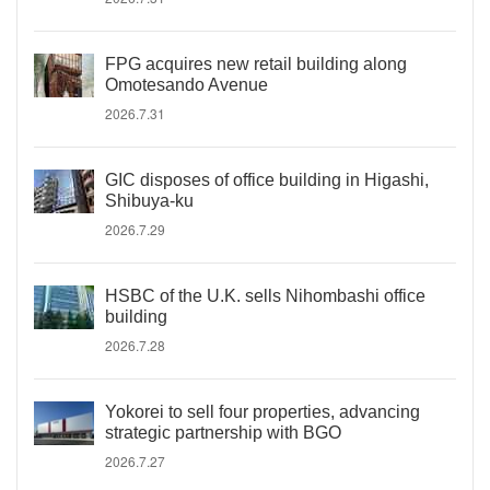
FPG acquires new retail building along
Omotesando Avenue
2026.7.31
GIC disposes of office building in Higashi,
Shibuya-ku
2026.7.29
HSBC of the U.K. sells Nihombashi office
building
2026.7.28
Yokorei to sell four properties, advancing
strategic partnership with BGO
2026.7.27