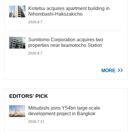
Kintetsu acquires apartment building in
Nihombashi-Hakozakicho
2026.8.7
Sumitomo Corporation acquires two
properties near Iwamotocho Station
2026.8.7
MORE
EDITORS' PICK
Mitsubishi joins Y54bn large-scale
development project in Bangkok
2026.7.31