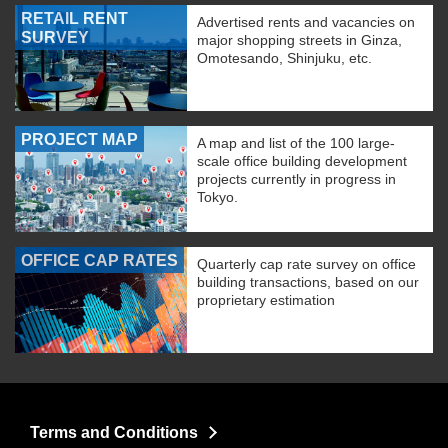
RETAIL RENT
Advertised rents and vacancies on
SURVEY
major shopping streets in Ginza,
Omotesando, Shinjuku, etc.
PROJECT MAP
A map and list of the 100 large-
scale office building development
projects currently in progress in
Tokyo.
OFFICE CAP RATES
Quarterly cap rate survey on office
building transactions, based on our
proprietary estimation
Terms and Conditions