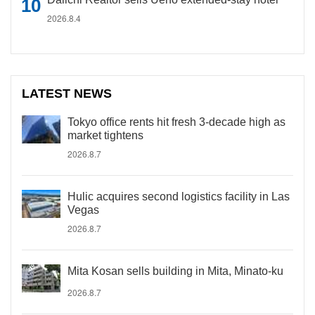
2026.8.4
LATEST NEWS
Tokyo office rents hit fresh 3-decade high as
market tightens
2026.8.7
Hulic acquires second logistics facility in Las
Vegas
2026.8.7
Mita Kosan sells building in Mita, Minato-ku
2026.8.7