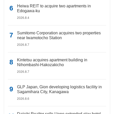
Heiwa REIT to acquire two apartments in
Edogawa-ku
2026.8.4
Sumitomo Corporation acquires two properties
near Iwamotocho Station
2026.8.7
Kintetsu acquires apartment building in
Nihombashi-Hakozakicho
2026.8.7
GLP Japan, Gion developing logistics facility in
Sagamihara City, Kanagawa
2026.8.6
Daiichi Realtor sells Ueno extended-stay hotel