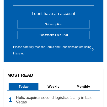
I dont have an account
Subscription
Two Weeks Free Trial
Please carefully read the Terms and Conditions before using
this site.
MOST READ
Today
Weekly
Monthly
Hulic acquires second logistics facility in Las
Vegas