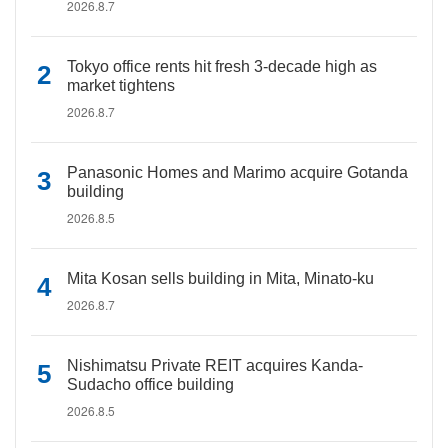
2026.8.7
Tokyo office rents hit fresh 3-decade high as
market tightens
2026.8.7
Panasonic Homes and Marimo acquire Gotanda
building
2026.8.5
Mita Kosan sells building in Mita, Minato-ku
2026.8.7
Nishimatsu Private REIT acquires Kanda-
Sudacho office building
2026.8.5