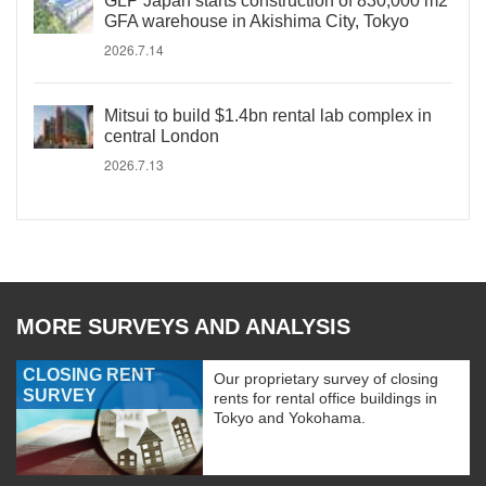
GLP Japan starts construction of 830,000 m2
GFA warehouse in Akishima City, Tokyo
2026.7.14
Mitsui to build $1.4bn rental lab complex in
central London
2026.7.13
MORE SURVEYS AND ANALYSIS
CLOSING RENT
Our proprietary survey of closing
SURVEY
rents for rental office buildings in
Tokyo and Yokohama.