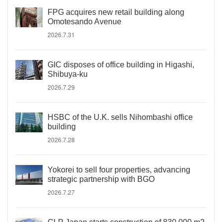
FPG acquires new retail building along
Omotesando Avenue
2026.7.31
GIC disposes of office building in Higashi,
Shibuya-ku
2026.7.29
HSBC of the U.K. sells Nihombashi office
building
2026.7.28
Yokorei to sell four properties, advancing
strategic partnership with BGO
2026.7.27