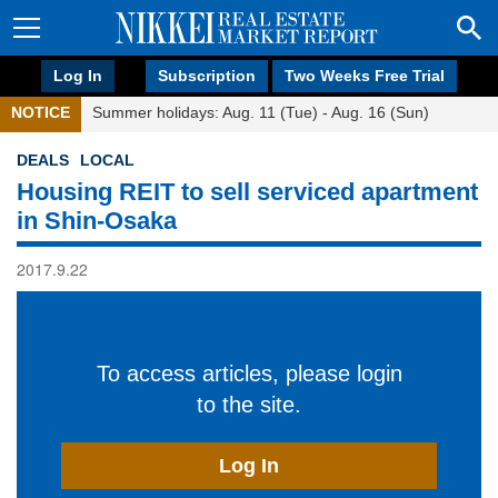
Log In
Subscription
Two Weeks Free Trial
NOTICE
Summer holidays: Aug. 11 (Tue) - Aug. 16 (Sun)
DEALS
LOCAL
Housing REIT to sell serviced apartment
in Shin-Osaka
2017.9.22
To access articles, please login
to the site.
Log In