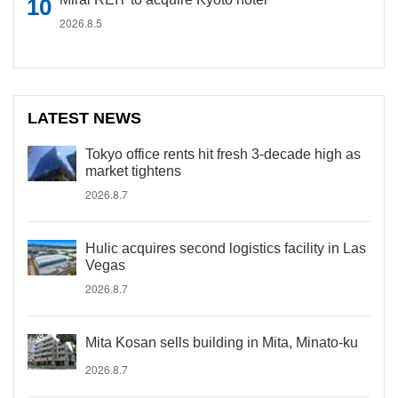
2026.8.5
LATEST NEWS
Tokyo office rents hit fresh 3-decade high as
market tightens
2026.8.7
Hulic acquires second logistics facility in Las
Vegas
2026.8.7
Mita Kosan sells building in Mita, Minato-ku
2026.8.7