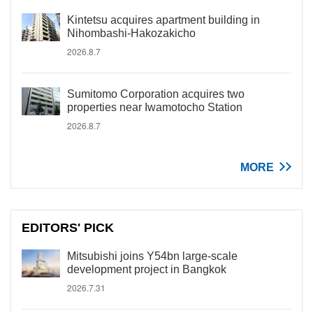
Kintetsu acquires apartment building in
Nihombashi-Hakozakicho
2026.8.7
Sumitomo Corporation acquires two
properties near Iwamotocho Station
2026.8.7
MORE
EDITORS' PICK
Mitsubishi joins Y54bn large-scale
development project in Bangkok
2026.7.31