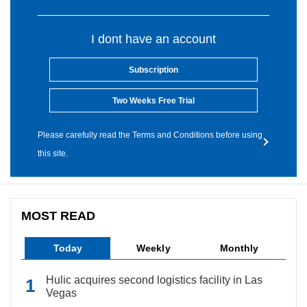
I dont have an account
Subscription
Two Weeks Free Trial
Please carefully read the Terms and Conditions before using
this site.
MOST READ
Today
Weekly
Monthly
Hulic acquires second logistics facility in Las
Vegas