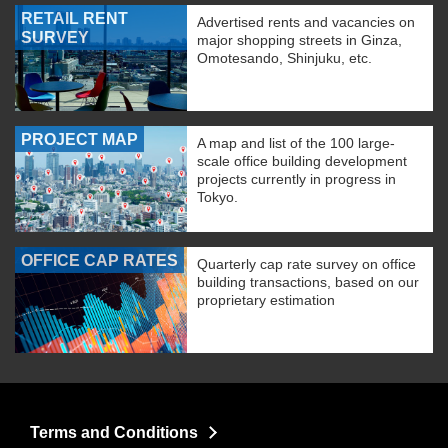
RETAIL RENT
Advertised rents and vacancies on
SURVEY
major shopping streets in Ginza,
Omotesando, Shinjuku, etc.
PROJECT MAP
A map and list of the 100 large-
scale office building development
projects currently in progress in
Tokyo.
OFFICE CAP RATES
Quarterly cap rate survey on office
building transactions, based on our
proprietary estimation
Terms and Conditions