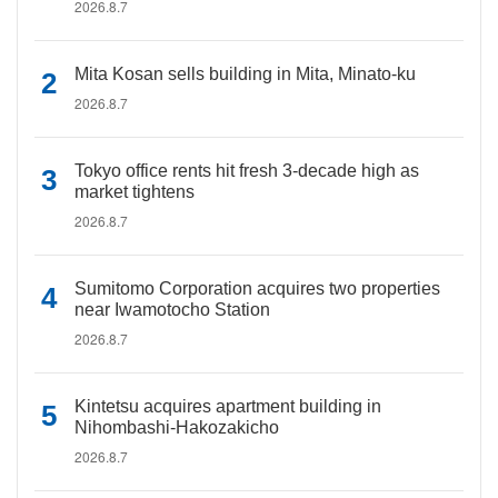
2026.8.7
Mita Kosan sells building in Mita, Minato-ku
2026.8.7
Tokyo office rents hit fresh 3-decade high as
market tightens
2026.8.7
Sumitomo Corporation acquires two properties
near Iwamotocho Station
2026.8.7
Kintetsu acquires apartment building in
Nihombashi-Hakozakicho
2026.8.7