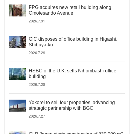
FPG acquires new retail building along
Omotesando Avenue
2026.7.31
GIC disposes of office building in Higashi,
Shibuya-ku
2026.7.29
HSBC of the U.K. sells Nihombashi office
building
2026.7.28
Yokorei to sell four properties, advancing
strategic partnership with BGO
2026.7.27