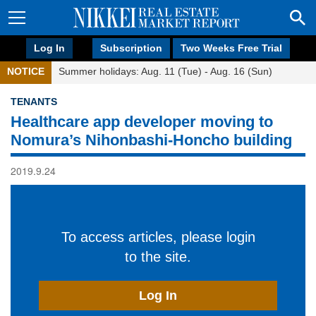
Log In
Subscription
Two Weeks Free Trial
NOTICE
Summer holidays: Aug. 11 (Tue) - Aug. 16 (Sun)
TENANTS
Healthcare app developer moving to
Nomura’s Nihonbashi-Honcho building
2019.9.24
To access articles, please login
to the site.
Log In