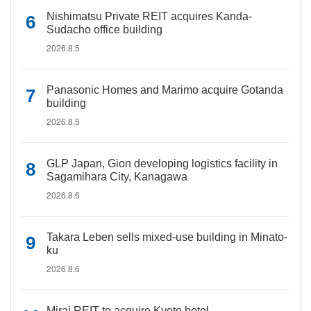
Nishimatsu Private REIT acquires Kanda-
Sudacho office building
2026.8.5
Panasonic Homes and Marimo acquire Gotanda
building
2026.8.5
GLP Japan, Gion developing logistics facility in
Sagamihara City, Kanagawa
2026.8.6
Takara Leben sells mixed-use building in Minato-
ku
2026.8.6
Mirai REIT to acquire Kyoto hotel