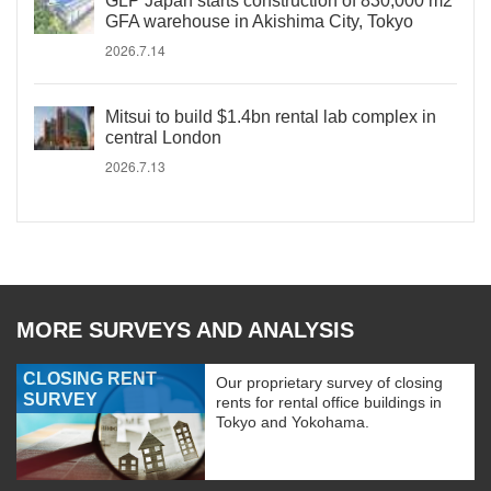
GLP Japan starts construction of 830,000 m2
GFA warehouse in Akishima City, Tokyo
2026.7.14
Mitsui to build $1.4bn rental lab complex in
central London
2026.7.13
MORE SURVEYS AND ANALYSIS
CLOSING RENT
Our proprietary survey of closing
SURVEY
rents for rental office buildings in
Tokyo and Yokohama.