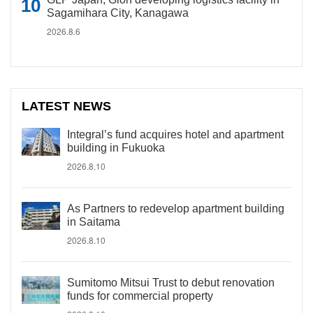
Sagamihara City, Kanagawa
2026.8.6
LATEST NEWS
Integral’s fund acquires hotel and apartment
building in Fukuoka
2026.8.10
As Partners to redevelop apartment building
in Saitama
2026.8.10
Sumitomo Mitsui Trust to debut renovation
funds for commercial property