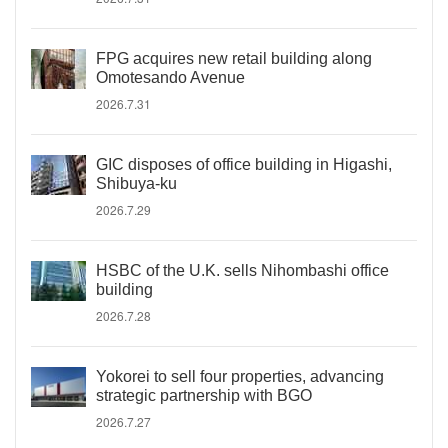
FPG acquires new retail building along
Omotesando Avenue
2026.7.31
GIC disposes of office building in Higashi,
Shibuya-ku
2026.7.29
HSBC of the U.K. sells Nihombashi office
building
2026.7.28
Yokorei to sell four properties, advancing
strategic partnership with BGO
2026.7.27