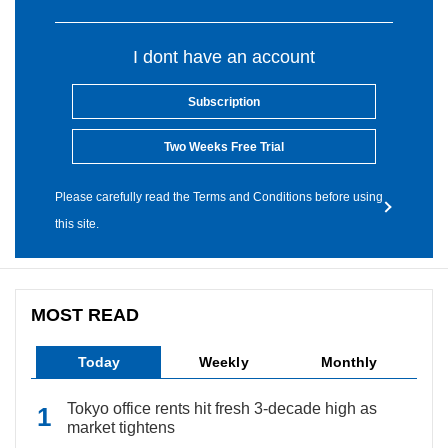
I dont have an account
Subscription
Two Weeks Free Trial
Please carefully read the Terms and Conditions before using
this site.
MOST READ
Today
Weekly
Monthly
Tokyo office rents hit fresh 3-decade high as
market tightens