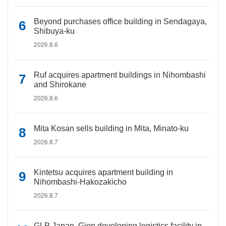
Beyond purchases office building in Sendagaya,
Shibuya-ku
2026.8.6
Ruf acquires apartment buildings in Nihombashi
and Shirokane
2026.8.6
Mita Kosan sells building in Mita, Minato-ku
2026.8.7
Kintetsu acquires apartment building in
Nihombashi-Hakozakicho
2026.8.7
GLP Japan, Gion developing logistics facility in