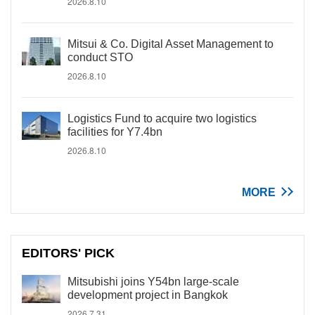
2026.8.10
Mitsui & Co. Digital Asset Management to
conduct STO
2026.8.10
Logistics Fund to acquire two logistics
facilities for Y7.4bn
2026.8.10
MORE
EDITORS' PICK
Mitsubishi joins Y54bn large-scale
development project in Bangkok
2026.7.31