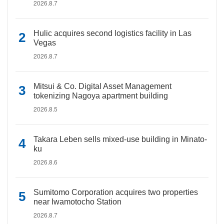
2026.8.7
Hulic acquires second logistics facility in Las
Vegas
2026.8.7
Mitsui & Co. Digital Asset Management
tokenizing Nagoya apartment building
2026.8.5
Takara Leben sells mixed-use building in Minato-
ku
2026.8.6
Sumitomo Corporation acquires two properties
near Iwamotocho Station
2026.8.7