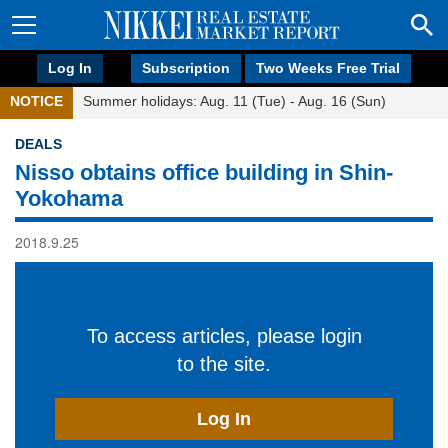
Log In
Subscription
Two Weeks Free Trial
NOTICE
Summer holidays: Aug. 11 (Tue) - Aug. 16 (Sun)
DEALS
Nisso obtains office building in Shin-
Yokohama
2018.9.25
To access articles, please login
to the site.
Log In