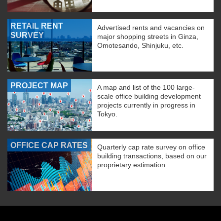
RETAIL RENT
Advertised rents and vacancies on
SURVEY
major shopping streets in Ginza,
Omotesando, Shinjuku, etc.
PROJECT MAP
A map and list of the 100 large-
scale office building development
projects currently in progress in
Tokyo.
OFFICE CAP RATES
Quarterly cap rate survey on office
building transactions, based on our
proprietary estimation