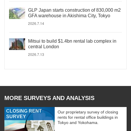
GLP Japan starts construction of 830,000 m2
GFA warehouse in Akishima City, Tokyo
2026.7.14
Mitsui to build $1.4bn rental lab complex in
central London
2026.7.13
MORE SURVEYS AND ANALYSIS
CLOSING RENT
Our proprietary survey of closing
SURVEY
rents for rental office buildings in
Tokyo and Yokohama.