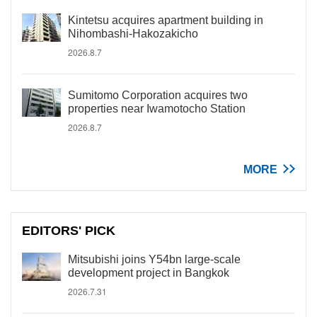
Kintetsu acquires apartment building in
Nihombashi-Hakozakicho
2026.8.7
Sumitomo Corporation acquires two
properties near Iwamotocho Station
2026.8.7
MORE
EDITORS' PICK
Mitsubishi joins Y54bn large-scale
development project in Bangkok
2026.7.31