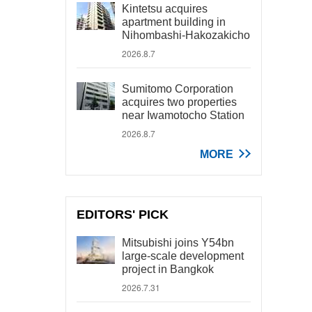
Kintetsu acquires
apartment building in
Nihombashi-Hakozakicho
2026.8.7
Sumitomo Corporation
acquires two properties
near Iwamotocho Station
2026.8.7
MORE
EDITORS' PICK
Mitsubishi joins Y54bn
large-scale development
project in Bangkok
2026.7.31