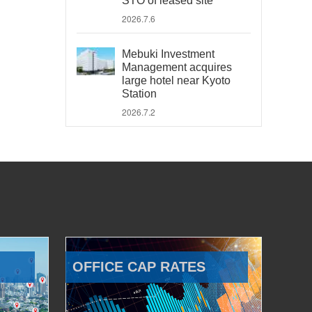
STO of leased site
2026.7.6
Mebuki Investment
Management acquires
large hotel near Kyoto
Station
2026.7.2
OFFICE CAP RATES