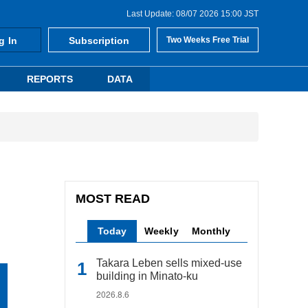
Last Update: 08/07 2026 15:00 JST
g In
Subscription
Two Weeks Free Trial
REPORTS
DATA
MOST READ
Today
Weekly
Monthly
Takara Leben sells mixed-use
building in Minato-ku
2026.8.6