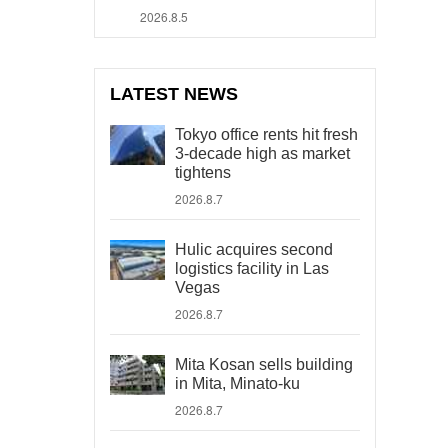
2026.8.5
LATEST NEWS
Tokyo office rents hit fresh
3-decade high as market
tightens
2026.8.7
Hulic acquires second
logistics facility in Las
Vegas
2026.8.7
Mita Kosan sells building
in Mita, Minato-ku
2026.8.7