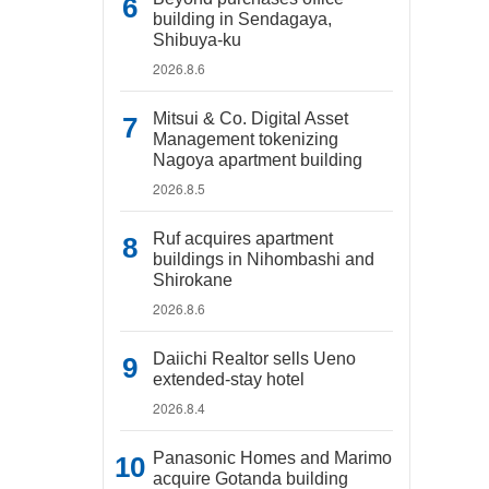
building in Sendagaya,
Shibuya-ku
2026.8.6
Mitsui & Co. Digital Asset
Management tokenizing
Nagoya apartment building
2026.8.5
Ruf acquires apartment
buildings in Nihombashi and
Shirokane
2026.8.6
Daiichi Realtor sells Ueno
extended-stay hotel
2026.8.4
Panasonic Homes and Marimo
acquire Gotanda building