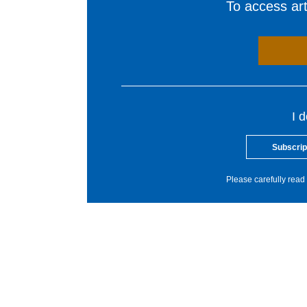
To access arti
I 
Subscrip
Please carefully read 