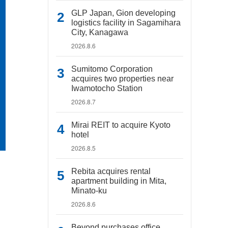
GLP Japan, Gion developing
logistics facility in Sagamihara
City, Kanagawa
2026.8.6
Sumitomo Corporation
acquires two properties near
Iwamotocho Station
2026.8.7
Mirai REIT to acquire Kyoto
hotel
2026.8.5
Rebita acquires rental
apartment building in Mita,
Minato-ku
2026.8.6
Beyond purchases office