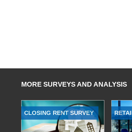
MORE SURVEYS AND ANALYSIS
CLOSING RENT SURVEY
RETAI