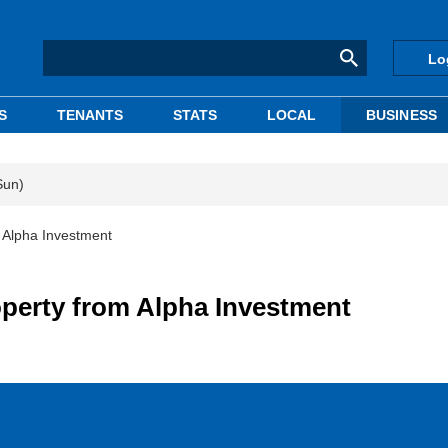
Lo
S
TENANTS
STATS
LOCAL
BUSINESS
Sun)
 Alpha Investment
operty from Alpha Investment