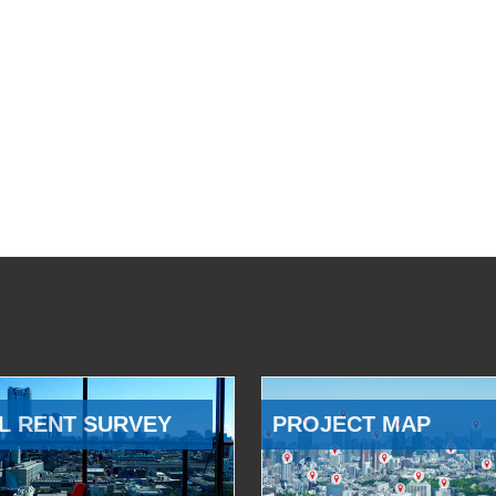
L RENT SURVEY
PROJECT MAP