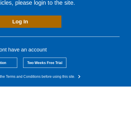
cles, please login to the site.
Log In
dont have an account
tion
Two Weeks Free Trial
the Terms and Conditions before using this site.