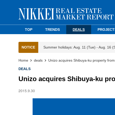
TOP
TRENDS
DEALS
PROJECT
NOTICE
Summer holidays: Aug. 11 (Tue) - Aug. 16 (
Home
deals
Unizo acquires Shibuya-ku property from
DEALS
Unizo acquires Shibuya-ku pr
2015.9.30