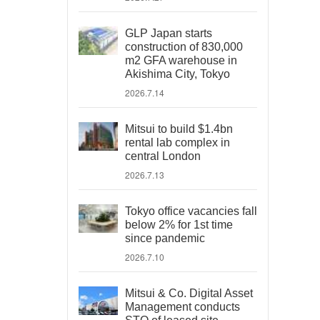
GLP Japan starts
construction of 830,000
m2 GFA warehouse in
Akishima City, Tokyo
2026.7.14
Mitsui to build $1.4bn
rental lab complex in
central London
2026.7.13
Tokyo office vacancies fall
below 2% for 1st time
since pandemic
2026.7.10
Mitsui & Co. Digital Asset
Management conducts