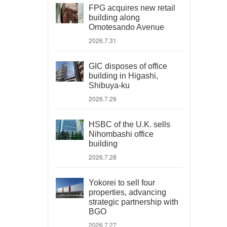
FPG acquires new retail
building along
Omotesando Avenue
2026.7.31
GIC disposes of office
building in Higashi,
Shibuya-ku
2026.7.29
HSBC of the U.K. sells
Nihombashi office
building
2026.7.28
Yokorei to sell four
properties, advancing
strategic partnership with
BGO
2026.7.27