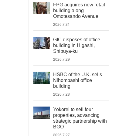
FPG acquires new retail
building along
Omotesando Avenue
2026.7.31
GIC disposes of office
building in Higashi,
Shibuya-ku
2026.7.29
HSBC of the U.K. sells
Nihombashi office
building
2026.7.28
Yokorei to sell four
properties, advancing
strategic partnership with
BGO
2026.7.27