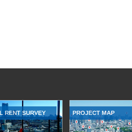
L RENT SURVEY
PROJECT MAP