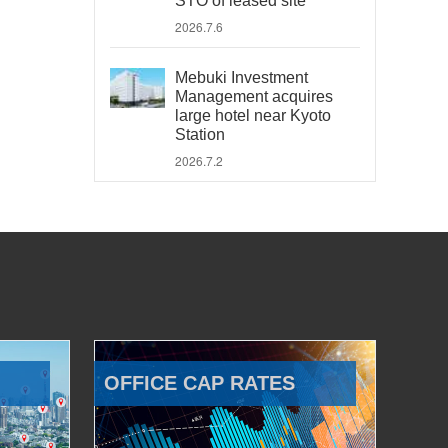
STO of leased site
2026.7.6
Mebuki Investment
Management acquires
large hotel near Kyoto
Station
2026.7.2
OFFICE CAP RATES