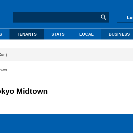
Lo
S
TENANTS
STATS
LOCAL
BUSINESS
Sun)
town
okyo Midtown