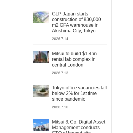
GLP Japan starts
construction of 830,000
m2 GFA warehouse in
Akishima City, Tokyo
2026.7.14
Mitsui to build $1.4bn
rental lab complex in
central London
2026.7.13
Tokyo office vacancies fall
below 2% for 1st time
since pandemic
2026.7.10
Mitsui & Co. Digital Asset
Management conducts