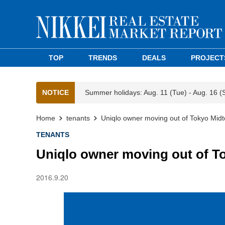
TOP
TRENDS
DEALS
PROJECT
NOTICE
Summer holidays: Aug. 11 (Tue) - Aug. 16 (
Home
tenants
Uniqlo owner moving out of Tokyo Mid
TENANTS
Uniqlo owner moving out of T
2016.9.20