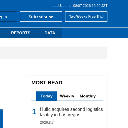
Last Update: 08/07 2026 15:00 JST
g In
Subscription
Two Weeks Free Trial
REPORTS
DATA
MOST READ
Today
Weekly
Monthly
Hulic acquires second logistics
facility in Las Vegas
2026.8.7