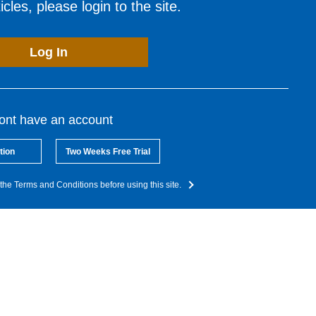
cles, please login to the site.
Log In
dont have an account
tion
Two Weeks Free Trial
the Terms and Conditions before using this site.