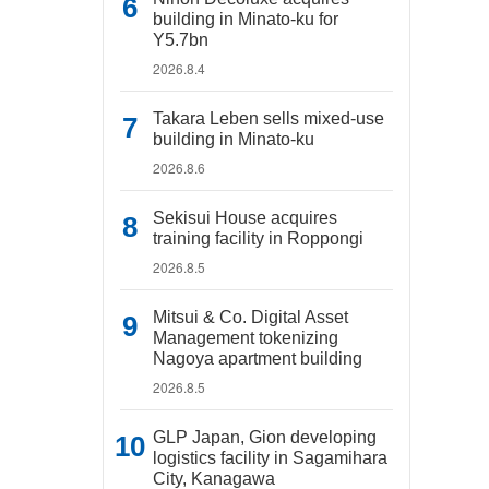
building in Minato-ku for
Y5.7bn
2026.8.4
Takara Leben sells mixed-use
building in Minato-ku
2026.8.6
Sekisui House acquires
training facility in Roppongi
2026.8.5
Mitsui & Co. Digital Asset
Management tokenizing
Nagoya apartment building
2026.8.5
GLP Japan, Gion developing
logistics facility in Sagamihara
City, Kanagawa