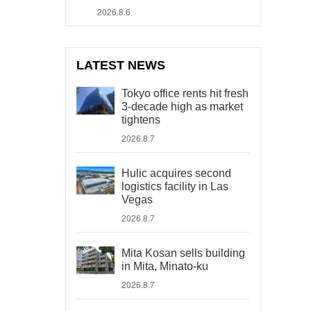
2026.8.6
LATEST NEWS
Tokyo office rents hit fresh
3-decade high as market
tightens
2026.8.7
Hulic acquires second
logistics facility in Las
Vegas
2026.8.7
Mita Kosan sells building
in Mita, Minato-ku
2026.8.7