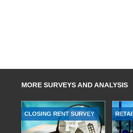
MORE SURVEYS AND ANALYSIS
CLOSING RENT SURVEY
RETAI