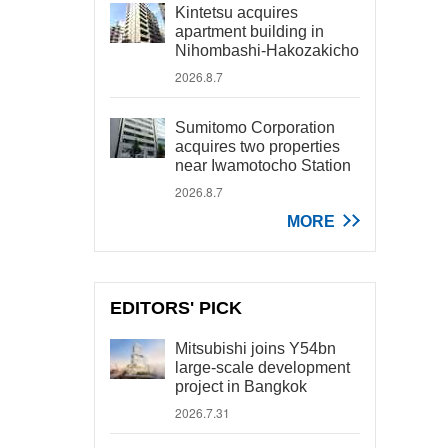
Kintetsu acquires
apartment building in
Nihombashi-Hakozakicho
2026.8.7
Sumitomo Corporation
acquires two properties
near Iwamotocho Station
2026.8.7
MORE
EDITORS' PICK
Mitsubishi joins Y54bn
large-scale development
project in Bangkok
2026.7.31