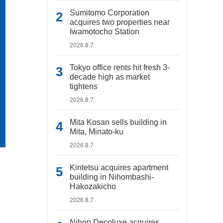
Sumitomo Corporation
acquires two properties near
Iwamotocho Station
2026.8.7
Tokyo office rents hit fresh 3-
decade high as market
tightens
2026.8.7
Mita Kosan sells building in
Mita, Minato-ku
2026.8.7
Kintetsu acquires apartment
building in Nihombashi-
Hakozakicho
2026.8.7
Nihon Decoluxe acquires