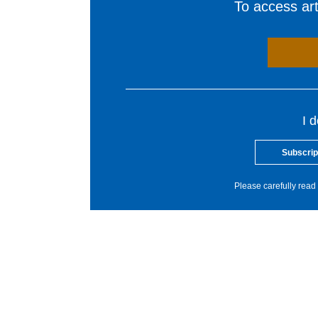
To access arti
I 
Subscrip
Please carefully read 