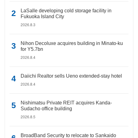
LaSalle developing cold storage facility in
Fukuoka Island City
2026.8.3
Nihon Decoluxe acquires building in Minato-ku
for Y5.7bn
2026.8.4
Daiichi Realtor sells Ueno extended-stay hotel
2026.8.4
Nishimatsu Private REIT acquires Kanda-
Sudacho office building
2026.8.5
BroadBand Security to relocate to Sankaido