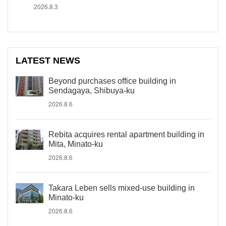
2026.8.3
LATEST NEWS
Beyond purchases office building in
Sendagaya, Shibuya-ku
2026.8.6
Rebita acquires rental apartment building in
Mita, Minato-ku
2026.8.6
Takara Leben sells mixed-use building in
Minato-ku
2026.8.6