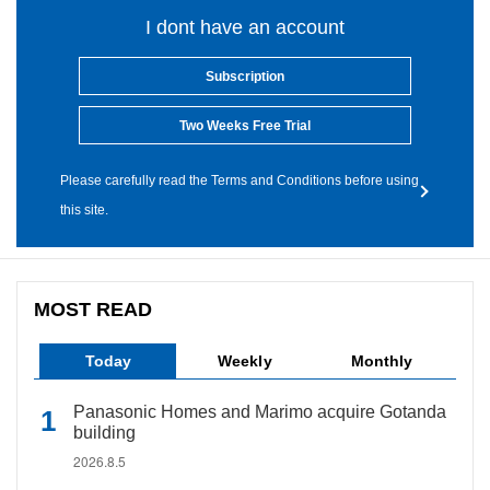
I dont have an account
Subscription
Two Weeks Free Trial
Please carefully read the Terms and Conditions before using
this site.
MOST READ
Today
Weekly
Monthly
Panasonic Homes and Marimo acquire Gotanda
building
2026.8.5