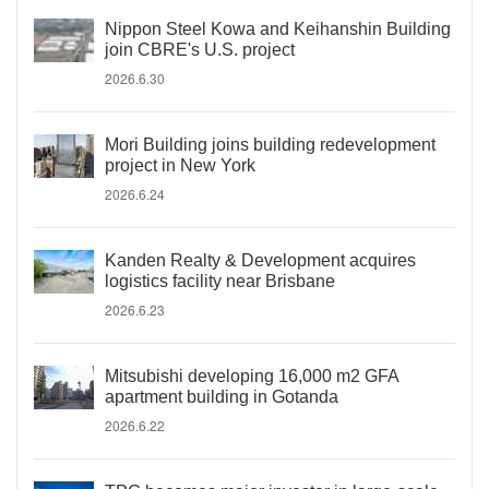
Nippon Steel Kowa and Keihanshin Building
join CBRE's U.S. project
2026.6.30
Mori Building joins building redevelopment
project in New York
2026.6.24
Kanden Realty & Development acquires
logistics facility near Brisbane
2026.6.23
Mitsubishi developing 16,000 m2 GFA
apartment building in Gotanda
2026.6.22