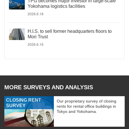
TPG becomes major investor in large-scale
Yokohama logistics facilities
2026.6.18
H.I.S. to sell former headquarters floors to
Mori Trust
2026.6.16
MORE SURVEYS AND ANALYSIS
CLOSING RENT
Our proprietary survey of closing
SURVEY
rents for rental office buildings in
Tokyo and Yokohama.