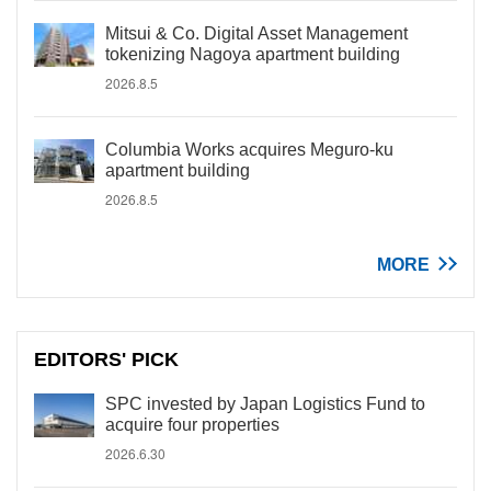
Mitsui & Co. Digital Asset Management
tokenizing Nagoya apartment building
2026.8.5
Columbia Works acquires Meguro-ku
apartment building
2026.8.5
MORE
EDITORS' PICK
SPC invested by Japan Logistics Fund to
acquire four properties
2026.6.30