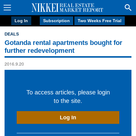
Log In
Subscription
Two Weeks Free Trial
DEALS
Gotanda rental apartments bought for
further redevelopment
2016.9.20
To access articles, please login
to the site.
Log In