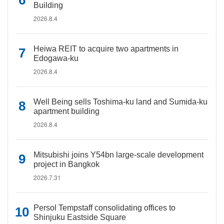
Building
2026.8.4
Heiwa REIT to acquire two apartments in
Edogawa-ku
2026.8.4
Well Being sells Toshima-ku land and Sumida-ku
apartment building
2026.8.4
Mitsubishi joins Y54bn large-scale development
project in Bangkok
2026.7.31
Persol Tempstaff consolidating offices to
Shinjuku Eastside Square