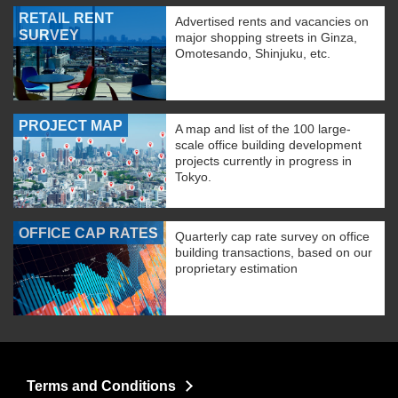
RETAIL RENT
Advertised rents and vacancies on
SURVEY
major shopping streets in Ginza,
Omotesando, Shinjuku, etc.
PROJECT MAP
A map and list of the 100 large-
scale office building development
projects currently in progress in
Tokyo.
OFFICE CAP RATES
Quarterly cap rate survey on office
building transactions, based on our
proprietary estimation
Terms and Conditions