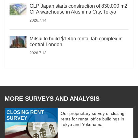
GLP Japan starts construction of 830,000 m2
GFA warehouse in Akishima City, Tokyo
2026.7.14
Mitsui to build $1.4bn rental lab complex in
central London
2026.7.13
MORE SURVEYS AND ANALYSIS
CLOSING RENT
Our proprietary survey of closing
SURVEY
rents for rental office buildings in
Tokyo and Yokohama.