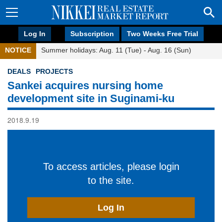
Log In
Subscription
Two Weeks Free Trial
NOTICE
Summer holidays: Aug. 11 (Tue) - Aug. 16 (Sun)
DEALS
PROJECTS
Sankei acquires nursing home
development site in Suginami-ku
2018.9.19
To access articles, please login
to the site.
Log In