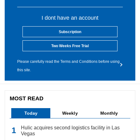
I dont have an account
Subscription
Two Weeks Free Trial
Please carefully read the Terms and Conditions before using
this site.
MOST READ
Today
Weekly
Monthly
Hulic acquires second logistics facility in Las
Vegas