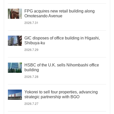
FPG acquires new retail building along
Omotesando Avenue
2026.7.31
GIC disposes of office building in Higashi,
Shibuya-ku
2026.7.29
HSBC of the U.K. sells Nihombashi office
building
2026.7.28
Yokorei to sell four properties, advancing
strategic partnership with BGO
2026.7.27