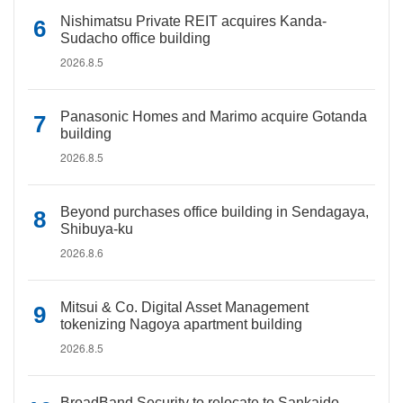
Nishimatsu Private REIT acquires Kanda-
Sudacho office building
2026.8.5
Panasonic Homes and Marimo acquire Gotanda
building
2026.8.5
Beyond purchases office building in Sendagaya,
Shibuya-ku
2026.8.6
Mitsui & Co. Digital Asset Management
tokenizing Nagoya apartment building
2026.8.5
BroadBand Security to relocate to Sankaido