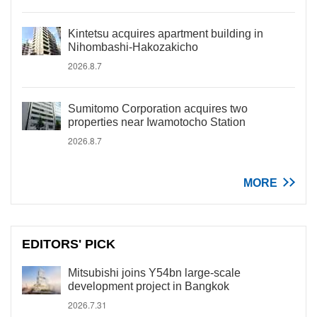
Kintetsu acquires apartment building in
Nihombashi-Hakozakicho
2026.8.7
Sumitomo Corporation acquires two
properties near Iwamotocho Station
2026.8.7
MORE
EDITORS' PICK
Mitsubishi joins Y54bn large-scale
development project in Bangkok
2026.7.31