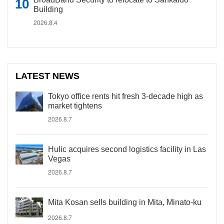
Building
2026.8.4
LATEST NEWS
Tokyo office rents hit fresh 3-decade high as
market tightens
2026.8.7
Hulic acquires second logistics facility in Las
Vegas
2026.8.7
Mita Kosan sells building in Mita, Minato-ku
2026.8.7