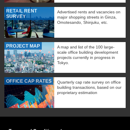
RETAIL RENT
Advertised rents and vacancies on
SURVEY
major shopping streets in Ginza,
Omotesando, Shinjuku, etc.
PROJECT MAP
A map and list of the 100 large-
scale office building development
projects currently in progress in
Tokyo.
OFFICE CAP RATES
Quarterly cap rate survey on office
building transactions, based on our
proprietary estimation