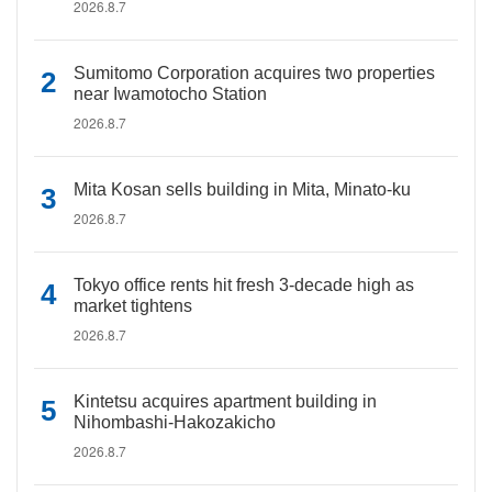
2026.8.7
Sumitomo Corporation acquires two properties
near Iwamotocho Station
2026.8.7
Mita Kosan sells building in Mita, Minato-ku
2026.8.7
Tokyo office rents hit fresh 3-decade high as
market tightens
2026.8.7
Kintetsu acquires apartment building in
Nihombashi-Hakozakicho
2026.8.7