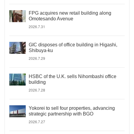
FPG acquires new retail building along
Omotesando Avenue
2026.7.31
GIC disposes of office building in Higashi,
Shibuya-ku
2026.7.29
HSBC of the U.K. sells Nihombashi office
building
2026.7.28
Yokorei to sell four properties, advancing
strategic partnership with BGO
2026.7.27