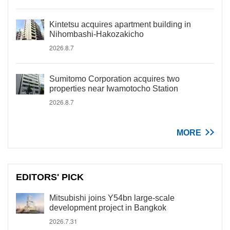
Kintetsu acquires apartment building in
Nihombashi-Hakozakicho
2026.8.7
Sumitomo Corporation acquires two
properties near Iwamotocho Station
2026.8.7
MORE
EDITORS' PICK
Mitsubishi joins Y54bn large-scale
development project in Bangkok
2026.7.31