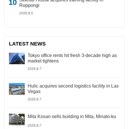
Roppongi
2026.8.5
LATEST NEWS
Tokyo office rents hit fresh 3-decade high as
market tightens
2026.8.7
Hulic acquires second logistics facility in Las
Vegas
2026.8.7
Mita Kosan sells building in Mita, Minato-ku
2026.8.7