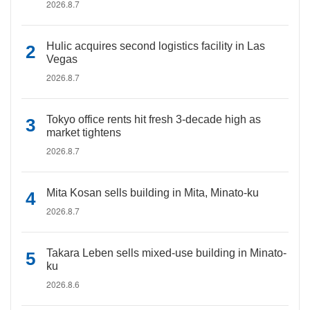
2026.8.7
Hulic acquires second logistics facility in Las
Vegas
2026.8.7
Tokyo office rents hit fresh 3-decade high as
market tightens
2026.8.7
Mita Kosan sells building in Mita, Minato-ku
2026.8.7
Takara Leben sells mixed-use building in Minato-
ku
2026.8.6