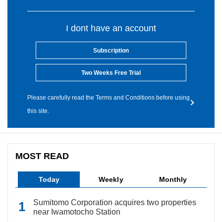
I dont have an account
Subscription
Two Weeks Free Trial
Please carefully read the Terms and Conditions before using
this site.
MOST READ
Today
Weekly
Monthly
Sumitomo Corporation acquires two properties
near Iwamotocho Station