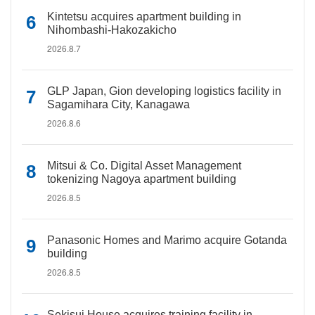
Kintetsu acquires apartment building in
Nihombashi-Hakozakicho
2026.8.7
GLP Japan, Gion developing logistics facility in
Sagamihara City, Kanagawa
2026.8.6
Mitsui & Co. Digital Asset Management
tokenizing Nagoya apartment building
2026.8.5
Panasonic Homes and Marimo acquire Gotanda
building
2026.8.5
Sekisui House acquires training facility in