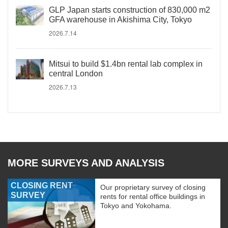
GLP Japan starts construction of 830,000 m2
GFA warehouse in Akishima City, Tokyo
2026.7.14
Mitsui to build $1.4bn rental lab complex in
central London
2026.7.13
MORE SURVEYS AND ANALYSIS
CLOSING RENT
Our proprietary survey of closing
SURVEY
rents for rental office buildings in
Tokyo and Yokohama.