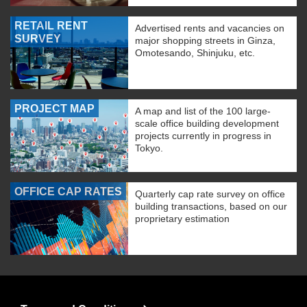
RETAIL RENT
Advertised rents and vacancies on
SURVEY
major shopping streets in Ginza,
Omotesando, Shinjuku, etc.
PROJECT MAP
A map and list of the 100 large-
scale office building development
projects currently in progress in
Tokyo.
OFFICE CAP RATES
Quarterly cap rate survey on office
building transactions, based on our
proprietary estimation