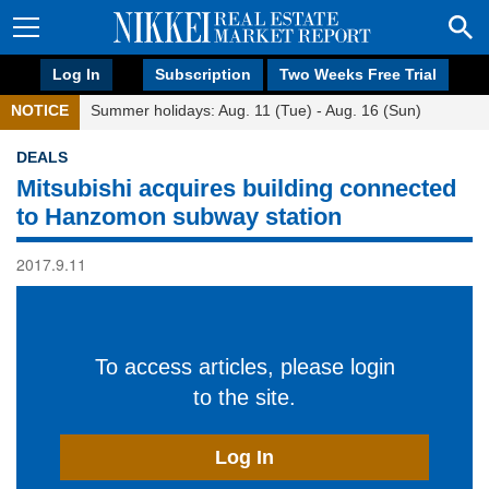
Log In
Subscription
Two Weeks Free Trial
NOTICE
Summer holidays: Aug. 11 (Tue) - Aug. 16 (Sun)
DEALS
Mitsubishi acquires building connected
to Hanzomon subway station
2017.9.11
To access articles, please login
to the site.
Log In