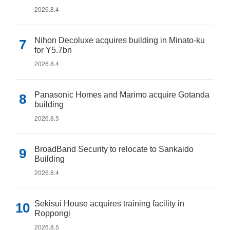
2026.8.4
Nihon Decoluxe acquires building in Minato-ku
for Y5.7bn
2026.8.4
Panasonic Homes and Marimo acquire Gotanda
building
2026.8.5
BroadBand Security to relocate to Sankaido
Building
2026.8.4
Sekisui House acquires training facility in
Roppongi
2026.8.5