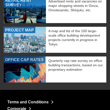
RETAIL RENT
Advertised rents and vacancies on
SURVEY
major shopping streets in Ginza,
Omotesando, Shinjuku, etc.
PROJECT MAP
A map and list of the 100 large-
scale office building development
projects currently in progress in
Tokyo.
OFFICE CAP RATES
Quarterly cap rate survey on office
building transactions, based on our
proprietary estimation
Terms and Conditions
Corporate