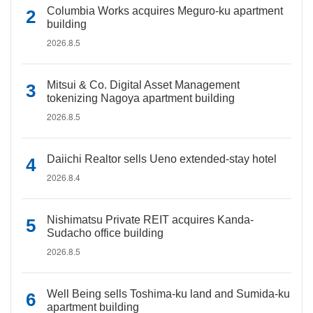
Columbia Works acquires Meguro-ku apartment
building
2026.8.5
Mitsui & Co. Digital Asset Management
tokenizing Nagoya apartment building
2026.8.5
Daiichi Realtor sells Ueno extended-stay hotel
2026.8.4
Nishimatsu Private REIT acquires Kanda-
Sudacho office building
2026.8.5
Well Being sells Toshima-ku land and Sumida-ku
apartment building