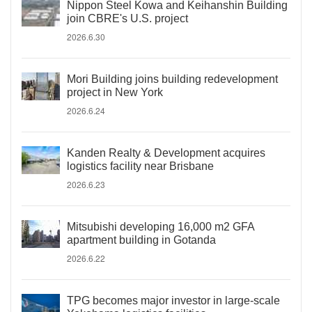
Nippon Steel Kowa and Keihanshin Building
join CBRE's U.S. project
2026.6.30
Mori Building joins building redevelopment
project in New York
2026.6.24
Kanden Realty & Development acquires
logistics facility near Brisbane
2026.6.23
Mitsubishi developing 16,000 m2 GFA
apartment building in Gotanda
2026.6.22
TPG becomes major investor in large-scale