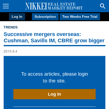
Log In
Subscription
Two Weeks Free Trial
TRENDS
Successive mergers overseas:
Cushman, Savills IM, CBRE grow bigger
2015.9.4
To access articles, please login
to the site.
Log In