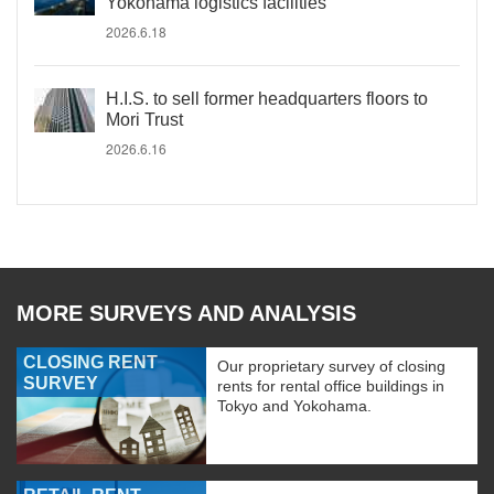
Yokohama logistics facilities
2026.6.18
H.I.S. to sell former headquarters floors to
Mori Trust
2026.6.16
MORE SURVEYS AND ANALYSIS
CLOSING RENT
Our proprietary survey of closing
SURVEY
rents for rental office buildings in
Tokyo and Yokohama.