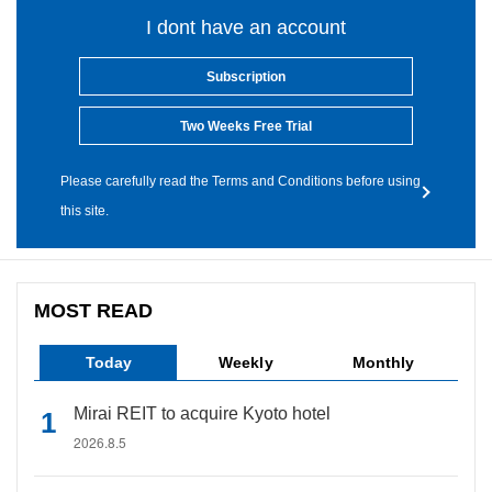
I dont have an account
Subscription
Two Weeks Free Trial
Please carefully read the Terms and Conditions before using
this site.
MOST READ
Today
Weekly
Monthly
Mirai REIT to acquire Kyoto hotel
2026.8.5