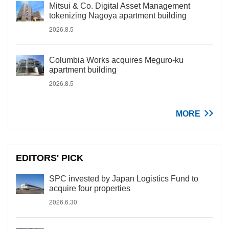
Mitsui & Co. Digital Asset Management
tokenizing Nagoya apartment building
2026.8.5
Columbia Works acquires Meguro-ku
apartment building
2026.8.5
MORE
EDITORS' PICK
SPC invested by Japan Logistics Fund to
acquire four properties
2026.6.30