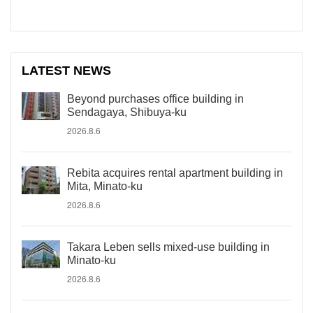
LATEST NEWS
Beyond purchases office building in
Sendagaya, Shibuya-ku
2026.8.6
Rebita acquires rental apartment building in
Mita, Minato-ku
2026.8.6
Takara Leben sells mixed-use building in
Minato-ku
2026.8.6