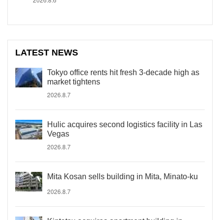
LATEST NEWS
Tokyo office rents hit fresh 3-decade high as
market tightens
2026.8.7
Hulic acquires second logistics facility in Las
Vegas
2026.8.7
Mita Kosan sells building in Mita, Minato-ku
2026.8.7