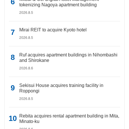
tokenizing Nagoya apartment building
2026.8.5
Mirai REIT to acquire Kyoto hotel
2026.8.5
Ruf acquires apartment buildings in Nihombashi
and Shirokane
2026.8.6
Sekisui House acquires training facility in
Roppongi
2026.8.5
Rebita acquires rental apartment building in Mita,
Minato-ku
2026.8.6