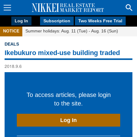
Log In
Subscription
Two Weeks Free Trial
NOTICE
Summer holidays: Aug. 11 (Tue) - Aug. 16 (Sun)
DEALS
Ikebukuro mixed-use building traded
2018.9.6
To access articles, please login
to the site.
Log In