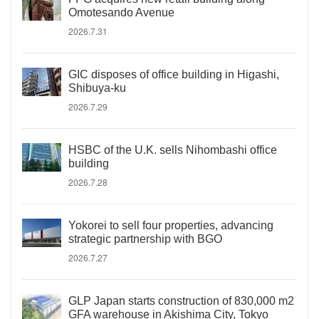
Omotesando Avenue
2026.7.31
GIC disposes of office building in Higashi,
Shibuya-ku
2026.7.29
HSBC of the U.K. sells Nihombashi office
building
2026.7.28
Yokorei to sell four properties, advancing
strategic partnership with BGO
2026.7.27
GLP Japan starts construction of 830,000 m2
GFA warehouse in Akishima City, Tokyo