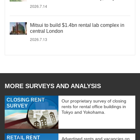
2026.7.14
Mitsui to build $1.4bn rental lab complex in
central London
2026.7.13
MORE SURVEYS AND ANALYSIS
CLOSING RENT
Our proprietary survey of closing
SURVEY
rents for rental office buildings in
Tokyo and Yokohama.
RETAIL RENT
Advertised rents and vacancies on