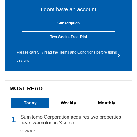
I dont have an account
Subscription
Two Weeks Free Trial
Please carefully read the Terms and Conditions before using
this site.
MOST READ
Today
Weekly
Monthly
Sumitomo Corporation acquires two properties
near Iwamotocho Station
2026.8.7