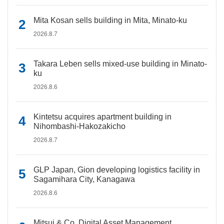
Mita Kosan sells building in Mita, Minato-ku
2026.8.7
Takara Leben sells mixed-use building in Minato-
ku
2026.8.6
Kintetsu acquires apartment building in
Nihombashi-Hakozakicho
2026.8.7
GLP Japan, Gion developing logistics facility in
Sagamihara City, Kanagawa
2026.8.6
Mitsui & Co. Digital Asset Management