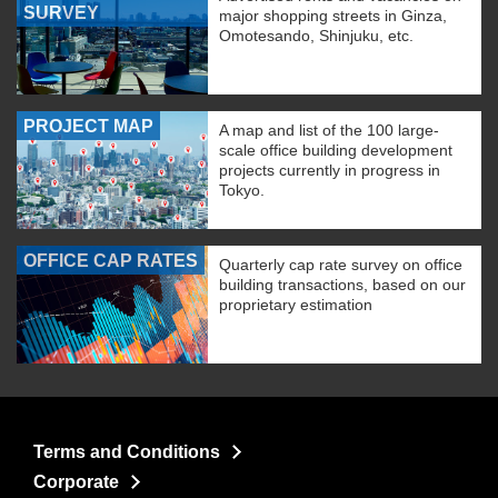
SURVEY
major shopping streets in Ginza,
Omotesando, Shinjuku, etc.
PROJECT MAP
A map and list of the 100 large-
scale office building development
projects currently in progress in
Tokyo.
OFFICE CAP RATES
Quarterly cap rate survey on office
building transactions, based on our
proprietary estimation
Terms and Conditions
Corporate