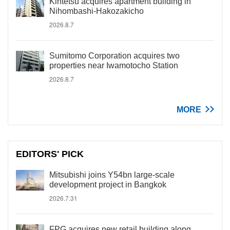
Kintetsu acquires apartment building in
Nihombashi-Hakozakicho
2026.8.7
Sumitomo Corporation acquires two
properties near Iwamotocho Station
2026.8.7
MORE
EDITORS' PICK
Mitsubishi joins Y54bn large-scale
development project in Bangkok
2026.7.31
FPG acquires new retail building along