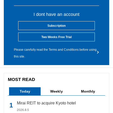
I dont have an account
Subscription
Two Weeks Free Trial
Please carefully read the Terms and Conditions before using
this site.
MOST READ
Today
Weekly
Monthly
Mirai REIT to acquire Kyoto hotel
2026.8.5