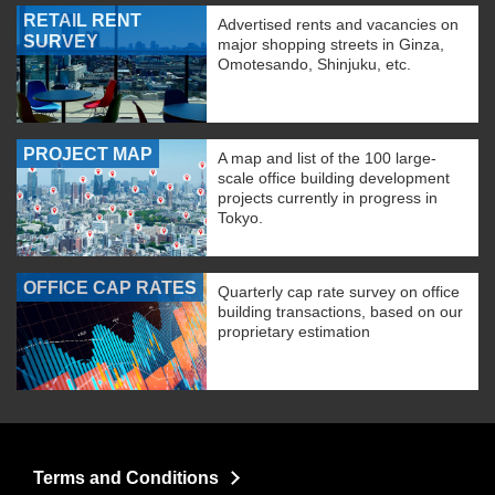
RETAIL RENT
Advertised rents and vacancies on
SURVEY
major shopping streets in Ginza,
Omotesando, Shinjuku, etc.
PROJECT MAP
A map and list of the 100 large-
scale office building development
projects currently in progress in
Tokyo.
OFFICE CAP RATES
Quarterly cap rate survey on office
building transactions, based on our
proprietary estimation
Terms and Conditions