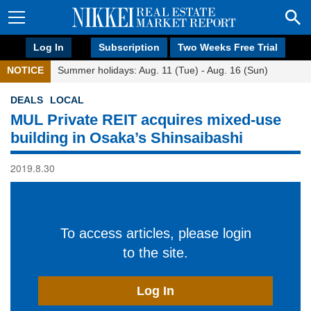
Log In
Subscription
Two Weeks Free Trial
NOTICE
Summer holidays: Aug. 11 (Tue) - Aug. 16 (Sun)
DEALS
LOCAL
MUL Private REIT acquires mixed-use
building in Osaka’s Shinsaibashi
2019.8.30
To access articles, please login
to the site.
Log In