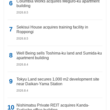
Columbia Works acquires Meguro-ku apartment
building
2026.8.5
Sekisui House acquires training facility in
Roppongi
2026.8.5
Well Being sells Toshima-ku land and Sumida-ku
apartment building
2026.8.4
Tokyu Land secures 1,000 m2 development site
near Daikan-Yama Station
2026.8.4
Nishimatsu Private REIT acquires Kanda-
Sudacho office building