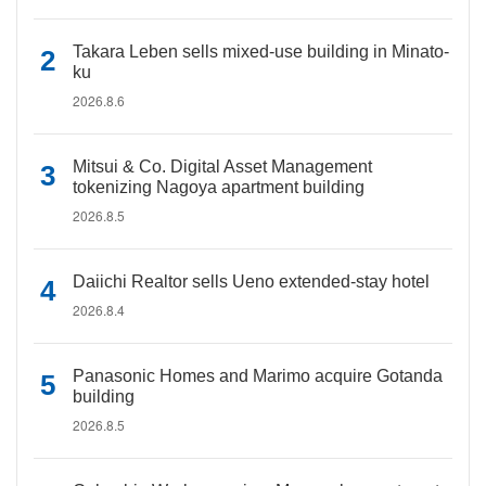
Takara Leben sells mixed-use building in Minato-
ku
2026.8.6
Mitsui & Co. Digital Asset Management
tokenizing Nagoya apartment building
2026.8.5
Daiichi Realtor sells Ueno extended-stay hotel
2026.8.4
Panasonic Homes and Marimo acquire Gotanda
building
2026.8.5