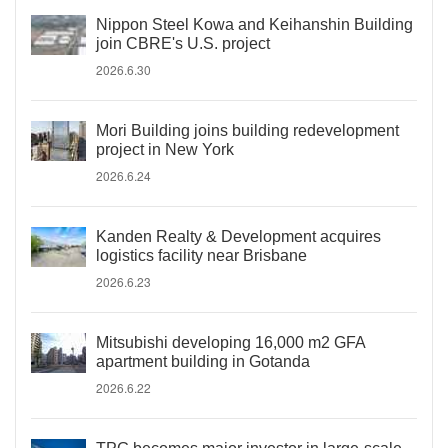
Nippon Steel Kowa and Keihanshin Building
join CBRE's U.S. project
2026.6.30
Mori Building joins building redevelopment
project in New York
2026.6.24
Kanden Realty & Development acquires
logistics facility near Brisbane
2026.6.23
Mitsubishi developing 16,000 m2 GFA
apartment building in Gotanda
2026.6.22