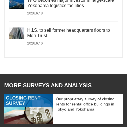
TPG becomes major investor in large-scale
Yokohama logistics facilities
2026.6.18
H.I.S. to sell former headquarters floors to
Mori Trust
2026.6.16
MORE SURVEYS AND ANALYSIS
CLOSING RENT
Our proprietary survey of closing
SURVEY
rents for rental office buildings in
Tokyo and Yokohama.