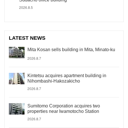
2026.8.5
LATEST NEWS
Mita Kosan sells building in Mita, Minato-ku
2026.8.7
Kintetsu acquires apartment building in
Nihombashi-Hakozakicho
2026.8.7
Sumitomo Corporation acquires two
properties near Iwamotocho Station
2026.8.7