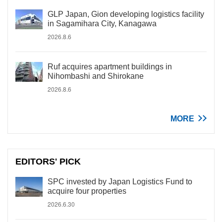
GLP Japan, Gion developing logistics facility
in Sagamihara City, Kanagawa
2026.8.6
Ruf acquires apartment buildings in
Nihombashi and Shirokane
2026.8.6
MORE
EDITORS' PICK
SPC invested by Japan Logistics Fund to
acquire four properties
2026.6.30