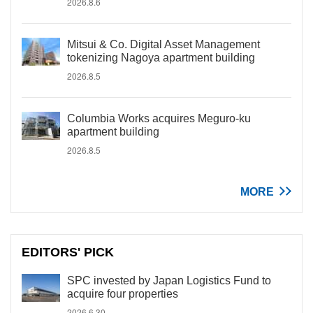
2026.8.6
Mitsui & Co. Digital Asset Management
tokenizing Nagoya apartment building
2026.8.5
Columbia Works acquires Meguro-ku
apartment building
2026.8.5
MORE
EDITORS' PICK
SPC invested by Japan Logistics Fund to
acquire four properties
2026.6.30