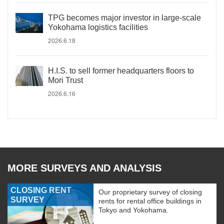
TPG becomes major investor in large-scale
Yokohama logistics facilities
2026.6.18
H.I.S. to sell former headquarters floors to
Mori Trust
2026.6.16
MORE SURVEYS AND ANALYSIS
CLOSING RENT
Our proprietary survey of closing
SURVEY
rents for rental office buildings in
Tokyo and Yokohama.