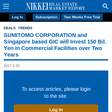
Log In
Subscription
Two Weeks Free Trial
DEALS
TRENDS
SUMITOMO CORPORATION and
Singapore based GIC will Invest 150 Bil.
Yen in Commercial Facilities over Two
Years
2007.5.30
To access articles, please login
to the site.
Log In