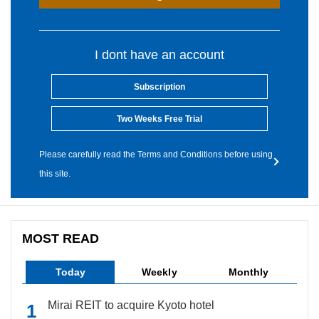
I dont have an account
Subscription
Two Weeks Free Trial
Please carefully read the Terms and Conditions before using
this site.
MOST READ
Today
Weekly
Monthly
Mirai REIT to acquire Kyoto hotel