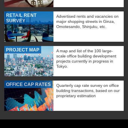
RETAIL RENT
Advertised rents and vacancies on
SURVEY
major shopping streets in Ginza,
Omotesando, Shinjuku, etc.
PROJECT MAP
A map and list of the 100 large-
scale office building development
projects currently in progress in
Tokyo.
OFFICE CAP RATES
Quarterly cap rate survey on office
building transactions, based on our
proprietary estimation