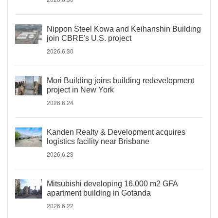
Nippon Steel Kowa and Keihanshin Building
join CBRE's U.S. project
2026.6.30
Mori Building joins building redevelopment
project in New York
2026.6.24
Kanden Realty & Development acquires
logistics facility near Brisbane
2026.6.23
Mitsubishi developing 16,000 m2 GFA
apartment building in Gotanda
2026.6.22