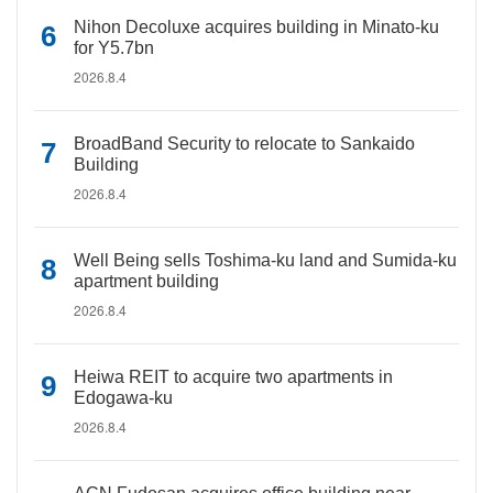
Nihon Decoluxe acquires building in Minato-ku
for Y5.7bn
2026.8.4
BroadBand Security to relocate to Sankaido
Building
2026.8.4
Well Being sells Toshima-ku land and Sumida-ku
apartment building
2026.8.4
Heiwa REIT to acquire two apartments in
Edogawa-ku
2026.8.4