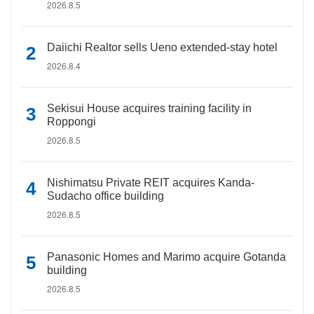
2026.8.5
Daiichi Realtor sells Ueno extended-stay hotel
2026.8.4
Sekisui House acquires training facility in
Roppongi
2026.8.5
Nishimatsu Private REIT acquires Kanda-
Sudacho office building
2026.8.5
Panasonic Homes and Marimo acquire Gotanda
building
2026.8.5