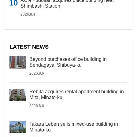
ACN Fudosan acquires office building near
Shimbashi Station
2026.8.4
LATEST NEWS
Beyond purchases office building in
Sendagaya, Shibuya-ku
2026.8.6
Rebita acquires rental apartment building in
Mita, Minato-ku
2026.8.6
Takara Leben sells mixed-use building in
Minato-ku