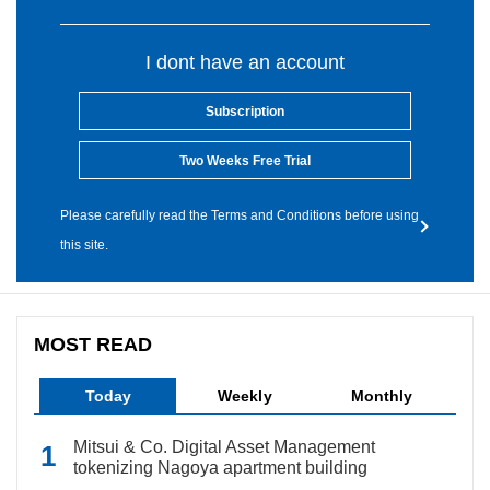
I dont have an account
Subscription
Two Weeks Free Trial
Please carefully read the Terms and Conditions before using
this site.
MOST READ
Today
Weekly
Monthly
Mitsui & Co. Digital Asset Management
tokenizing Nagoya apartment building