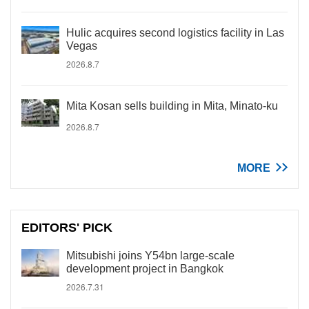
Hulic acquires second logistics facility in Las
Vegas
2026.8.7
Mita Kosan sells building in Mita, Minato-ku
2026.8.7
MORE
EDITORS' PICK
Mitsubishi joins Y54bn large-scale
development project in Bangkok
2026.7.31