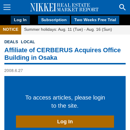
Log In
Subscription
Two Weeks Free Trial
NOTICE
Summer holidays: Aug. 11 (Tue) - Aug. 16 (Sun)
DEALS
LOCAL
Affiliate of CERBERUS Acquires Office
Building in Osaka
2008.6.27
To access articles, please login
to the site.
Log In