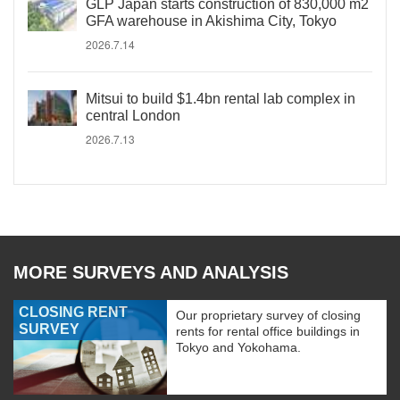
GLP Japan starts construction of 830,000 m2
GFA warehouse in Akishima City, Tokyo
2026.7.14
Mitsui to build $1.4bn rental lab complex in
central London
2026.7.13
MORE SURVEYS AND ANALYSIS
CLOSING RENT
Our proprietary survey of closing
SURVEY
rents for rental office buildings in
Tokyo and Yokohama.