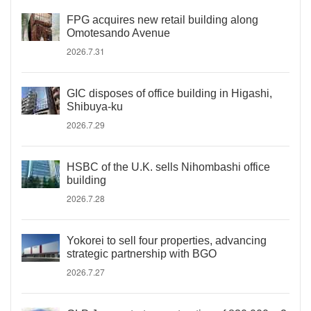
FPG acquires new retail building along
Omotesando Avenue
2026.7.31
GIC disposes of office building in Higashi,
Shibuya-ku
2026.7.29
HSBC of the U.K. sells Nihombashi office
building
2026.7.28
Yokorei to sell four properties, advancing
strategic partnership with BGO
2026.7.27