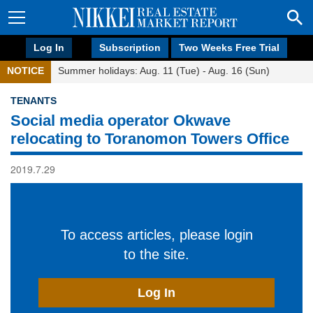
Log In
Subscription
Two Weeks Free Trial
NOTICE
Summer holidays: Aug. 11 (Tue) - Aug. 16 (Sun)
TENANTS
Social media operator Okwave
relocating to Toranomon Towers Office
2019.7.29
To access articles, please login
to the site.
Log In