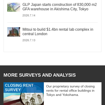
GLP Japan starts construction of 830,000 m2
GFA warehouse in Akishima City, Tokyo
2026.7.14
Mitsui to build $1.4bn rental lab complex in
central London
2026.7.13
MORE SURVEYS AND ANALYSIS
CLOSING RENT
Our proprietary survey of closing
SURVEY
rents for rental office buildings in
Tokyo and Yokohama.