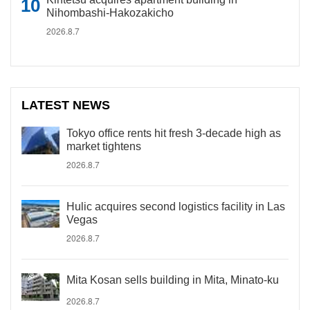
Nihombashi-Hakozakicho
2026.8.7
LATEST NEWS
Tokyo office rents hit fresh 3-decade high as
market tightens
2026.8.7
Hulic acquires second logistics facility in Las
Vegas
2026.8.7
Mita Kosan sells building in Mita, Minato-ku
2026.8.7