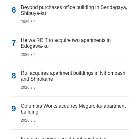
Beyond purchases office building in Sendagaya,
Shibuya-ku
2026.8.6
Heiwa REIT to acquire two apartments in
Edogawa-ku
2026.8.4
Ruf acquires apartment buildings in Nihombashi
and Shirokane
2026.8.6
Columbia Works acquires Meguro-ku apartment
building
2026.8.5
Kintetsu acquires apartment building in