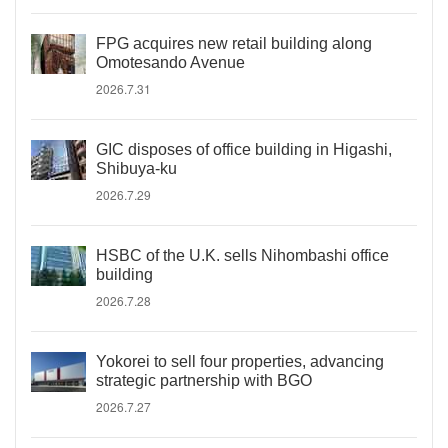
FPG acquires new retail building along
Omotesando Avenue
2026.7.31
GIC disposes of office building in Higashi,
Shibuya-ku
2026.7.29
HSBC of the U.K. sells Nihombashi office
building
2026.7.28
Yokorei to sell four properties, advancing
strategic partnership with BGO
2026.7.27