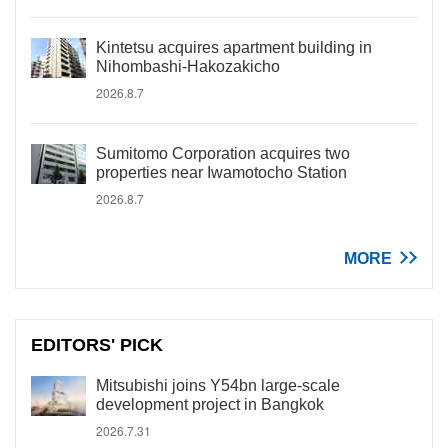
Kintetsu acquires apartment building in
Nihombashi-Hakozakicho
2026.8.7
Sumitomo Corporation acquires two
properties near Iwamotocho Station
2026.8.7
MORE
EDITORS' PICK
Mitsubishi joins Y54bn large-scale
development project in Bangkok
2026.7.31