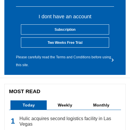
I dont have an account
Subscription
Two Weeks Free Trial
Please carefully read the Terms and Conditions before using
this site.
MOST READ
Today
Weekly
Monthly
Hulic acquires second logistics facility in Las
Vegas