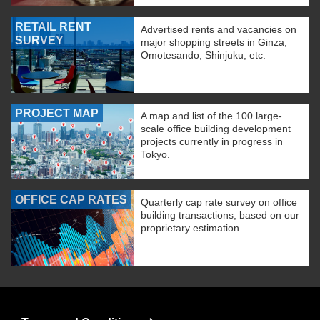
RETAIL RENT
Advertised rents and vacancies on
SURVEY
major shopping streets in Ginza,
Omotesando, Shinjuku, etc.
PROJECT MAP
A map and list of the 100 large-
scale office building development
projects currently in progress in
Tokyo.
OFFICE CAP RATES
Quarterly cap rate survey on office
building transactions, based on our
proprietary estimation