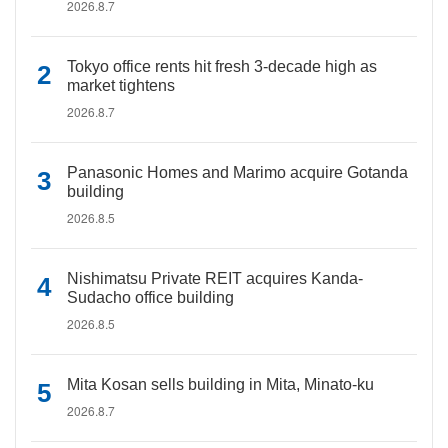
2026.8.7
Tokyo office rents hit fresh 3-decade high as
market tightens
2026.8.7
Panasonic Homes and Marimo acquire Gotanda
building
2026.8.5
Nishimatsu Private REIT acquires Kanda-
Sudacho office building
2026.8.5
Mita Kosan sells building in Mita, Minato-ku
2026.8.7