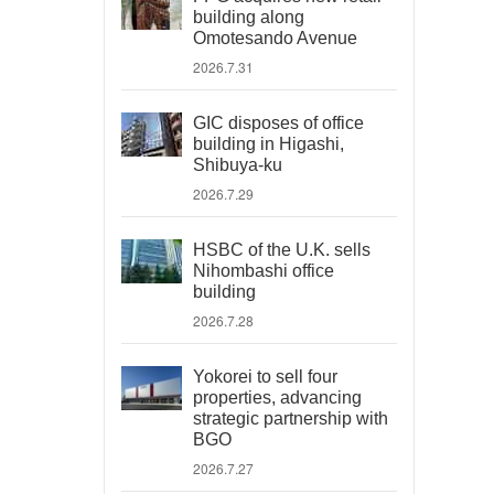
building along
Omotesando Avenue
2026.7.31
GIC disposes of office
building in Higashi,
Shibuya-ku
2026.7.29
HSBC of the U.K. sells
Nihombashi office
building
2026.7.28
Yokorei to sell four
properties, advancing
strategic partnership with
BGO
2026.7.27