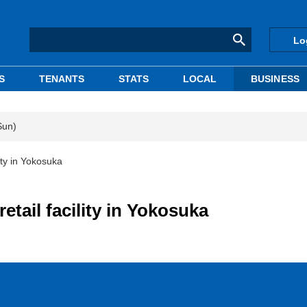
Lo
S
TENANTS
STATS
LOCAL
BUSINESS
Sun)
lity in Yokosuka
etail facility in Yokosuka