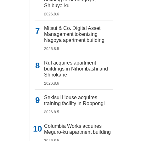
Shibuya-ku
2026.8.6
Mitsui & Co. Digital Asset
Management tokenizing
Nagoya apartment building
2026.8.5
Ruf acquires apartment
buildings in Nihombashi and
Shirokane
2026.8.6
Sekisui House acquires
training facility in Roppongi
2026.8.5
Columbia Works acquires
Meguro-ku apartment building
2026.8.5