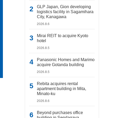
GLP Japan, Gion developing
logistics facility in Sagamihara
City, Kanagawa
2026.8.6
Mirai REIT to acquire Kyoto
hotel
2026.8.5
Panasonic Homes and Marimo
acquire Gotanda building
2026.8.5
Rebita acquires rental
apartment building in Mita,
Minato-ku
2026.8.6
Beyond purchases office
building in Sendagaya,