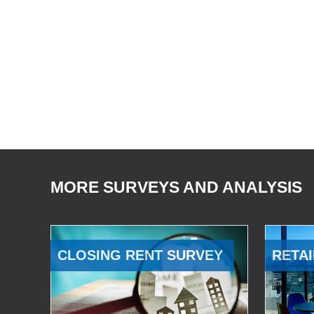
MORE SURVEYS AND ANALYSIS
CLOSING RENT SURVEY
RETAI