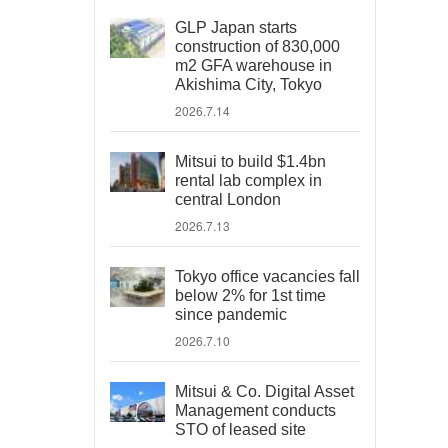
GLP Japan starts
construction of 830,000
m2 GFA warehouse in
Akishima City, Tokyo
2026.7.14
Mitsui to build $1.4bn
rental lab complex in
central London
2026.7.13
Tokyo office vacancies fall
below 2% for 1st time
since pandemic
2026.7.10
Mitsui & Co. Digital Asset
Management conducts
STO of leased site