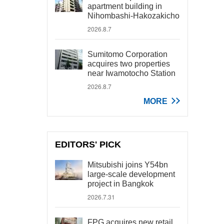
apartment building in
Nihombashi-Hakozakicho
2026.8.7
Sumitomo Corporation
acquires two properties
near Iwamotocho Station
2026.8.7
MORE
EDITORS' PICK
Mitsubishi joins Y54bn
large-scale development
project in Bangkok
2026.7.31
FPG acquires new retail