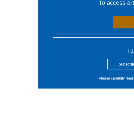
To access arti
I 
Subscrip
Please carefully read 