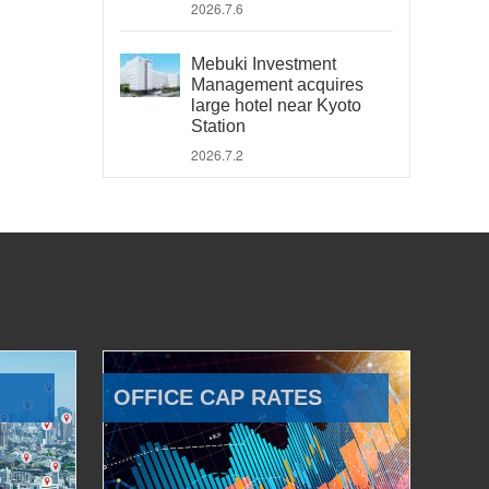
2026.7.6
Mebuki Investment
Management acquires
large hotel near Kyoto
Station
2026.7.2
OFFICE CAP RATES