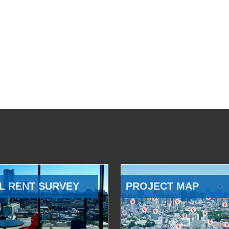
L RENT SURVEY
PROJECT MAP