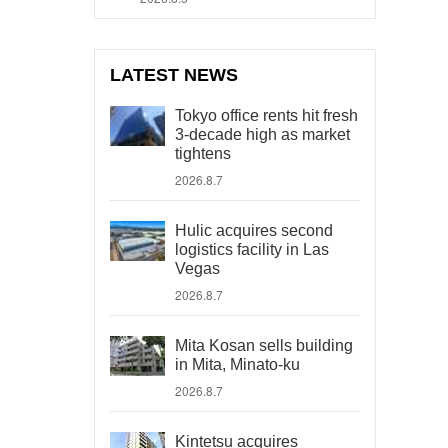
LATEST NEWS
Tokyo office rents hit fresh
3-decade high as market
tightens
2026.8.7
Hulic acquires second
logistics facility in Las
Vegas
2026.8.7
Mita Kosan sells building
in Mita, Minato-ku
2026.8.7
Kintetsu acquires