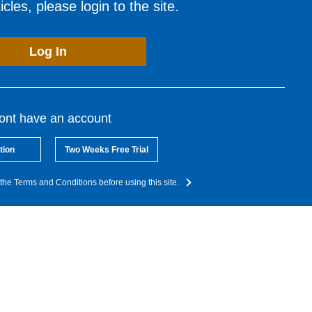
cles, please login to the site.
Log In
dont have an account
tion
Two Weeks Free Trial
the Terms and Conditions before using this site.