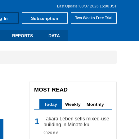
Last Update: 08/07 2026 15:00 JST
g In
Subscription
Two Weeks Free Trial
REPORTS
DATA
MOST READ
Today
Weekly
Monthly
Takara Leben sells mixed-use
building in Minato-ku
2026.8.6