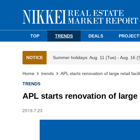
TOP
TRENDS
DEALS
PROJECT
NOTICE
Summer holidays: Aug. 11 (Tue) - Aug. 16 (
Home
trends
APL starts renovation of large retail faci
TRENDS
APL starts renovation of large r
2019.7.23