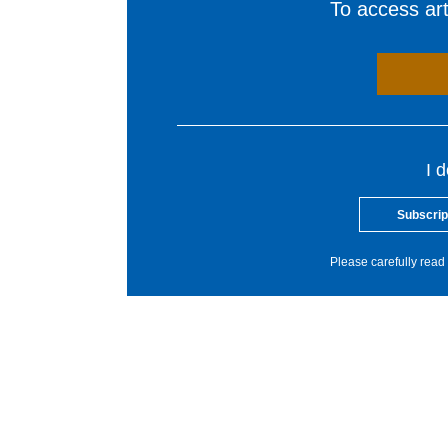
To access arti
I 
Subscrip
Please carefully read 