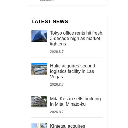
LATEST NEWS
Tokyo office rents hit fresh
3-decade high as market
tightens
2026.8.7
Hulic acquires second
logistics facility in Las
Vegas
2026.8.7
Mita Kosan sells building
in Mita, Minato-ku
2026.8.7
Kintetsu acquires