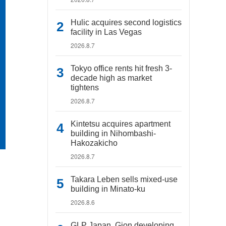
Hulic acquires second logistics
facility in Las Vegas
2026.8.7
Tokyo office rents hit fresh 3-
decade high as market
tightens
2026.8.7
Kintetsu acquires apartment
building in Nihombashi-
Hakozakicho
2026.8.7
Takara Leben sells mixed-use
building in Minato-ku
2026.8.6
GLP Japan, Gion developing