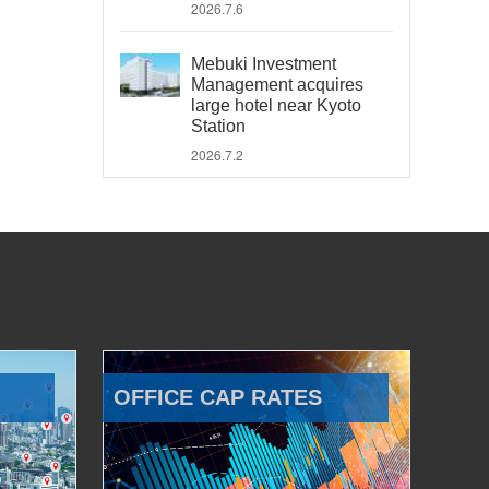
2026.7.6
Mebuki Investment
Management acquires
large hotel near Kyoto
Station
2026.7.2
OFFICE CAP RATES