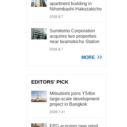
apartment building in
Nihombashi-Hakozakicho
2026.8.7
Sumitomo Corporation
acquires two properties
near Iwamotocho Station
2026.8.7
MORE
EDITORS' PICK
Mitsubishi joins Y54bn
large-scale development
project in Bangkok
2026.7.31
FPG acquires new retail