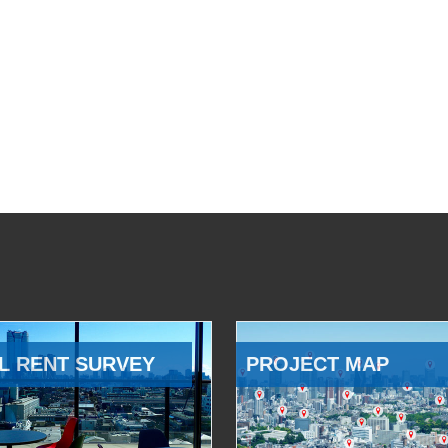
L RENT SURVEY
PROJECT MAP