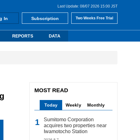
Last Update: 08/07 2026 15:00 JST
g In
Subscription
Two Weeks Free Trial
REPORTS
DATA
MOST READ
ng
Today
Weekly
Monthly
Sumitomo Corporation
acquires two properties near
Iwamotocho Station
2026.8.7