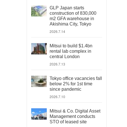
GLP Japan starts
construction of 830,000
m2 GFA warehouse in
Akishima City, Tokyo
2026.7.14
Mitsui to build $1.4bn
rental lab complex in
central London
2026.7.13
Tokyo office vacancies fall
below 2% for 1st time
since pandemic
2026.7.10
Mitsui & Co. Digital Asset
Management conducts
STO of leased site