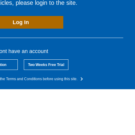
cles, please login to the site.
Log In
dont have an account
tion
Two Weeks Free Trial
the Terms and Conditions before using this site.