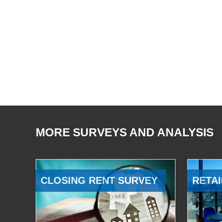
MORE SURVEYS AND ANALYSIS
CLOSING RENT SURVEY
RETAI