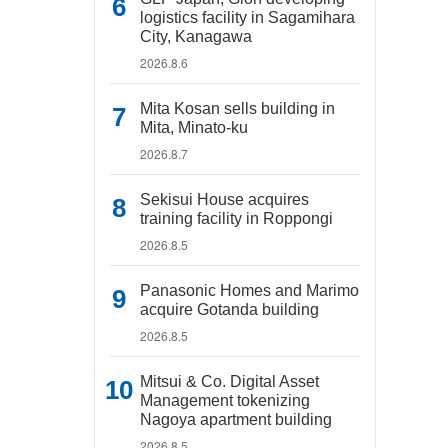
logistics facility in Sagamihara
City, Kanagawa
2026.8.6
Mita Kosan sells building in
Mita, Minato-ku
2026.8.7
Sekisui House acquires
training facility in Roppongi
2026.8.5
Panasonic Homes and Marimo
acquire Gotanda building
2026.8.5
Mitsui & Co. Digital Asset
Management tokenizing
Nagoya apartment building
2026.8.5