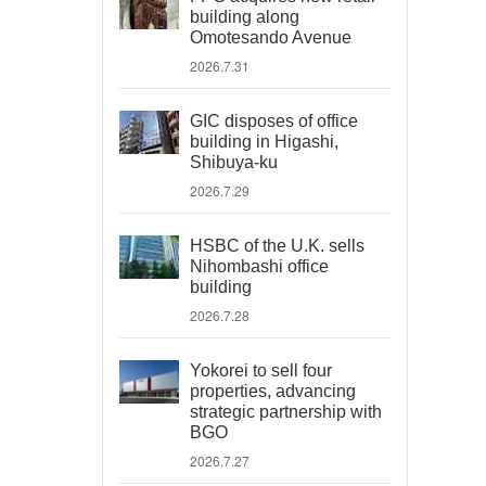
building along
Omotesando Avenue
2026.7.31
GIC disposes of office
building in Higashi,
Shibuya-ku
2026.7.29
HSBC of the U.K. sells
Nihombashi office
building
2026.7.28
Yokorei to sell four
properties, advancing
strategic partnership with
BGO
2026.7.27