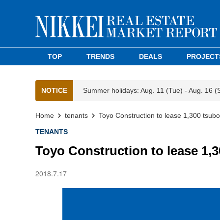
TOP
TRENDS
DEALS
PROJECT
NOTICE
Summer holidays: Aug. 11 (Tue) - Aug. 16 (
Home
tenants
Toyo Construction to lease 1,300 tsubo
TENANTS
Toyo Construction to lease 1,3
2018.7.17