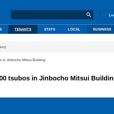
Lo
S
TENANTS
STATS
LOCAL
BUSINESS
Sun)
s in Jinbocho Mitsui Building
00 tsubos in Jinbocho Mitsui Buildi