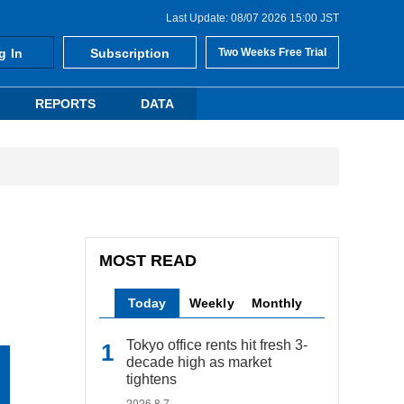
Last Update: 08/07 2026 15:00 JST
g In
Subscription
Two Weeks Free Trial
REPORTS
DATA
MOST READ
Today
Weekly
Monthly
Tokyo office rents hit fresh 3-
decade high as market
tightens
2026.8.7