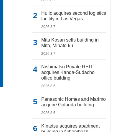
Hulic acquires second logistics
facility in Las Vegas
2026.8.7
Mita Kosan sells building in
Mita, Minato-ku
2026.8.7
Nishimatsu Private REIT
acquires Kanda-Sudacho
office building
2026.8.5
Panasonic Homes and Marimo
acquire Gotanda building
2026.8.5
Kintetsu acquires apartment
building in Nihombashi-