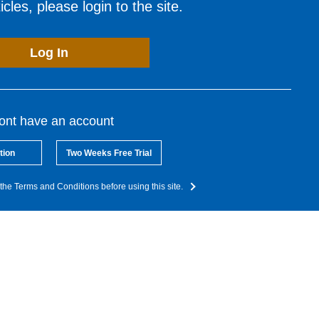
cles, please login to the site.
Log In
dont have an account
tion
Two Weeks Free Trial
the Terms and Conditions before using this site.