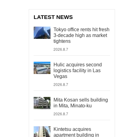
LATEST NEWS
Tokyo office rents hit fresh
3-decade high as market
tightens
2026.8.7
Hulic acquires second
logistics facility in Las
Vegas
2026.8.7
Mita Kosan sells building
in Mita, Minato-ku
2026.8.7
Kintetsu acquires
apartment building in