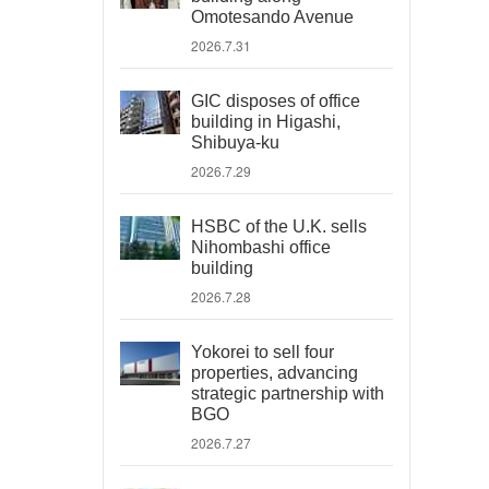
Omotesando Avenue
2026.7.31
GIC disposes of office
building in Higashi,
Shibuya-ku
2026.7.29
HSBC of the U.K. sells
Nihombashi office
building
2026.7.28
Yokorei to sell four
properties, advancing
strategic partnership with
BGO
2026.7.27