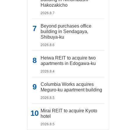
Hakozakicho
2026.8.7
Beyond purchases office
building in Sendagaya,
Shibuya-ku
2026.8.6
Heiwa REIT to acquire two
apartments in Edogawa-ku
2026.8.4
Columbia Works acquires
Meguro-ku apartment building
2026.8.5
Mirai REIT to acquire Kyoto
hotel
2026.8.5