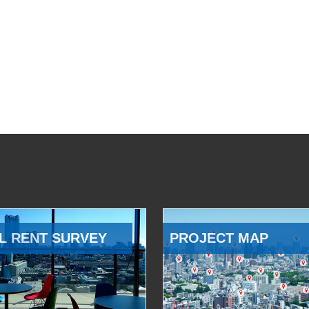
L RENT SURVEY
PROJECT MAP