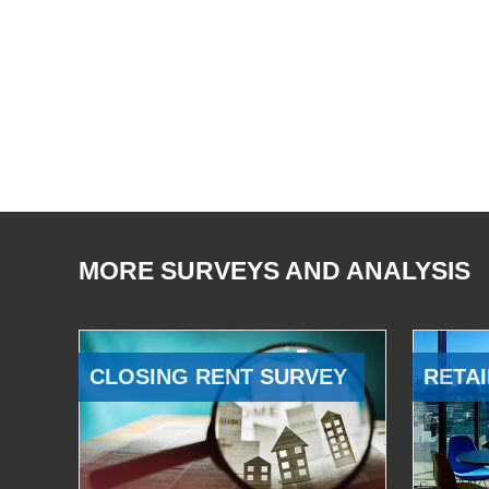
MORE SURVEYS AND ANALYSIS
CLOSING RENT SURVEY
RETAI