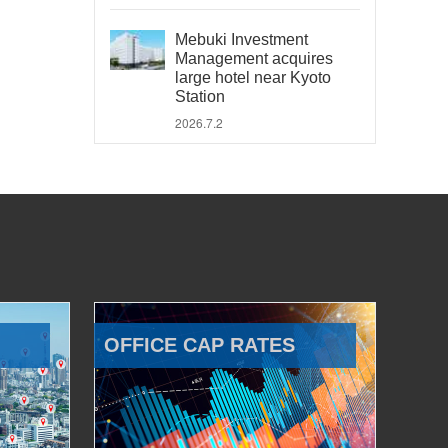
Mebuki Investment
Management acquires
large hotel near Kyoto
Station
2026.7.2
OFFICE CAP RATES