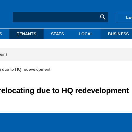
Lo
S
TENANTS
STATS
LOCAL
BUSINESS
Sun)
ng due to HQ redevelopment
relocating due to HQ redevelopment