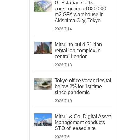
GLP Japan starts
construction of 830,000
m2 GFA warehouse in
Akishima City, Tokyo
2026.7.14
Mitsui to build $1.4bn
rental lab complex in
central London
2026.7.13
Tokyo office vacancies fall
below 2% for 1st time
since pandemic
2026.7.10
Mitsui & Co. Digital Asset
Management conducts
STO of leased site
2026.7.6