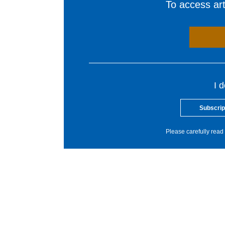
To access arti
I 
Subscrip
Please carefully read 