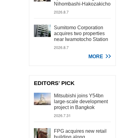
Nihombashi-Hakozakicho
2026.8.7
Sumitomo Corporation
acquires two properties
near Iwamotocho Station
2026.8.7
MORE
EDITORS' PICK
Mitsubishi joins Y54bn
large-scale development
project in Bangkok
2026.7.31
FPG acquires new retail
building along