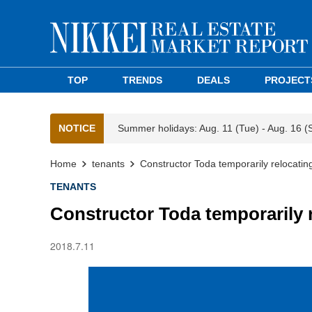
TOP
TRENDS
DEALS
PROJECT
NOTICE
Summer holidays: Aug. 11 (Tue) - Aug. 16 (
Home
tenants
Constructor Toda temporarily relocati
TENANTS
Constructor Toda temporarily 
2018.7.11