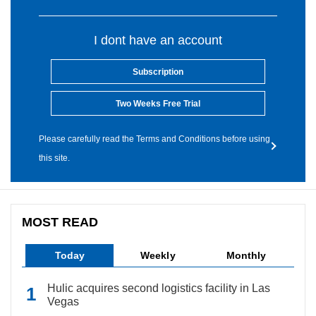
I dont have an account
Subscription
Two Weeks Free Trial
Please carefully read the Terms and Conditions before using
this site.
MOST READ
Today
Weekly
Monthly
Hulic acquires second logistics facility in Las
Vegas