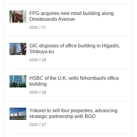
FPG acquires new retail building along
Omotesando Avenue
2026.7.31
GIC disposes of office building in Higashi,
Shibuya-ku
2026.7.29
HSBC of the U.K. sells Nihombashi office
building
2026.7.28
Yokorei to sell four properties, advancing
strategic partnership with BGO
2026.7.27