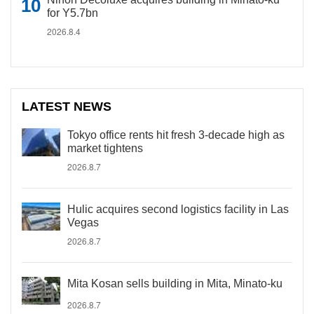
for Y5.7bn
2026.8.4
LATEST NEWS
Tokyo office rents hit fresh 3-decade high as
market tightens
2026.8.7
Hulic acquires second logistics facility in Las
Vegas
2026.8.7
Mita Kosan sells building in Mita, Minato-ku
2026.8.7