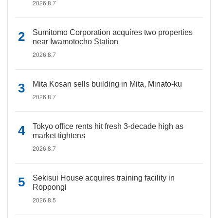
2026.8.7
Sumitomo Corporation acquires two properties
near Iwamotocho Station
2026.8.7
Mita Kosan sells building in Mita, Minato-ku
2026.8.7
Tokyo office rents hit fresh 3-decade high as
market tightens
2026.8.7
Sekisui House acquires training facility in
Roppongi
2026.8.5