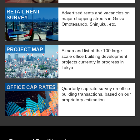
RETAIL RENT
Advertised rents and vacancies on
SURVEY
major shopping streets in Ginza,
Omotesando, Shinjuku, etc.
PROJECT MAP
A map and list of the 100 large-
scale office building development
projects currently in progress in
Tokyo.
OFFICE CAP RATES
Quarterly cap rate survey on office
building transactions, based on our
proprietary estimation