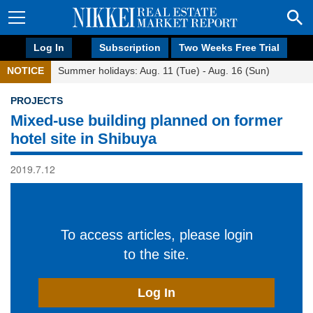
Log In
Subscription
Two Weeks Free Trial
NOTICE
Summer holidays: Aug. 11 (Tue) - Aug. 16 (Sun)
PROJECTS
Mixed-use building planned on former
hotel site in Shibuya
2019.7.12
To access articles, please login
to the site.
Log In