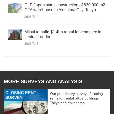
GLP Japan starts construction of 830,000 m2
GFA warehouse in Akishima City, Tokyo
2026.7.14
Mitsui to build $1.4bn rental lab complex in
central London
2026.7.13
MORE SURVEYS AND ANALYSIS
CLOSING RENT
Our proprietary survey of closing
SURVEY
rents for rental office buildings in
Tokyo and Yokohama.