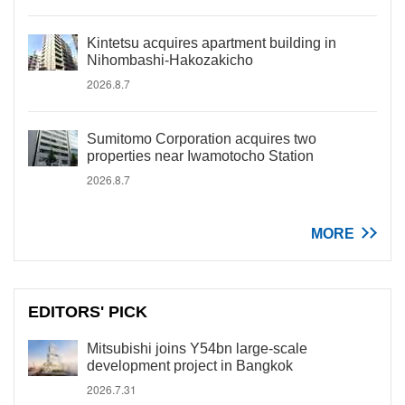
Kintetsu acquires apartment building in
Nihombashi-Hakozakicho
2026.8.7
Sumitomo Corporation acquires two
properties near Iwamotocho Station
2026.8.7
MORE
EDITORS' PICK
Mitsubishi joins Y54bn large-scale
development project in Bangkok
2026.7.31