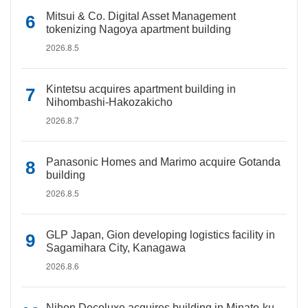
Mitsui & Co. Digital Asset Management
tokenizing Nagoya apartment building
2026.8.5
Kintetsu acquires apartment building in
Nihombashi-Hakozakicho
2026.8.7
Panasonic Homes and Marimo acquire Gotanda
building
2026.8.5
GLP Japan, Gion developing logistics facility in
Sagamihara City, Kanagawa
2026.8.6
Nihon Decoluxe acquires building in Minato-ku