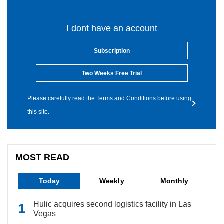
I dont have an account
Subscription
Two Weeks Free Trial
Please carefully read the Terms and Conditions before using
this site.
MOST READ
Today
Weekly
Monthly
Hulic acquires second logistics facility in Las
Vegas