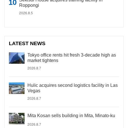
Roppongi
2026.8.5
LATEST NEWS
Tokyo office rents hit fresh 3-decade high as
market tightens
2026.8.7
Hulic acquires second logistics facility in Las
Vegas
2026.8.7
Mita Kosan sells building in Mita, Minato-ku
2026.8.7