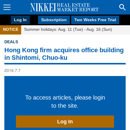
Log In
Subscription
Two Weeks Free Trial
NOTICE
Summer holidays: Aug. 11 (Tue) - Aug. 16 (Sun)
DEALS
Hong Kong firm acquires office building
in Shintomi, Chuo-ku
2016.7.7
To access articles, please login
to the site.
Log In