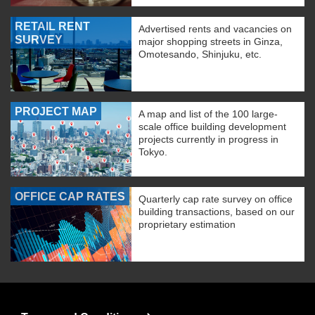
RETAIL RENT
Advertised rents and vacancies on
SURVEY
major shopping streets in Ginza,
Omotesando, Shinjuku, etc.
PROJECT MAP
A map and list of the 100 large-
scale office building development
projects currently in progress in
Tokyo.
OFFICE CAP RATES
Quarterly cap rate survey on office
building transactions, based on our
proprietary estimation