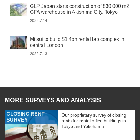
GLP Japan starts construction of 830,000 m2
GFA warehouse in Akishima City, Tokyo
2026.7.14
Mitsui to build $1.4bn rental lab complex in
central London
2026.7.13
MORE SURVEYS AND ANALYSIS
CLOSING RENT
Our proprietary survey of closing
SURVEY
rents for rental office buildings in
Tokyo and Yokohama.