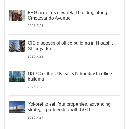
FPG acquires new retail building along
Omotesando Avenue
2026.7.31
GIC disposes of office building in Higashi,
Shibuya-ku
2026.7.29
HSBC of the U.K. sells Nihombashi office
building
2026.7.28
Yokorei to sell four properties, advancing
strategic partnership with BGO
2026.7.27