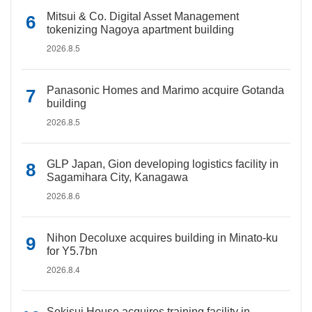
Mitsui & Co. Digital Asset Management
tokenizing Nagoya apartment building
2026.8.5
Panasonic Homes and Marimo acquire Gotanda
building
2026.8.5
GLP Japan, Gion developing logistics facility in
Sagamihara City, Kanagawa
2026.8.6
Nihon Decoluxe acquires building in Minato-ku
for Y5.7bn
2026.8.4
Sekisui House acquires training facility in