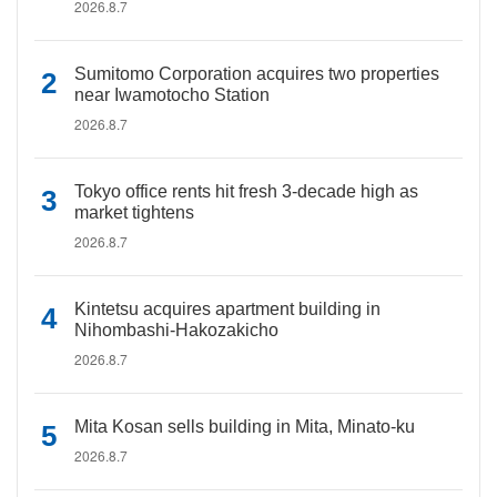
2026.8.7
Sumitomo Corporation acquires two properties
near Iwamotocho Station
2026.8.7
Tokyo office rents hit fresh 3-decade high as
market tightens
2026.8.7
Kintetsu acquires apartment building in
Nihombashi-Hakozakicho
2026.8.7
Mita Kosan sells building in Mita, Minato-ku
2026.8.7