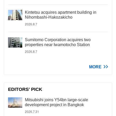
Kintetsu acquires apartment building in
Nihombashi-Hakozakicho
2026.8.7
Sumitomo Corporation acquires two
properties near Iwamotocho Station
2026.8.7
MORE
EDITORS' PICK
Mitsubishi joins Y54bn large-scale
development project in Bangkok
2026.7.31