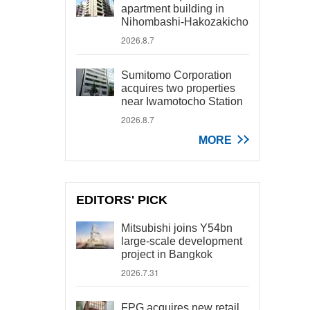
apartment building in
Nihombashi-Hakozakicho
2026.8.7
Sumitomo Corporation
acquires two properties
near Iwamotocho Station
2026.8.7
MORE
EDITORS' PICK
Mitsubishi joins Y54bn
large-scale development
project in Bangkok
2026.7.31
FPG acquires new retail