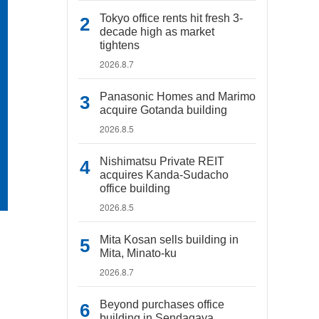
Tokyo office rents hit fresh 3-
decade high as market
tightens
2026.8.7
Panasonic Homes and Marimo
acquire Gotanda building
2026.8.5
Nishimatsu Private REIT
acquires Kanda-Sudacho
office building
2026.8.5
Mita Kosan sells building in
Mita, Minato-ku
2026.8.7
Beyond purchases office
building in Sendagaya,