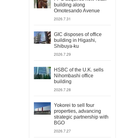
building along
Omotesando Avenue
2026.7.31
GIC disposes of office
building in Higashi,
Shibuya-ku
2026.7.29
HSBC of the U.K. sells
Nihombashi office
building
2026.7.28
Yokorei to sell four
properties, advancing
strategic partnership with
BGO
2026.7.27