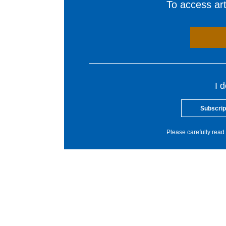
To access arti
I 
Subscrip
Please carefully read 