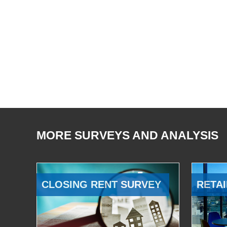
MORE SURVEYS AND ANALYSIS
CLOSING RENT SURVEY
RETAI