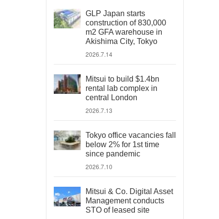
GLP Japan starts
construction of 830,000
m2 GFA warehouse in
Akishima City, Tokyo
2026.7.14
Mitsui to build $1.4bn
rental lab complex in
central London
2026.7.13
Tokyo office vacancies fall
below 2% for 1st time
since pandemic
2026.7.10
Mitsui & Co. Digital Asset
Management conducts
STO of leased site