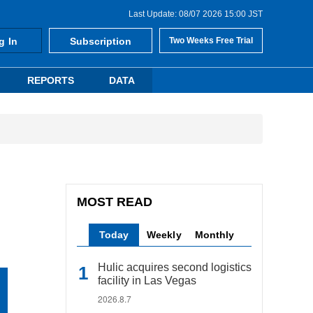
Last Update: 08/07 2026 15:00 JST
g In
Subscription
Two Weeks Free Trial
REPORTS
DATA
MOST READ
Today
Weekly
Monthly
Hulic acquires second logistics
facility in Las Vegas
2026.8.7