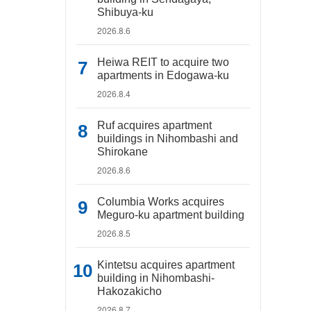
Shibuya-ku
2026.8.6
Heiwa REIT to acquire two
apartments in Edogawa-ku
2026.8.4
Ruf acquires apartment
buildings in Nihombashi and
Shirokane
2026.8.6
Columbia Works acquires
Meguro-ku apartment building
2026.8.5
Kintetsu acquires apartment
building in Nihombashi-
Hakozakicho
2026.8.7