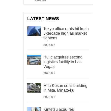
LATEST NEWS
Tokyo office rents hit fresh
3-decade high as market
tightens
2026.8.7
Hulic acquires second
logistics facility in Las
Vegas
2026.8.7
Mita Kosan sells building
in Mita, Minato-ku
2026.8.7
Kintetsu acquires