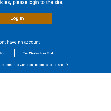
cles, please login to the site.
Log In
dont have an account
tion
Two Weeks Free Trial
the Terms and Conditions before using this site.