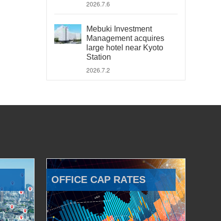
2026.7.6
Mebuki Investment
Management acquires
large hotel near Kyoto
Station
2026.7.2
OFFICE CAP RATES