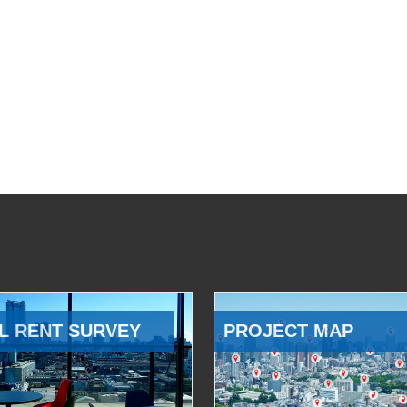
L RENT SURVEY
PROJECT MAP