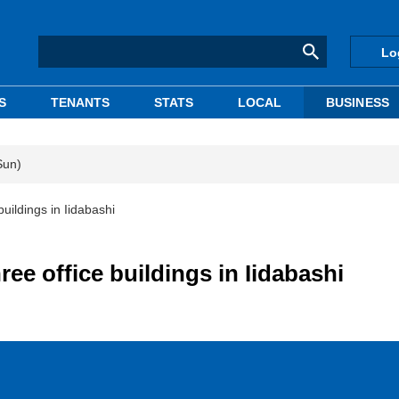
Lo
S
TENANTS
STATS
LOCAL
BUSINESS
Sun)
uildings in Iidabashi
ee office buildings in Iidabashi