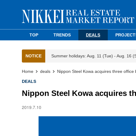
TOP
TRENDS
DEALS
PROJECT
NOTICE
Summer holidays: Aug. 11 (Tue) - Aug. 16 (
Home
deals
Nippon Steel Kowa acquires three office b
DEALS
Nippon Steel Kowa acquires thr
2019.7.10