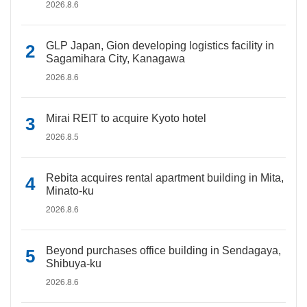
2026.8.6
GLP Japan, Gion developing logistics facility in
Sagamihara City, Kanagawa
2026.8.6
Mirai REIT to acquire Kyoto hotel
2026.8.5
Rebita acquires rental apartment building in Mita,
Minato-ku
2026.8.6
Beyond purchases office building in Sendagaya,
Shibuya-ku
2026.8.6