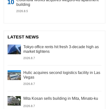
building
2026.8.5
LATEST NEWS
Tokyo office rents hit fresh 3-decade high as
market tightens
2026.8.7
Hulic acquires second logistics facility in Las
Vegas
2026.8.7
Mita Kosan sells building in Mita, Minato-ku
2026.8.7