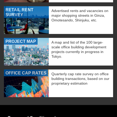
RETAIL RENT
Advertised rents and vacancies on
SURVEY
major shopping streets in Ginza,
Omotesando, Shinjuku, etc.
PROJECT MAP
A map and list of the 100 large-
scale office building development
projects currently in progress in
Tokyo.
OFFICE CAP RATES
Quarterly cap rate survey on office
building transactions, based on our
proprietary estimation