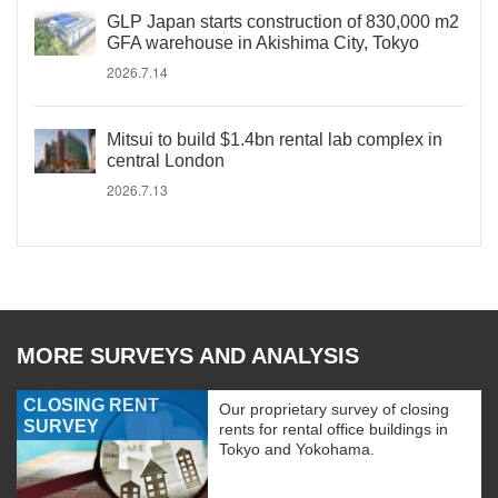
GLP Japan starts construction of 830,000 m2
GFA warehouse in Akishima City, Tokyo
2026.7.14
Mitsui to build $1.4bn rental lab complex in
central London
2026.7.13
MORE SURVEYS AND ANALYSIS
CLOSING RENT
Our proprietary survey of closing
SURVEY
rents for rental office buildings in
Tokyo and Yokohama.