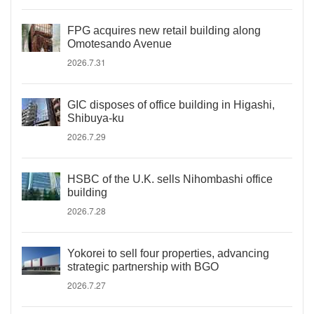
FPG acquires new retail building along
Omotesando Avenue
2026.7.31
GIC disposes of office building in Higashi,
Shibuya-ku
2026.7.29
HSBC of the U.K. sells Nihombashi office
building
2026.7.28
Yokorei to sell four properties, advancing
strategic partnership with BGO
2026.7.27