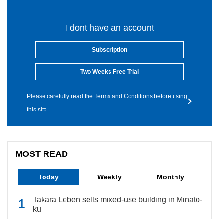
I dont have an account
Subscription
Two Weeks Free Trial
Please carefully read the Terms and Conditions before using
this site.
MOST READ
Today
Weekly
Monthly
Takara Leben sells mixed-use building in Minato-
ku