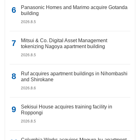
Panasonic Homes and Marimo acquire Gotanda
building
2026.8.5
Mitsui & Co. Digital Asset Management
tokenizing Nagoya apartment building
2026.8.5
Ruf acquires apartment buildings in Nihombashi
and Shirokane
2026.8.6
Sekisui House acquires training facility in
Roppongi
2026.8.5
Columbia Works acquires Meguro-ku apartment