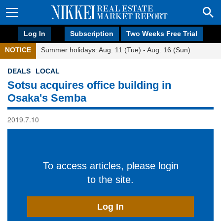
Log In
Subscription
Two Weeks Free Trial
NOTICE
Summer holidays: Aug. 11 (Tue) - Aug. 16 (Sun)
DEALS
LOCAL
Sotsu acquires office building in
Osaka's Semba
2019.7.10
To access articles, please login
to the site.
Log In