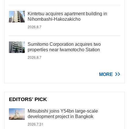
Kintetsu acquires apartment building in
Nihombashi-Hakozakicho
2026.8.7
Sumitomo Corporation acquires two
properties near Iwamotocho Station
2026.8.7
MORE
EDITORS' PICK
Mitsubishi joins Y54bn large-scale
development project in Bangkok
2026.7.31