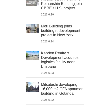
Keihanshin Building join
CBRE's U.S. project
2026.6.30
Mori Building joins
building redevelopment
project in New York
2026.6.24
Kanden Realty &
Development acquires
logistics facility near
Brisbane
2026.6.23
Mitsubishi developing
16,000 m2 GFA apartment
building in Gotanda
2026.6.22