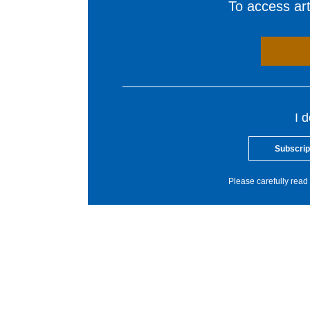
To access arti
I 
Subscrip
Please carefully read 