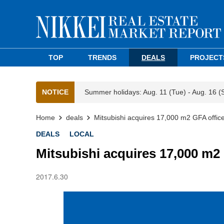
TOP
TRENDS
DEALS
PROJECT
NOTICE
Summer holidays: Aug. 11 (Tue) - Aug. 16 (
Home
deals
Mitsubishi acquires 17,000 m2 GFA office
DEALS
LOCAL
Mitsubishi acquires 17,000 m2
2017.6.30