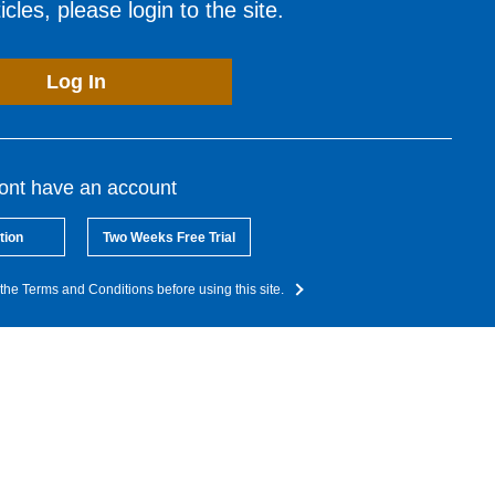
cles, please login to the site.
Log In
dont have an account
tion
Two Weeks Free Trial
the Terms and Conditions before using this site.