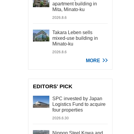
apartment building in
Mita, Minato-ku
2026.8.6
Takara Leben sells
mixed-use building in
Minato-ku
2026.8.6
MORE
EDITORS' PICK
SPC invested by Japan
Logistics Fund to acquire
four properties
2026.6.30
Nippon Steel Kowa and