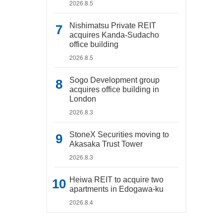
2026.8.5
Nishimatsu Private REIT
acquires Kanda-Sudacho
office building
2026.8.5
Sogo Development group
acquires office building in
London
2026.8.3
StoneX Securities moving to
Akasaka Trust Tower
2026.8.3
Heiwa REIT to acquire two
apartments in Edogawa-ku
2026.8.4