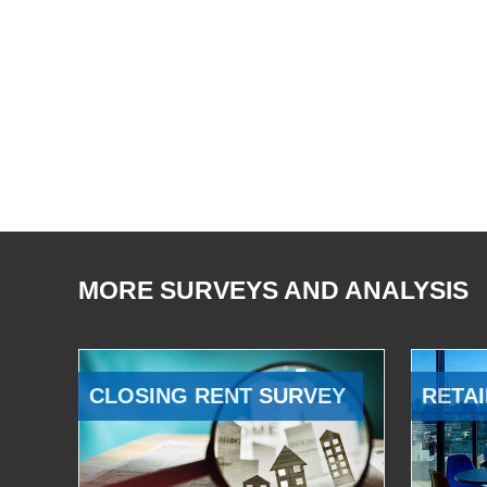
MORE SURVEYS AND ANALYSIS
CLOSING RENT SURVEY
RETAI