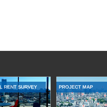
L RENT SURVEY
PROJECT MAP