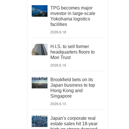
TPG becomes major
investor in large-scale
Yokohama logistics
facilities
2026.6.18
H.I.S. to sell former
headquarters floors to
Mori Trust
2026.6.16
Brookfield bets on its
Japan business to top
Hong Kong and
Singapore
2026.6.10
Japan's corporate real
estate sales hit 18-year