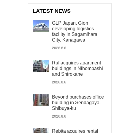
LATEST NEWS
GLP Japan, Gion
developing logistics
facility in Sagamihara
City, Kanagawa
2026.8.6
Ruf acquires apartment
buildings in Nihombashi
and Shirokane
2026.8.6
Beyond purchases office
building in Sendagaya,
Shibuya-ku
2026.8.6
Rebita acquires rental