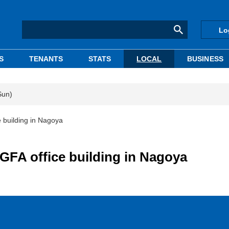
Lo
S
TENANTS
STATS
LOCAL
BUSINESS
Sun)
 building in Nagoya
 GFA office building in Nagoya