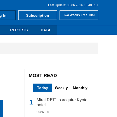
Last Update: 08/06 2026 18:40 JST
g In
Subscription
Two Weeks Free Trial
REPORTS
DATA
MOST READ
Today
Weekly
Monthly
Mirai REIT to acquire Kyoto
hotel
2026.8.5