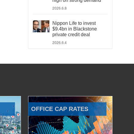
high on strong demand
2026.6.8
Nippon Life to invest
$9.4bn in Blackstone
private credit deal
2026.6.4
OFFICE CAP RATES