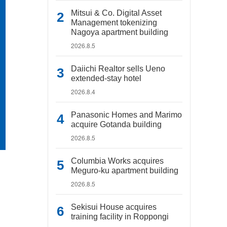
Mitsui & Co. Digital Asset
Management tokenizing
Nagoya apartment building
2026.8.5
Daiichi Realtor sells Ueno
extended-stay hotel
2026.8.4
Panasonic Homes and Marimo
acquire Gotanda building
2026.8.5
Columbia Works acquires
Meguro-ku apartment building
2026.8.5
Sekisui House acquires
training facility in Roppongi