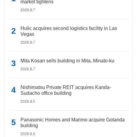
market tightens
2026.8.7
Hulic acquires second logistics facility in Las
Vegas
2026.8.7
Mita Kosan sells building in Mita, Minato-ku
2026.8.7
Nishimatsu Private REIT acquires Kanda-
Sudacho office building
2026.8.5
Panasonic Homes and Marimo acquire Gotanda
building
2026.8.5