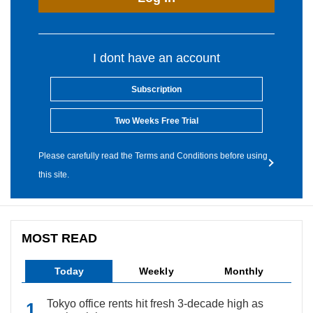
I dont have an account
Subscription
Two Weeks Free Trial
Please carefully read the Terms and Conditions before using
this site.
MOST READ
Today
Weekly
Monthly
Tokyo office rents hit fresh 3-decade high as