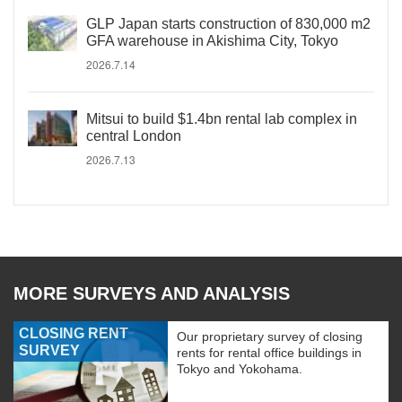
GLP Japan starts construction of 830,000 m2
GFA warehouse in Akishima City, Tokyo
2026.7.14
Mitsui to build $1.4bn rental lab complex in
central London
2026.7.13
MORE SURVEYS AND ANALYSIS
CLOSING RENT
Our proprietary survey of closing
SURVEY
rents for rental office buildings in
Tokyo and Yokohama.