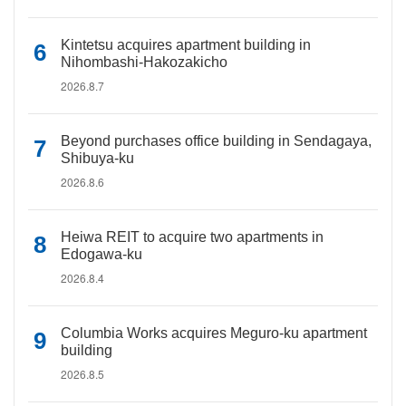
Kintetsu acquires apartment building in
Nihombashi-Hakozakicho
2026.8.7
Beyond purchases office building in Sendagaya,
Shibuya-ku
2026.8.6
Heiwa REIT to acquire two apartments in
Edogawa-ku
2026.8.4
Columbia Works acquires Meguro-ku apartment
building
2026.8.5