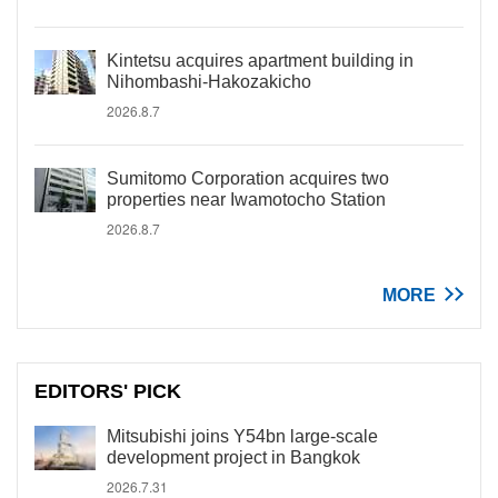
Kintetsu acquires apartment building in
Nihombashi-Hakozakicho
2026.8.7
Sumitomo Corporation acquires two
properties near Iwamotocho Station
2026.8.7
MORE
EDITORS' PICK
Mitsubishi joins Y54bn large-scale
development project in Bangkok
2026.7.31