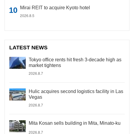
Mirai REIT to acquire Kyoto hotel
2026.8.5
LATEST NEWS
Tokyo office rents hit fresh 3-decade high as
market tightens
2026.8.7
Hulic acquires second logistics facility in Las
Vegas
2026.8.7
Mita Kosan sells building in Mita, Minato-ku
2026.8.7