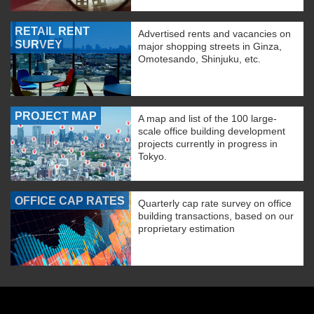
RETAIL RENT
Advertised rents and vacancies on
SURVEY
major shopping streets in Ginza,
Omotesando, Shinjuku, etc.
PROJECT MAP
A map and list of the 100 large-
scale office building development
projects currently in progress in
Tokyo.
OFFICE CAP RATES
Quarterly cap rate survey on office
building transactions, based on our
proprietary estimation