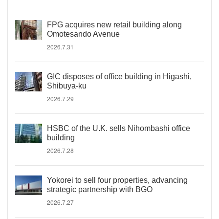
FPG acquires new retail building along
Omotesando Avenue
2026.7.31
GIC disposes of office building in Higashi,
Shibuya-ku
2026.7.29
HSBC of the U.K. sells Nihombashi office
building
2026.7.28
Yokorei to sell four properties, advancing
strategic partnership with BGO
2026.7.27