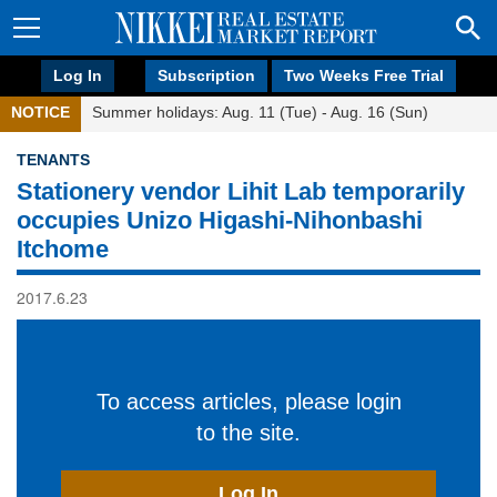
Log In
Subscription
Two Weeks Free Trial
NOTICE
Summer holidays: Aug. 11 (Tue) - Aug. 16 (Sun)
TENANTS
Stationery vendor Lihit Lab temporarily
occupies Unizo Higashi-Nihonbashi
Itchome
2017.6.23
To access articles, please login
to the site.
Log In