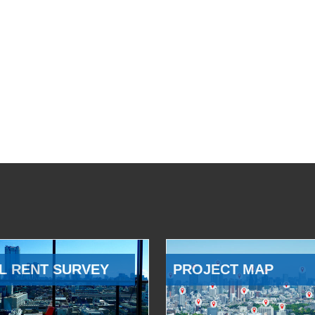
L RENT SURVEY
PROJECT MAP