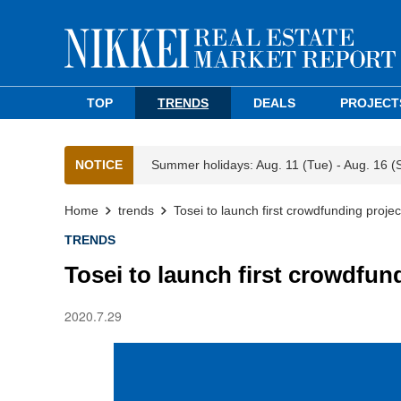
TOP
TRENDS
DEALS
PROJECT
NOTICE
Summer holidays: Aug. 11 (Tue) - Aug. 16 (
Home
trends
Tosei to launch first crowdfunding project
TRENDS
Tosei to launch first crowdfund
2020.7.29