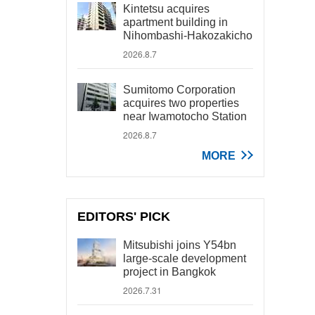
Kintetsu acquires
apartment building in
Nihombashi-Hakozakicho
2026.8.7
Sumitomo Corporation
acquires two properties
near Iwamotocho Station
2026.8.7
MORE
EDITORS' PICK
Mitsubishi joins Y54bn
large-scale development
project in Bangkok
2026.7.31