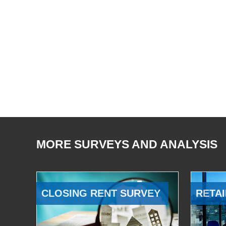
MORE SURVEYS AND ANALYSIS
CLOSING RENT SURVEY
RETAI