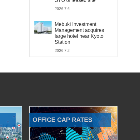
STO of leased site
2026.7.6
Mebuki Investment
Management acquires
large hotel near Kyoto
Station
2026.7.2
OFFICE CAP RATES