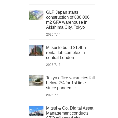
GLP Japan starts
construction of 830,000
m2 GFA warehouse in
Akishima City, Tokyo
2026.7.14
Mitsui to build $1.4bn
rental lab complex in
central London
2026.7.13
Tokyo office vacancies fall
below 2% for 1st time
since pandemic
2026.7.10
Mitsui & Co. Digital Asset
Management conducts