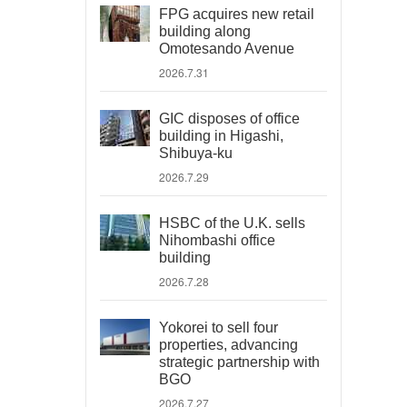
FPG acquires new retail
building along
Omotesando Avenue
2026.7.31
GIC disposes of office
building in Higashi,
Shibuya-ku
2026.7.29
HSBC of the U.K. sells
Nihombashi office
building
2026.7.28
Yokorei to sell four
properties, advancing
strategic partnership with
BGO
2026.7.27