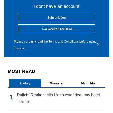
I dont have an account
Subscription
Two Weeks Free Trial
Please carefully read the Terms and Conditions before using
this site.
MOST READ
Today
Weekly
Monthly
Daiichi Realtor sells Ueno extended-stay hotel
2026.8.4