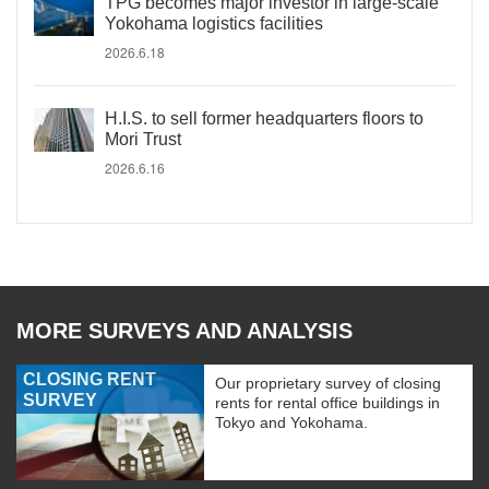
TPG becomes major investor in large-scale
Yokohama logistics facilities
2026.6.18
H.I.S. to sell former headquarters floors to
Mori Trust
2026.6.16
MORE SURVEYS AND ANALYSIS
CLOSING RENT
Our proprietary survey of closing
SURVEY
rents for rental office buildings in
Tokyo and Yokohama.