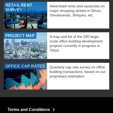
RETAIL RENT
Advertised rents and vacancies on
SURVEY
major shopping streets in Ginza,
Omotesando, Shinjuku, etc.
PROJECT MAP
A map and list of the 100 large-
scale office building development
projects currently in progress in
Tokyo.
OFFICE CAP RATES
Quarterly cap rate survey on office
building transactions, based on our
proprietary estimation
Terms and Conditions