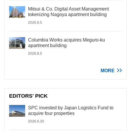
Mitsui & Co. Digital Asset Management
tokenizing Nagoya apartment building
2026.8.5
Columbia Works acquires Meguro-ku
apartment building
2026.8.5
MORE
EDITORS' PICK
SPC invested by Japan Logistics Fund to
acquire four properties
2026.6.30