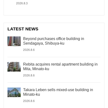
2026.8.3
LATEST NEWS
Beyond purchases office building in
Sendagaya, Shibuya-ku
2026.8.6
Rebita acquires rental apartment building in
Mita, Minato-ku
2026.8.6
Takara Leben sells mixed-use building in
Minato-ku
2026.8.6