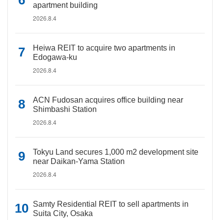
apartment building
2026.8.4
Heiwa REIT to acquire two apartments in
Edogawa-ku
2026.8.4
ACN Fudosan acquires office building near
Shimbashi Station
2026.8.4
Tokyu Land secures 1,000 m2 development site
near Daikan-Yama Station
2026.8.4
Samty Residential REIT to sell apartments in
Suita City, Osaka