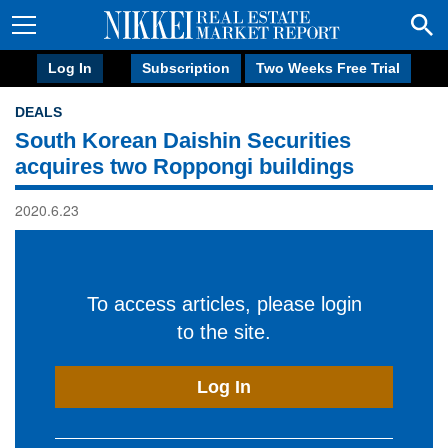
Log In
Subscription
Two Weeks Free Trial
DEALS
South Korean Daishin Securities
acquires two Roppongi buildings
2020.6.23
To access articles, please login
to the site.
Log In