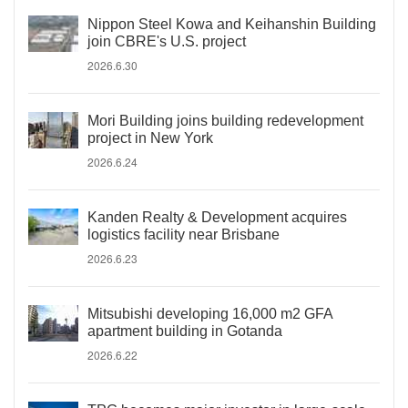
Nippon Steel Kowa and Keihanshin Building
join CBRE's U.S. project
2026.6.30
Mori Building joins building redevelopment
project in New York
2026.6.24
Kanden Realty & Development acquires
logistics facility near Brisbane
2026.6.23
Mitsubishi developing 16,000 m2 GFA
apartment building in Gotanda
2026.6.22