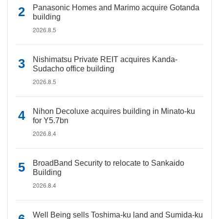
Panasonic Homes and Marimo acquire Gotanda
building
2026.8.5
Nishimatsu Private REIT acquires Kanda-
Sudacho office building
2026.8.5
Nihon Decoluxe acquires building in Minato-ku
for Y5.7bn
2026.8.4
BroadBand Security to relocate to Sankaido
Building
2026.8.4
Well Being sells Toshima-ku land and Sumida-ku