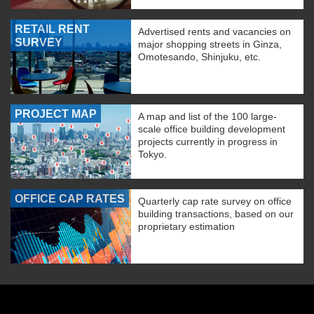
RETAIL RENT
Advertised rents and vacancies on
SURVEY
major shopping streets in Ginza,
Omotesando, Shinjuku, etc.
PROJECT MAP
A map and list of the 100 large-
scale office building development
projects currently in progress in
Tokyo.
OFFICE CAP RATES
Quarterly cap rate survey on office
building transactions, based on our
proprietary estimation