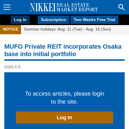
Log In
Subscription
Two Weeks Free Trial
NOTICE
Summer holidays: Aug. 11 (Tue) - Aug. 16 (Sun)
MUFG Private REIT incorporates Osaka
base into initial portfolio
2020.4.8
To access articles, please login
to the site.
Log In