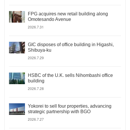
FPG acquires new retail building along
Omotesando Avenue
2026.7.31
GIC disposes of office building in Higashi,
Shibuya-ku
2026.7.29
HSBC of the U.K. sells Nihombashi office
building
2026.7.28
Yokorei to sell four properties, advancing
strategic partnership with BGO
2026.7.27