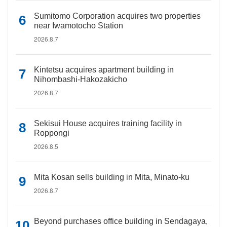
Sumitomo Corporation acquires two properties
near Iwamotocho Station
2026.8.7
Kintetsu acquires apartment building in
Nihombashi-Hakozakicho
2026.8.7
Sekisui House acquires training facility in
Roppongi
2026.8.5
Mita Kosan sells building in Mita, Minato-ku
2026.8.7
Beyond purchases office building in Sendagaya,