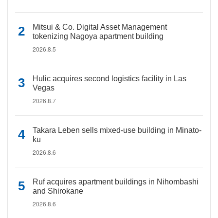
Mitsui & Co. Digital Asset Management
tokenizing Nagoya apartment building
2026.8.5
Hulic acquires second logistics facility in Las
Vegas
2026.8.7
Takara Leben sells mixed-use building in Minato-
ku
2026.8.6
Ruf acquires apartment buildings in Nihombashi
and Shirokane
2026.8.6