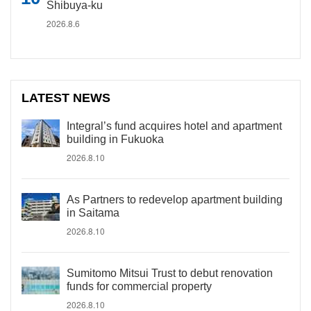
Shibuya-ku
2026.8.6
LATEST NEWS
Integral’s fund acquires hotel and apartment
building in Fukuoka
2026.8.10
As Partners to redevelop apartment building
in Saitama
2026.8.10
Sumitomo Mitsui Trust to debut renovation
funds for commercial property
2026.8.10