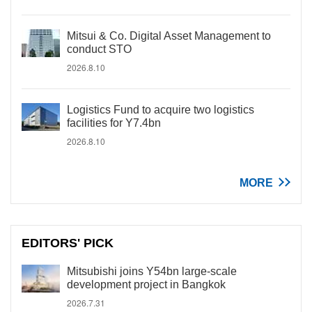
Mitsui & Co. Digital Asset Management to
conduct STO
2026.8.10
Logistics Fund to acquire two logistics
facilities for Y7.4bn
2026.8.10
MORE
EDITORS' PICK
Mitsubishi joins Y54bn large-scale
development project in Bangkok
2026.7.31