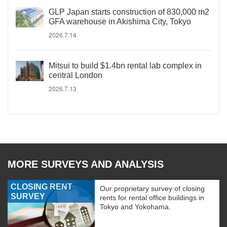
GLP Japan starts construction of 830,000 m2
GFA warehouse in Akishima City, Tokyo
2026.7.14
Mitsui to build $1.4bn rental lab complex in
central London
2026.7.13
MORE SURVEYS AND ANALYSIS
CLOSING RENT
Our proprietary survey of closing
SURVEY
rents for rental office buildings in
Tokyo and Yokohama.