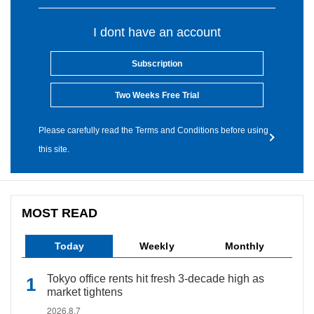
I dont have an account
Subscription
Two Weeks Free Trial
Please carefully read the Terms and Conditions before using
this site.
MOST READ
Today
Weekly
Monthly
Tokyo office rents hit fresh 3-decade high as
market tightens
2026.8.7