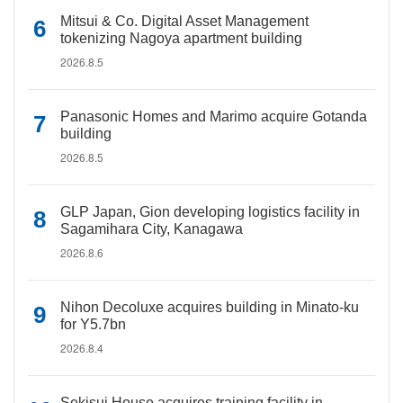
Mitsui & Co. Digital Asset Management
tokenizing Nagoya apartment building
2026.8.5
Panasonic Homes and Marimo acquire Gotanda
building
2026.8.5
GLP Japan, Gion developing logistics facility in
Sagamihara City, Kanagawa
2026.8.6
Nihon Decoluxe acquires building in Minato-ku
for Y5.7bn
2026.8.4
Sekisui House acquires training facility in