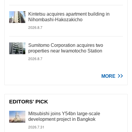
Kintetsu acquires apartment building in
Nihombashi-Hakozakicho
2026.8.7
Sumitomo Corporation acquires two
properties near Iwamotocho Station
2026.8.7
MORE
EDITORS' PICK
Mitsubishi joins Y54bn large-scale
development project in Bangkok
2026.7.31