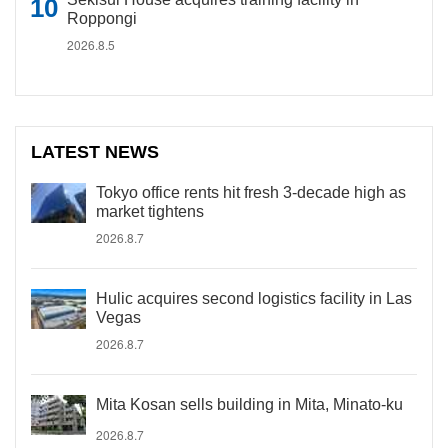
Roppongi
2026.8.5
LATEST NEWS
Tokyo office rents hit fresh 3-decade high as
market tightens
2026.8.7
Hulic acquires second logistics facility in Las
Vegas
2026.8.7
Mita Kosan sells building in Mita, Minato-ku
2026.8.7