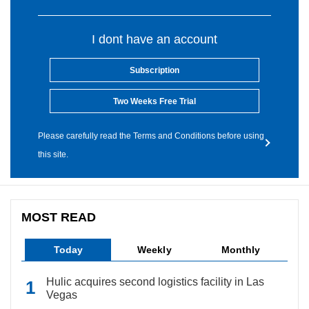
I dont have an account
Subscription
Two Weeks Free Trial
Please carefully read the Terms and Conditions before using
this site.
MOST READ
Today
Weekly
Monthly
Hulic acquires second logistics facility in Las
Vegas