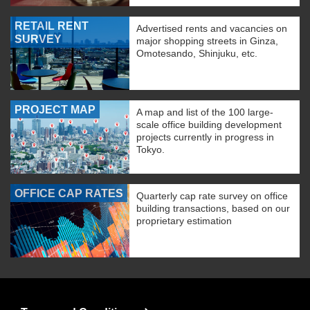
RETAIL RENT
Advertised rents and vacancies on
SURVEY
major shopping streets in Ginza,
Omotesando, Shinjuku, etc.
PROJECT MAP
A map and list of the 100 large-
scale office building development
projects currently in progress in
Tokyo.
OFFICE CAP RATES
Quarterly cap rate survey on office
building transactions, based on our
proprietary estimation