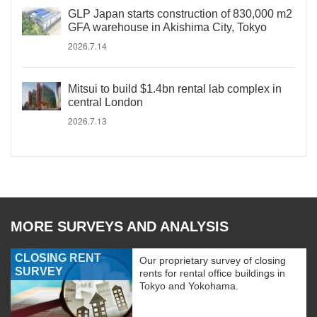
GLP Japan starts construction of 830,000 m2
GFA warehouse in Akishima City, Tokyo
2026.7.14
Mitsui to build $1.4bn rental lab complex in
central London
2026.7.13
MORE SURVEYS AND ANALYSIS
CLOSING RENT
Our proprietary survey of closing
SURVEY
rents for rental office buildings in
Tokyo and Yokohama.