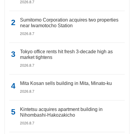
2026.8.7
Sumitomo Corporation acquires two properties
near Iwamotocho Station
2026.8.7
Tokyo office rents hit fresh 3-decade high as
market tightens
2026.8.7
Mita Kosan sells building in Mita, Minato-ku
2026.8.7
Kintetsu acquires apartment building in
Nihombashi-Hakozakicho
2026.8.7