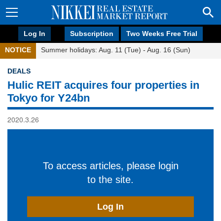
Log In
Subscription
Two Weeks Free Trial
NOTICE
Summer holidays: Aug. 11 (Tue) - Aug. 16 (Sun)
DEALS
Hulic REIT acquires four properties in
Tokyo for Y24bn
2020.3.26
To access articles, please login
to the site.
Log In