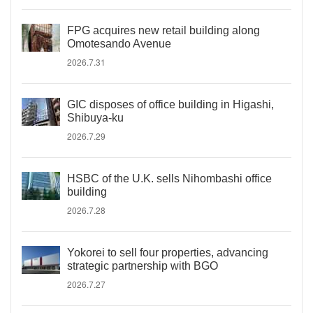
FPG acquires new retail building along
Omotesando Avenue
2026.7.31
GIC disposes of office building in Higashi,
Shibuya-ku
2026.7.29
HSBC of the U.K. sells Nihombashi office
building
2026.7.28
Yokorei to sell four properties, advancing
strategic partnership with BGO
2026.7.27