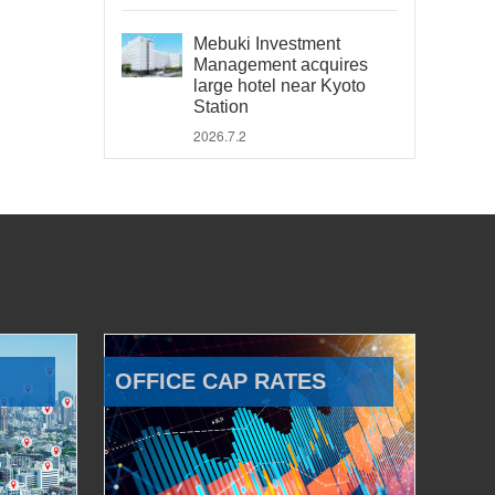
Mebuki Investment
Management acquires
large hotel near Kyoto
Station
2026.7.2
OFFICE CAP RATES