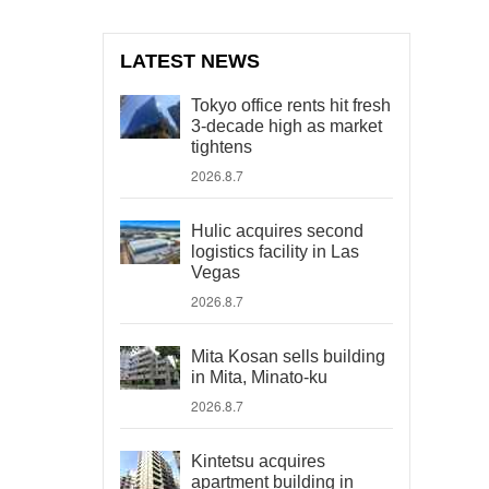
LATEST NEWS
Tokyo office rents hit fresh
3-decade high as market
tightens
2026.8.7
Hulic acquires second
logistics facility in Las
Vegas
2026.8.7
Mita Kosan sells building
in Mita, Minato-ku
2026.8.7
Kintetsu acquires
apartment building in