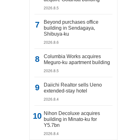
2026.8.5
Beyond purchases office
building in Sendagaya,
Shibuya-ku
2026.8.6
Columbia Works acquires
Meguro-ku apartment building
2026.8.5
Daiichi Realtor sells Ueno
extended-stay hotel
2026.8.4
Nihon Decoluxe acquires
building in Minato-ku for
Y5.7bn
2026.8.4