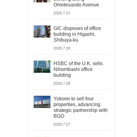
Omotesando Avenue
2026.7.31
GIC disposes of office
building in Higashi,
Shibuya-ku
2026.7.29
HSBC of the U.K. sells
Nihombashi office
building
2026.7.28
Yokorei to sell four
properties, advancing
strategic partnership with
BGO
2026.7.27