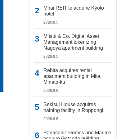
Mirai REIT to acquire Kyoto
hotel
2026.8.5
Mitsui & Co. Digital Asset
Management tokenizing
Nagoya apartment building
2026.8.5
Rebita acquires rental
apartment building in Mita,
Minato-ku
2026.8.6
Sekisui House acquires
training facility in Roppongi
2026.8.5
Panasonic Homes and Marimo
acquire Gotanda building