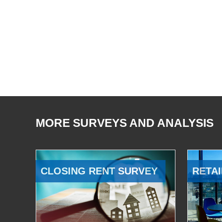
MORE SURVEYS AND ANALYSIS
CLOSING RENT SURVEY
RETAI