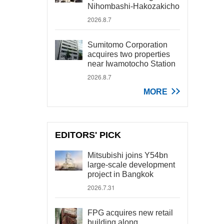
Nihombashi-Hakozakicho
2026.8.7
Sumitomo Corporation
acquires two properties
near Iwamotocho Station
2026.8.7
MORE
EDITORS' PICK
Mitsubishi joins Y54bn
large-scale development
project in Bangkok
2026.7.31
FPG acquires new retail
building along