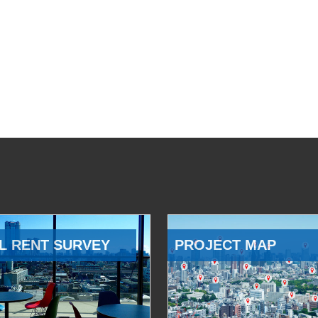
L RENT SURVEY
PROJECT MAP