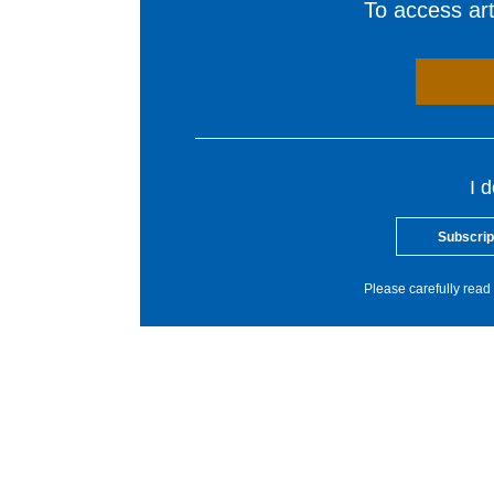
To access arti
I 
Subscrip
Please carefully read 