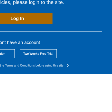
cles, please login to the site.
Log In
dont have an account
tion
Two Weeks Free Trial
the Terms and Conditions before using this site.