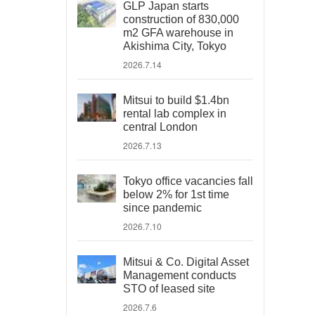
GLP Japan starts
construction of 830,000
m2 GFA warehouse in
Akishima City, Tokyo
2026.7.14
Mitsui to build $1.4bn
rental lab complex in
central London
2026.7.13
Tokyo office vacancies fall
below 2% for 1st time
since pandemic
2026.7.10
Mitsui & Co. Digital Asset
Management conducts
STO of leased site
2026.7.6