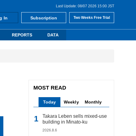
Last Update: 08/07 2026 15:00 JST
g In
Subscription
Two Weeks Free Trial
REPORTS
DATA
MOST READ
Today
Weekly
Monthly
Takara Leben sells mixed-use
building in Minato-ku
2026.8.6