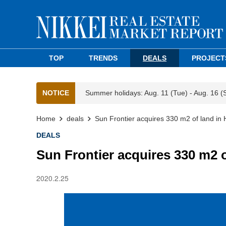
TOP
TRENDS
DEALS
PROJECT
NOTICE
Summer holidays: Aug. 11 (Tue) - Aug. 16 (
Home
deals
Sun Frontier acquires 330 m2 of land in 
DEALS
Sun Frontier acquires 330 m2 o
2020.2.25