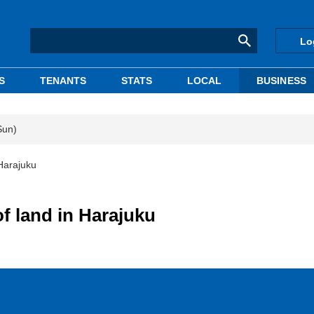
Lo
S
TENANTS
STATS
LOCAL
BUSINESS
Sun)
Harajuku
f land in Harajuku