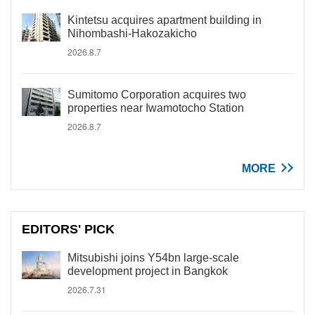
Kintetsu acquires apartment building in
Nihombashi-Hakozakicho
2026.8.7
Sumitomo Corporation acquires two
properties near Iwamotocho Station
2026.8.7
MORE
EDITORS' PICK
Mitsubishi joins Y54bn large-scale
development project in Bangkok
2026.7.31