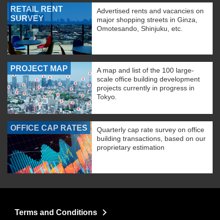
RETAIL RENT
Advertised rents and vacancies on
SURVEY
major shopping streets in Ginza,
Omotesando, Shinjuku, etc.
PROJECT MAP
A map and list of the 100 large-
scale office building development
projects currently in progress in
Tokyo.
OFFICE CAP RATES
Quarterly cap rate survey on office
building transactions, based on our
proprietary estimation
Terms and Conditions