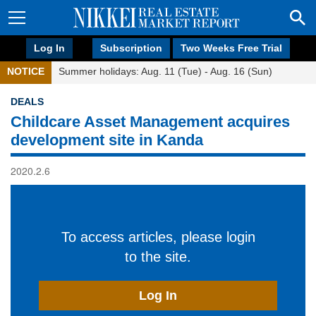
Log In
Subscription
Two Weeks Free Trial
NOTICE
Summer holidays: Aug. 11 (Tue) - Aug. 16 (Sun)
DEALS
Childcare Asset Management acquires
development site in Kanda
2020.2.6
To access articles, please login
to the site.
Log In