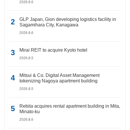
2026.8.6
GLP Japan, Gion developing logistics facility in
Sagamihara City, Kanagawa
2026.8.6
Mirai REIT to acquire Kyoto hotel
2026.8.5
Mitsui & Co. Digital Asset Management
tokenizing Nagoya apartment building
2026.8.5
Rebita acquires rental apartment building in Mita,
Minato-ku
2026.8.6