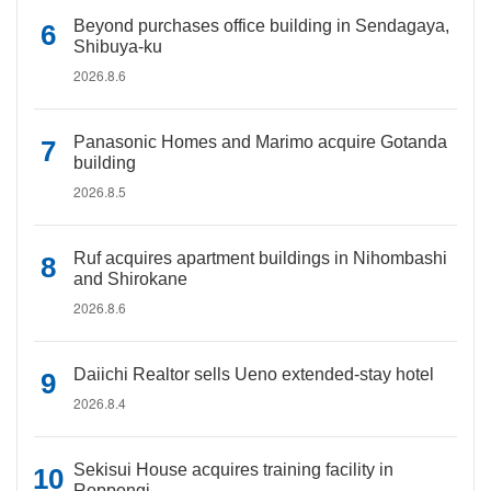
Beyond purchases office building in Sendagaya,
Shibuya-ku
2026.8.6
Panasonic Homes and Marimo acquire Gotanda
building
2026.8.5
Ruf acquires apartment buildings in Nihombashi
and Shirokane
2026.8.6
Daiichi Realtor sells Ueno extended-stay hotel
2026.8.4
Sekisui House acquires training facility in
Roppongi