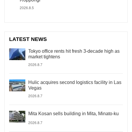
2026.8.5
LATEST NEWS
Tokyo office rents hit fresh 3-decade high as
market tightens
2026.8.7
Hulic acquires second logistics facility in Las
Vegas
2026.8.7
Mita Kosan sells building in Mita, Minato-ku
2026.8.7