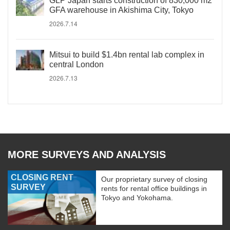
GLP Japan starts construction of 830,000 m2
GFA warehouse in Akishima City, Tokyo
2026.7.14
Mitsui to build $1.4bn rental lab complex in
central London
2026.7.13
MORE SURVEYS AND ANALYSIS
CLOSING RENT
Our proprietary survey of closing
SURVEY
rents for rental office buildings in
Tokyo and Yokohama.