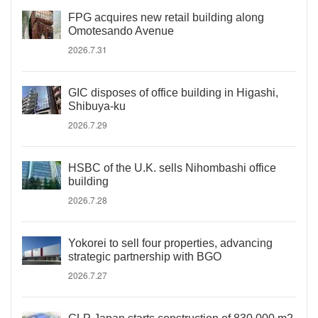
FPG acquires new retail building along
Omotesando Avenue
2026.7.31
GIC disposes of office building in Higashi,
Shibuya-ku
2026.7.29
HSBC of the U.K. sells Nihombashi office
building
2026.7.28
Yokorei to sell four properties, advancing
strategic partnership with BGO
2026.7.27