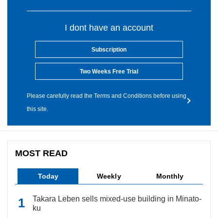
I dont have an account
Subscription
Two Weeks Free Trial
Please carefully read the Terms and Conditions before using
this site.
MOST READ
Today
Weekly
Monthly
Takara Leben sells mixed-use building in Minato-
ku