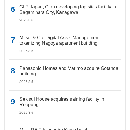
GLP Japan, Gion developing logistics facility in
Sagamihara City, Kanagawa
2026.8.6
Mitsui & Co. Digital Asset Management
tokenizing Nagoya apartment building
2026.8.5
Panasonic Homes and Marimo acquire Gotanda
building
2026.8.5
Sekisui House acquires training facility in
Roppongi
2026.8.5
Mirai REIT to acquire Kyoto hotel