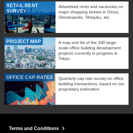
RETAIL RENT
Advertised rents and vacancies on
SURVEY
major shopping streets in Ginza,
Omotesando, Shinjuku, etc.
PROJECT MAP
A map and list of the 100 large-
scale office building development
projects currently in progress in
Tokyo.
OFFICE CAP RATES
Quarterly cap rate survey on office
building transactions, based on our
proprietary estimation
Terms and Conditions