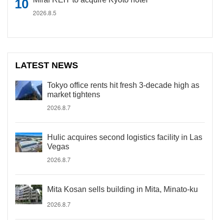
2026.8.5
LATEST NEWS
Tokyo office rents hit fresh 3-decade high as
market tightens
2026.8.7
Hulic acquires second logistics facility in Las
Vegas
2026.8.7
Mita Kosan sells building in Mita, Minato-ku
2026.8.7