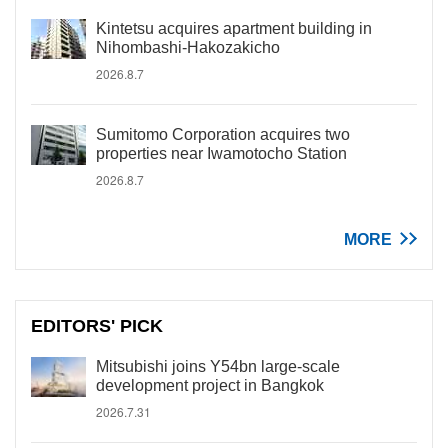
Kintetsu acquires apartment building in
Nihombashi-Hakozakicho
2026.8.7
Sumitomo Corporation acquires two
properties near Iwamotocho Station
2026.8.7
MORE
EDITORS' PICK
Mitsubishi joins Y54bn large-scale
development project in Bangkok
2026.7.31