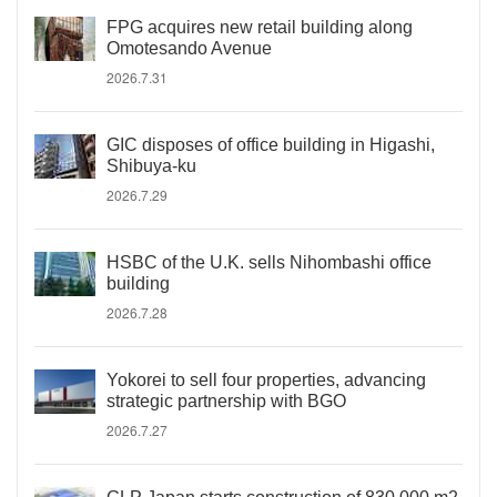
FPG acquires new retail building along
Omotesando Avenue
2026.7.31
GIC disposes of office building in Higashi,
Shibuya-ku
2026.7.29
HSBC of the U.K. sells Nihombashi office
building
2026.7.28
Yokorei to sell four properties, advancing
strategic partnership with BGO
2026.7.27