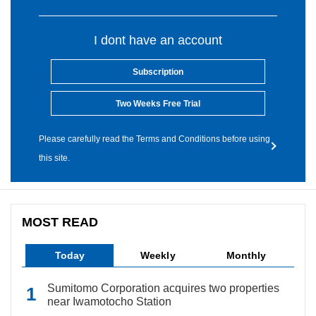
I dont have an account
Subscription
Two Weeks Free Trial
Please carefully read the Terms and Conditions before using
this site.
MOST READ
Today
Weekly
Monthly
Sumitomo Corporation acquires two properties
near Iwamotocho Station