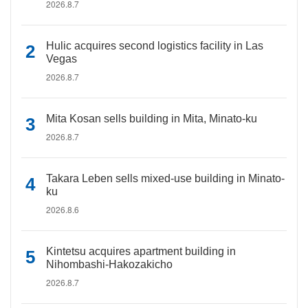
2026.8.7
Hulic acquires second logistics facility in Las
Vegas
2026.8.7
Mita Kosan sells building in Mita, Minato-ku
2026.8.7
Takara Leben sells mixed-use building in Minato-
ku
2026.8.6
Kintetsu acquires apartment building in
Nihombashi-Hakozakicho
2026.8.7