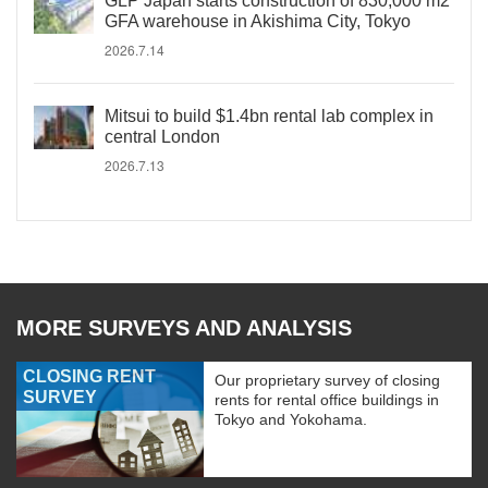
GLP Japan starts construction of 830,000 m2
GFA warehouse in Akishima City, Tokyo
2026.7.14
Mitsui to build $1.4bn rental lab complex in
central London
2026.7.13
MORE SURVEYS AND ANALYSIS
CLOSING RENT
Our proprietary survey of closing
SURVEY
rents for rental office buildings in
Tokyo and Yokohama.