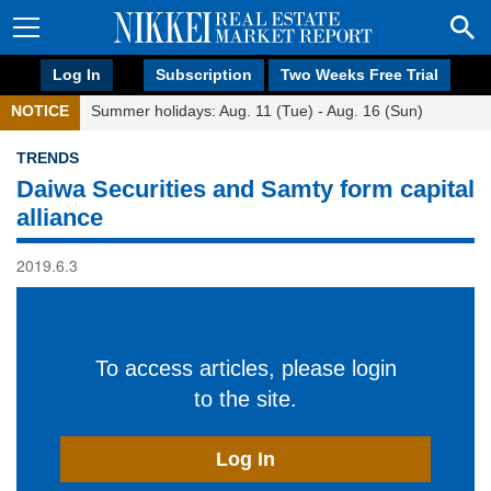
Log In
Subscription
Two Weeks Free Trial
NOTICE
Summer holidays: Aug. 11 (Tue) - Aug. 16 (Sun)
TRENDS
Daiwa Securities and Samty form capital
alliance
2019.6.3
To access articles, please login
to the site.
Log In