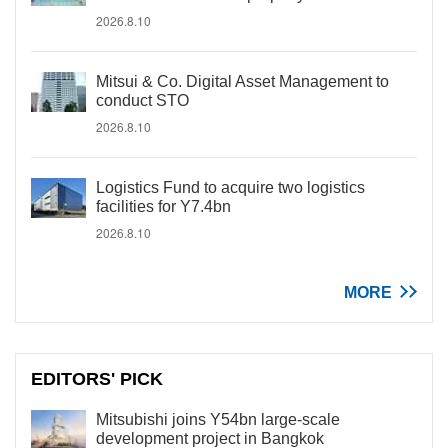
2026.8.10
Mitsui & Co. Digital Asset Management to
conduct STO
2026.8.10
Logistics Fund to acquire two logistics
facilities for Y7.4bn
2026.8.10
MORE
EDITORS' PICK
Mitsubishi joins Y54bn large-scale
development project in Bangkok