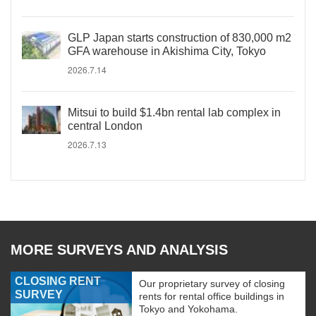
GLP Japan starts construction of 830,000 m2
GFA warehouse in Akishima City, Tokyo
2026.7.14
Mitsui to build $1.4bn rental lab complex in
central London
2026.7.13
MORE SURVEYS AND ANALYSIS
CLOSING RENT
Our proprietary survey of closing
SURVEY
rents for rental office buildings in
Tokyo and Yokohama.