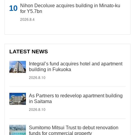
Nihon Decoluxe acquires building in Minato-ku
for Y5.7bn
2026.8.4
LATEST NEWS
Integral’s fund acquires hotel and apartment
building in Fukuoka
2026.8.10
As Partners to redevelop apartment building
in Saitama
2026.8.10
Sumitomo Mitsui Trust to debut renovation
funds for commercial property