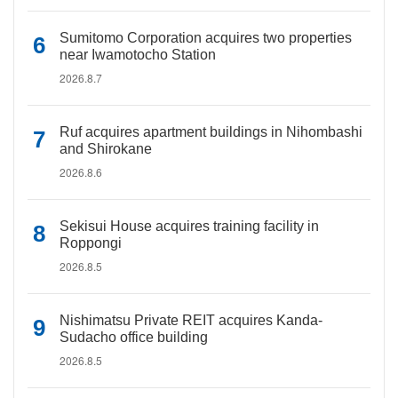
Sumitomo Corporation acquires two properties
near Iwamotocho Station
2026.8.7
Ruf acquires apartment buildings in Nihombashi
and Shirokane
2026.8.6
Sekisui House acquires training facility in
Roppongi
2026.8.5
Nishimatsu Private REIT acquires Kanda-
Sudacho office building
2026.8.5