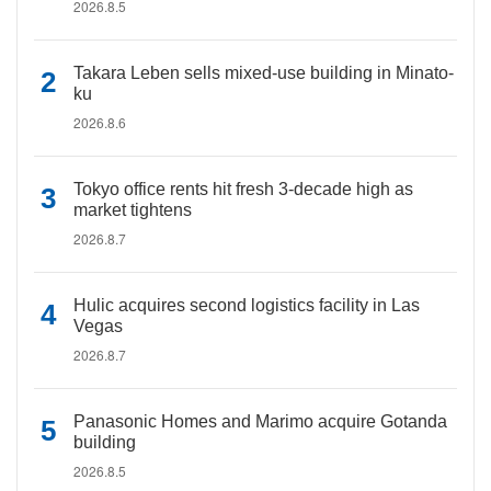
2026.8.5
Takara Leben sells mixed-use building in Minato-
ku
2026.8.6
Tokyo office rents hit fresh 3-decade high as
market tightens
2026.8.7
Hulic acquires second logistics facility in Las
Vegas
2026.8.7
Panasonic Homes and Marimo acquire Gotanda
building
2026.8.5