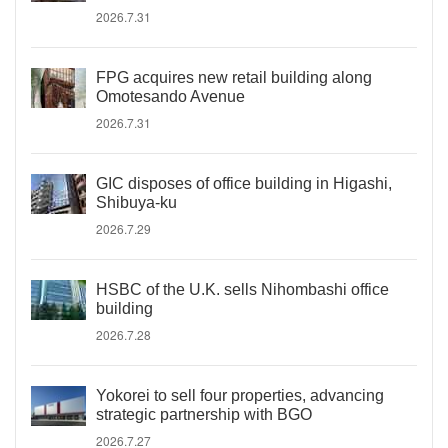
2026.7.31
FPG acquires new retail building along
Omotesando Avenue
2026.7.31
GIC disposes of office building in Higashi,
Shibuya-ku
2026.7.29
HSBC of the U.K. sells Nihombashi office
building
2026.7.28
Yokorei to sell four properties, advancing
strategic partnership with BGO
2026.7.27