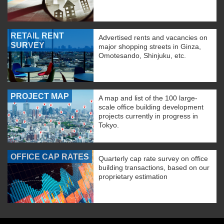
RETAIL RENT
Advertised rents and vacancies on
SURVEY
major shopping streets in Ginza,
Omotesando, Shinjuku, etc.
PROJECT MAP
A map and list of the 100 large-
scale office building development
projects currently in progress in
Tokyo.
OFFICE CAP RATES
Quarterly cap rate survey on office
building transactions, based on our
proprietary estimation