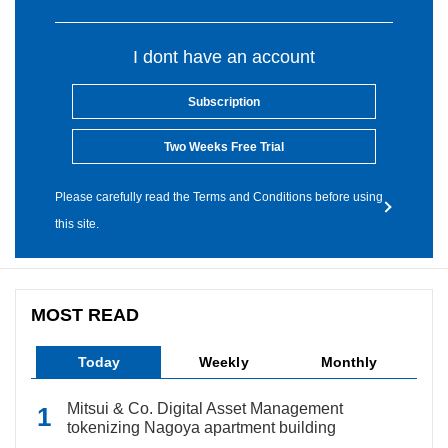
I dont have an account
Subscription
Two Weeks Free Trial
Please carefully read the Terms and Conditions before using
this site.
MOST READ
Today
Weekly
Monthly
Mitsui & Co. Digital Asset Management
tokenizing Nagoya apartment building