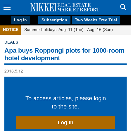
Log In
Subscription
Two Weeks Free Trial
NOTICE
Summer holidays: Aug. 11 (Tue) - Aug. 16 (Sun)
DEALS
Apa buys Roppongi plots for 1000-room
hotel development
2016.5.12
To access articles, please login
to the site.
Log In