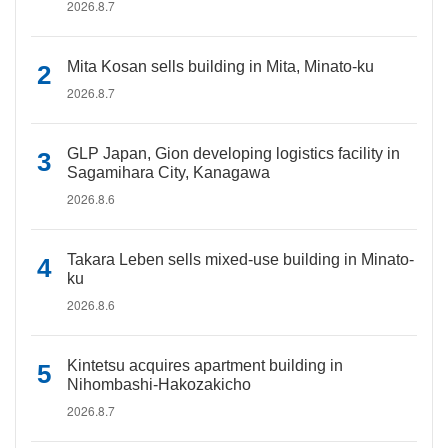
2026.8.7
Mita Kosan sells building in Mita, Minato-ku
2026.8.7
GLP Japan, Gion developing logistics facility in
Sagamihara City, Kanagawa
2026.8.6
Takara Leben sells mixed-use building in Minato-
ku
2026.8.6
Kintetsu acquires apartment building in
Nihombashi-Hakozakicho
2026.8.7