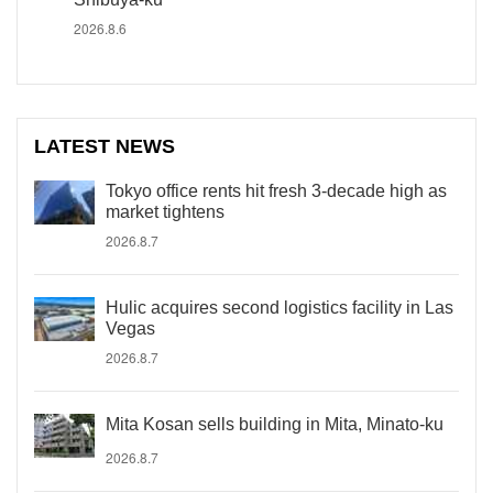
2026.8.6
LATEST NEWS
Tokyo office rents hit fresh 3-decade high as
market tightens
2026.8.7
Hulic acquires second logistics facility in Las
Vegas
2026.8.7
Mita Kosan sells building in Mita, Minato-ku
2026.8.7