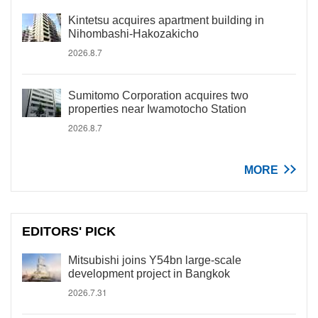
Kintetsu acquires apartment building in
Nihombashi-Hakozakicho
2026.8.7
Sumitomo Corporation acquires two
properties near Iwamotocho Station
2026.8.7
MORE
EDITORS' PICK
Mitsubishi joins Y54bn large-scale
development project in Bangkok
2026.7.31