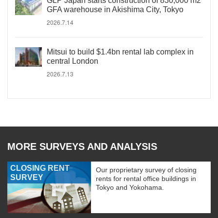
GLP Japan starts construction of 830,000 m2
GFA warehouse in Akishima City, Tokyo
2026.7.14
Mitsui to build $1.4bn rental lab complex in
central London
2026.7.13
MORE SURVEYS AND ANALYSIS
CLOSING RENT
Our proprietary survey of closing
SURVEY
rents for rental office buildings in
Tokyo and Yokohama.