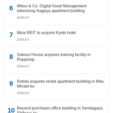
Mitsui & Co. Digital Asset Management
tokenizing Nagoya apartment building
2026.8.5
Mirai REIT to acquire Kyoto hotel
2026.8.5
Sekisui House acquires training facility in
Roppongi
2026.8.5
Rebita acquires rental apartment building in Mita,
Minato-ku
2026.8.6
Beyond purchases office building in Sendagaya,
Shibuya-ku