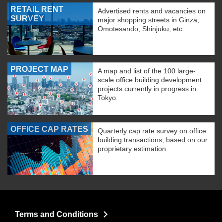
RETAIL RENT
Advertised rents and vacancies on
SURVEY
major shopping streets in Ginza,
Omotesando, Shinjuku, etc.
PROJECT MAP
A map and list of the 100 large-
scale office building development
projects currently in progress in
Tokyo.
OFFICE CAP RATES
Quarterly cap rate survey on office
building transactions, based on our
proprietary estimation
Terms and Conditions