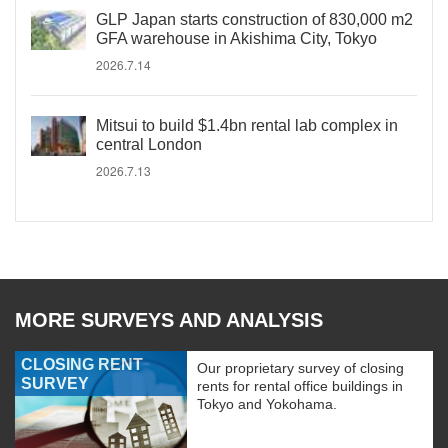
GLP Japan starts construction of 830,000 m2
GFA warehouse in Akishima City, Tokyo
2026.7.14
Mitsui to build $1.4bn rental lab complex in
central London
2026.7.13
MORE SURVEYS AND ANALYSIS
CLOSING RENT
Our proprietary survey of closing
SURVEY
rents for rental office buildings in
Tokyo and Yokohama.