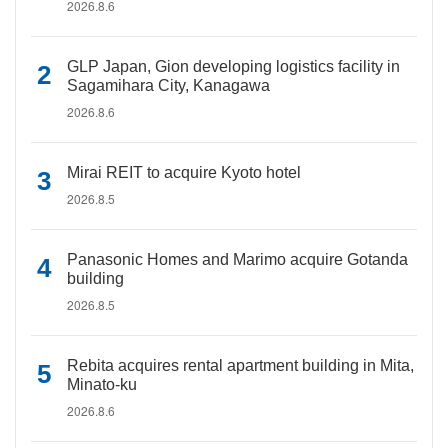
2026.8.6
GLP Japan, Gion developing logistics facility in
Sagamihara City, Kanagawa
2026.8.6
Mirai REIT to acquire Kyoto hotel
2026.8.5
Panasonic Homes and Marimo acquire Gotanda
building
2026.8.5
Rebita acquires rental apartment building in Mita,
Minato-ku
2026.8.6