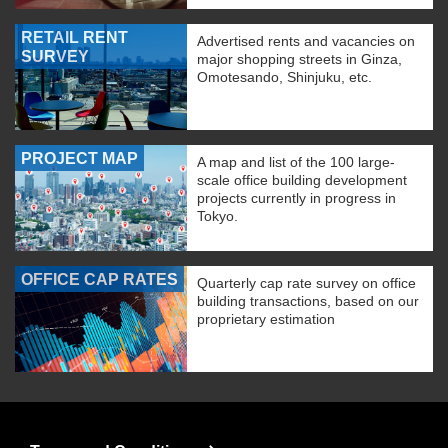
RETAIL RENT
Advertised rents and vacancies on
SURVEY
major shopping streets in Ginza,
Omotesando, Shinjuku, etc.
PROJECT MAP
A map and list of the 100 large-
scale office building development
projects currently in progress in
Tokyo.
OFFICE CAP RATES
Quarterly cap rate survey on office
building transactions, based on our
proprietary estimation