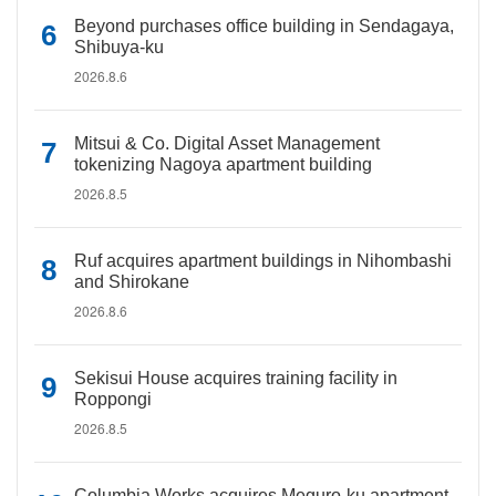
Beyond purchases office building in Sendagaya,
Shibuya-ku
2026.8.6
Mitsui & Co. Digital Asset Management
tokenizing Nagoya apartment building
2026.8.5
Ruf acquires apartment buildings in Nihombashi
and Shirokane
2026.8.6
Sekisui House acquires training facility in
Roppongi
2026.8.5
Columbia Works acquires Meguro-ku apartment