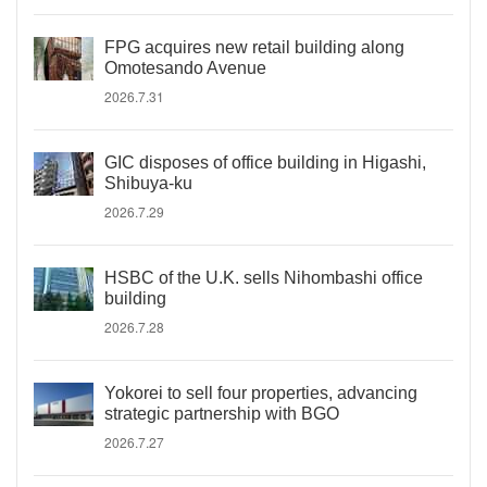
FPG acquires new retail building along
Omotesando Avenue
2026.7.31
GIC disposes of office building in Higashi,
Shibuya-ku
2026.7.29
HSBC of the U.K. sells Nihombashi office
building
2026.7.28
Yokorei to sell four properties, advancing
strategic partnership with BGO
2026.7.27