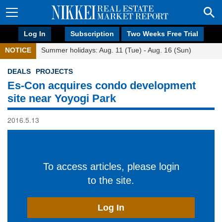
Log In
Subscription
Two Weeks Free Trial
NOTICE
Summer holidays: Aug. 11 (Tue) - Aug. 16 (Sun)
DEALS
PROJECTS
Es-Con acquires condo development
site near Yoyogi Park
2016.5.13
To access articles, please login
to the site.
Log In