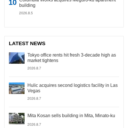
building
2026.8.5
LATEST NEWS
Tokyo office rents hit fresh 3-decade high as
market tightens
2026.8.7
Hulic acquires second logistics facility in Las
Vegas
2026.8.7
Mita Kosan sells building in Mita, Minato-ku
2026.8.7