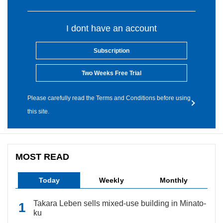
I dont have an account
Subscription
Two Weeks Free Trial
Please carefully read the Terms and Conditions before using
this site.
MOST READ
Today
Weekly
Monthly
Takara Leben sells mixed-use building in Minato-
ku