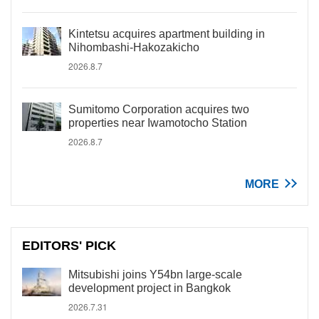
Kintetsu acquires apartment building in
Nihombashi-Hakozakicho
2026.8.7
Sumitomo Corporation acquires two
properties near Iwamotocho Station
2026.8.7
MORE
EDITORS' PICK
Mitsubishi joins Y54bn large-scale
development project in Bangkok
2026.7.31