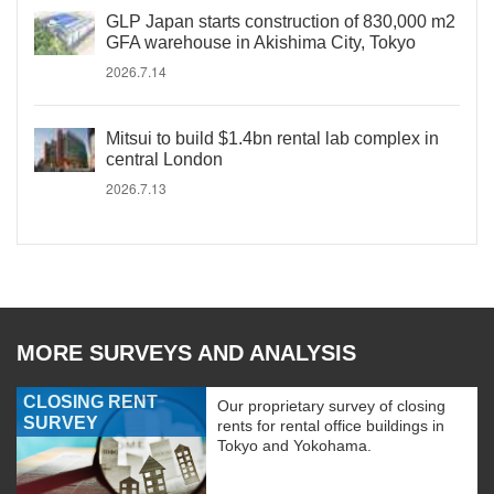
GLP Japan starts construction of 830,000 m2
GFA warehouse in Akishima City, Tokyo
2026.7.14
Mitsui to build $1.4bn rental lab complex in
central London
2026.7.13
MORE SURVEYS AND ANALYSIS
CLOSING RENT
Our proprietary survey of closing
SURVEY
rents for rental office buildings in
Tokyo and Yokohama.