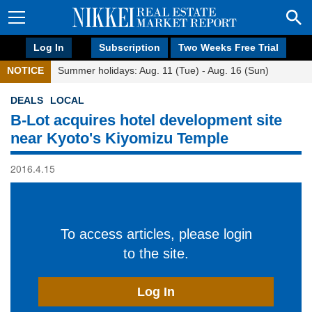
Log In
Subscription
Two Weeks Free Trial
NOTICE
Summer holidays: Aug. 11 (Tue) - Aug. 16 (Sun)
DEALS
LOCAL
B-Lot acquires hotel development site
near Kyoto's Kiyomizu Temple
2016.4.15
To access articles, please login
to the site.
Log In