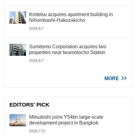
Kintetsu acquires apartment building in
Nihombashi-Hakozakicho
2026.8.7
Sumitomo Corporation acquires two
properties near Iwamotocho Station
2026.8.7
MORE
EDITORS' PICK
Mitsubishi joins Y54bn large-scale
development project in Bangkok
2026.7.31