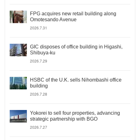
FPG acquires new retail building along
Omotesando Avenue
2026.7.31
GIC disposes of office building in Higashi,
Shibuya-ku
2026.7.29
HSBC of the U.K. sells Nihombashi office
building
2026.7.28
Yokorei to sell four properties, advancing
strategic partnership with BGO
2026.7.27