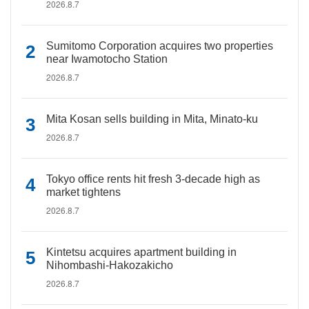
2026.8.7
Sumitomo Corporation acquires two properties
near Iwamotocho Station
2026.8.7
Mita Kosan sells building in Mita, Minato-ku
2026.8.7
Tokyo office rents hit fresh 3-decade high as
market tightens
2026.8.7
Kintetsu acquires apartment building in
Nihombashi-Hakozakicho
2026.8.7