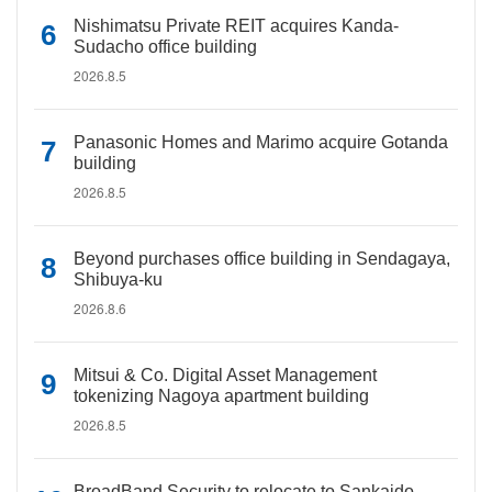
Nishimatsu Private REIT acquires Kanda-
Sudacho office building
2026.8.5
Panasonic Homes and Marimo acquire Gotanda
building
2026.8.5
Beyond purchases office building in Sendagaya,
Shibuya-ku
2026.8.6
Mitsui & Co. Digital Asset Management
tokenizing Nagoya apartment building
2026.8.5
BroadBand Security to relocate to Sankaido