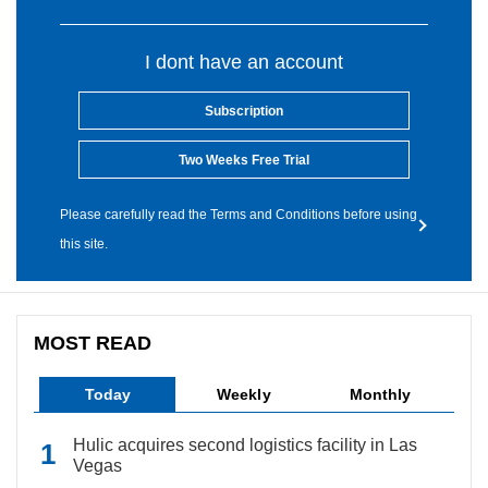
I dont have an account
Subscription
Two Weeks Free Trial
Please carefully read the Terms and Conditions before using
this site.
MOST READ
Today
Weekly
Monthly
Hulic acquires second logistics facility in Las
Vegas