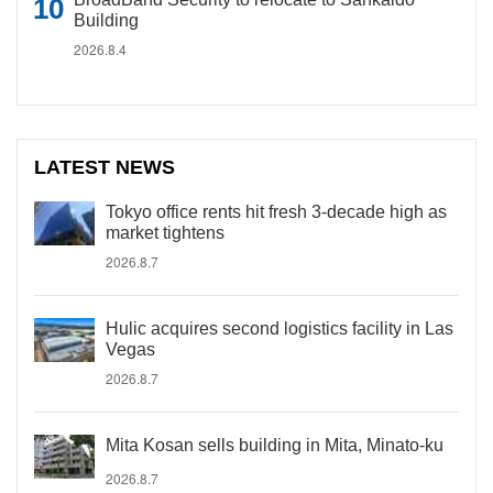
Building
2026.8.4
LATEST NEWS
Tokyo office rents hit fresh 3-decade high as
market tightens
2026.8.7
Hulic acquires second logistics facility in Las
Vegas
2026.8.7
Mita Kosan sells building in Mita, Minato-ku
2026.8.7