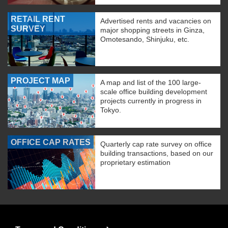
RETAIL RENT
Advertised rents and vacancies on
SURVEY
major shopping streets in Ginza,
Omotesando, Shinjuku, etc.
PROJECT MAP
A map and list of the 100 large-
scale office building development
projects currently in progress in
Tokyo.
OFFICE CAP RATES
Quarterly cap rate survey on office
building transactions, based on our
proprietary estimation