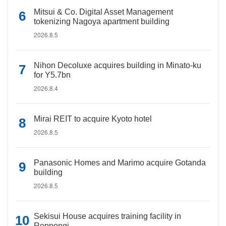
Mitsui & Co. Digital Asset Management
tokenizing Nagoya apartment building
2026.8.5
Nihon Decoluxe acquires building in Minato-ku
for Y5.7bn
2026.8.4
Mirai REIT to acquire Kyoto hotel
2026.8.5
Panasonic Homes and Marimo acquire Gotanda
building
2026.8.5
Sekisui House acquires training facility in
Roppongi