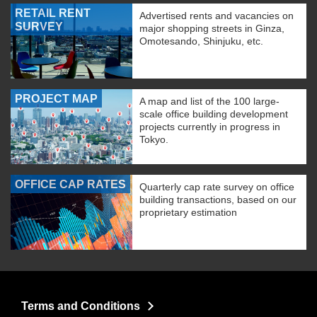
RETAIL RENT
Advertised rents and vacancies on
SURVEY
major shopping streets in Ginza,
Omotesando, Shinjuku, etc.
PROJECT MAP
A map and list of the 100 large-
scale office building development
projects currently in progress in
Tokyo.
OFFICE CAP RATES
Quarterly cap rate survey on office
building transactions, based on our
proprietary estimation
Terms and Conditions