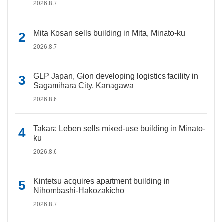
2026.8.7
Mita Kosan sells building in Mita, Minato-ku
2026.8.7
GLP Japan, Gion developing logistics facility in
Sagamihara City, Kanagawa
2026.8.6
Takara Leben sells mixed-use building in Minato-
ku
2026.8.6
Kintetsu acquires apartment building in
Nihombashi-Hakozakicho
2026.8.7