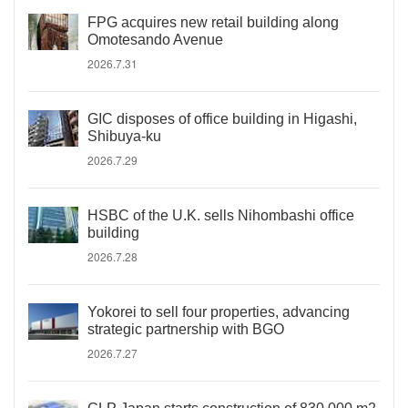
FPG acquires new retail building along
Omotesando Avenue
2026.7.31
GIC disposes of office building in Higashi,
Shibuya-ku
2026.7.29
HSBC of the U.K. sells Nihombashi office
building
2026.7.28
Yokorei to sell four properties, advancing
strategic partnership with BGO
2026.7.27