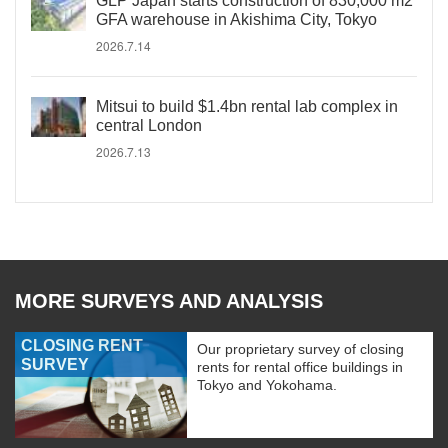
GLP Japan starts construction of 830,000 m2
GFA warehouse in Akishima City, Tokyo
2026.7.14
Mitsui to build $1.4bn rental lab complex in
central London
2026.7.13
MORE SURVEYS AND ANALYSIS
CLOSING RENT
Our proprietary survey of closing
SURVEY
rents for rental office buildings in
Tokyo and Yokohama.