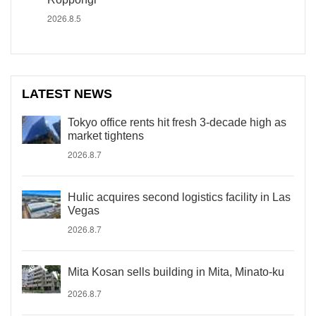
2026.8.5
LATEST NEWS
Tokyo office rents hit fresh 3-decade high as
market tightens
2026.8.7
Hulic acquires second logistics facility in Las
Vegas
2026.8.7
Mita Kosan sells building in Mita, Minato-ku
2026.8.7