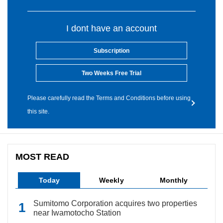
I dont have an account
Subscription
Two Weeks Free Trial
Please carefully read the Terms and Conditions before using
this site.
MOST READ
Today
Weekly
Monthly
Sumitomo Corporation acquires two properties
near Iwamotocho Station