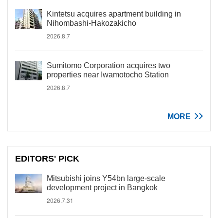
Kintetsu acquires apartment building in
Nihombashi-Hakozakicho
2026.8.7
Sumitomo Corporation acquires two
properties near Iwamotocho Station
2026.8.7
MORE
EDITORS' PICK
Mitsubishi joins Y54bn large-scale
development project in Bangkok
2026.7.31