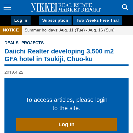
Log In
Subscription
Two Weeks Free Trial
NOTICE
Summer holidays: Aug. 11 (Tue) - Aug. 16 (Sun)
DEALS
PROJECTS
Daiichi Realter developing 3,500 m2
GFA hotel in Tsukiji, Chuo-ku
2019.4.22
To access articles, please login
to the site.
Log In