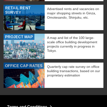
RETAIL RENT
Advertised rents and vacancies on
SURVEY
major shopping streets in Ginza,
Omotesando, Shinjuku, etc.
PROJECT MAP
A map and list of the 100 large-
scale office building development
projects currently in progress in
Tokyo.
OFFICE CAP RATES
Quarterly cap rate survey on office
building transactions, based on our
proprietary estimation
Terms and Conditions