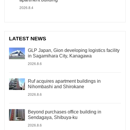
2026.8.4
LATEST NEWS
GLP Japan, Gion developing logistics facility
in Sagamihara City, Kanagawa
2026.8.6
Ruf acquires apartment buildings in
Nihombashi and Shirokane
2026.8.6
Beyond purchases office building in
Sendagaya, Shibuya-ku
2026.8.6