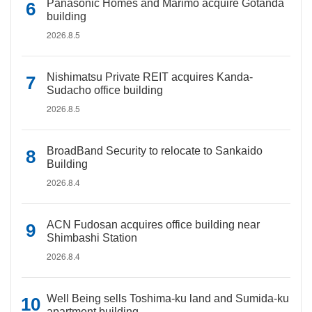
Panasonic Homes and Marimo acquire Gotanda
building
2026.8.5
Nishimatsu Private REIT acquires Kanda-
Sudacho office building
2026.8.5
BroadBand Security to relocate to Sankaido
Building
2026.8.4
ACN Fudosan acquires office building near
Shimbashi Station
2026.8.4
Well Being sells Toshima-ku land and Sumida-ku
apartment building