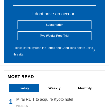
I dont have an account
Subscription
Two Weeks Free Trial
Please carefully read the Terms and Conditions before using
this site.
MOST READ
Today
Weekly
Monthly
Mirai REIT to acquire Kyoto hotel
2026.8.5