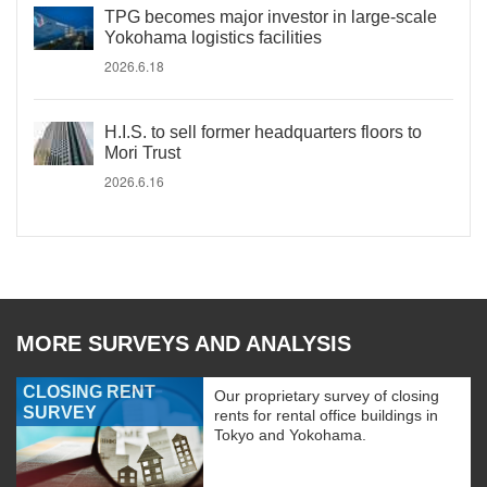
TPG becomes major investor in large-scale
Yokohama logistics facilities
2026.6.18
H.I.S. to sell former headquarters floors to
Mori Trust
2026.6.16
MORE SURVEYS AND ANALYSIS
CLOSING RENT
Our proprietary survey of closing
SURVEY
rents for rental office buildings in
Tokyo and Yokohama.