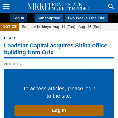
Log In
Subscription
Two Weeks Free Trial
NOTICE
Summer holidays: Aug. 11 (Tue) - Aug. 16 (Sun)
DEALS
Loadstar Capital acquires Shiba office
building from Orix
2018.4.16
To access articles, please login
to the site.
Log In