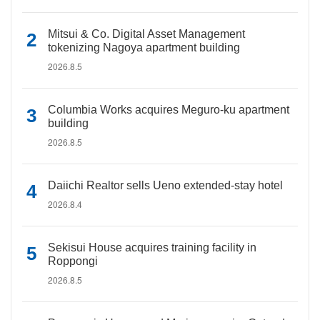
Mitsui & Co. Digital Asset Management
tokenizing Nagoya apartment building
2026.8.5
Columbia Works acquires Meguro-ku apartment
building
2026.8.5
Daiichi Realtor sells Ueno extended-stay hotel
2026.8.4
Sekisui House acquires training facility in
Roppongi
2026.8.5