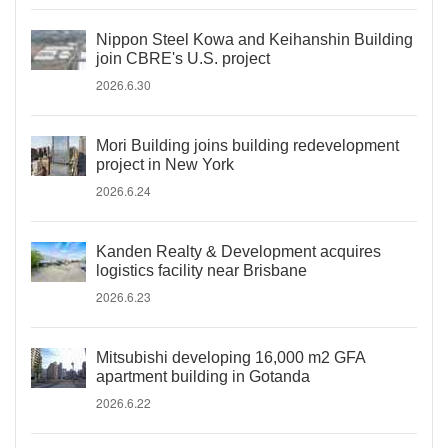
Nippon Steel Kowa and Keihanshin Building
join CBRE's U.S. project
2026.6.30
Mori Building joins building redevelopment
project in New York
2026.6.24
Kanden Realty & Development acquires
logistics facility near Brisbane
2026.6.23
Mitsubishi developing 16,000 m2 GFA
apartment building in Gotanda
2026.6.22