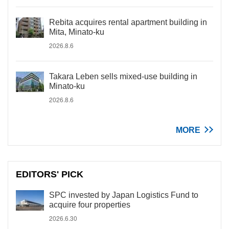
Rebita acquires rental apartment building in
Mita, Minato-ku
2026.8.6
Takara Leben sells mixed-use building in
Minato-ku
2026.8.6
MORE
EDITORS' PICK
SPC invested by Japan Logistics Fund to
acquire four properties
2026.6.30