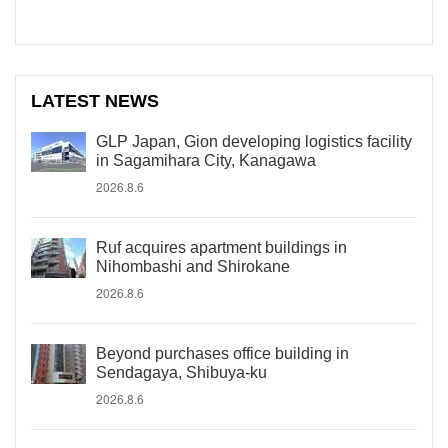
LATEST NEWS
GLP Japan, Gion developing logistics facility
in Sagamihara City, Kanagawa
2026.8.6
Ruf acquires apartment buildings in
Nihombashi and Shirokane
2026.8.6
Beyond purchases office building in
Sendagaya, Shibuya-ku
2026.8.6