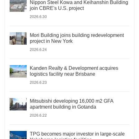
Nippon Steel Kowa and Keihanshin Building
join CBRE's U.S. project
2026.6.30
Mori Building joins building redevelopment
project in New York
2026.6.24
Kanden Realty & Development acquires
logistics facility near Brisbane
2026.6.23
Mitsubishi developing 16,000 m2 GFA
apartment building in Gotanda
2026.6.22
TPG becomes major investor in large-scale