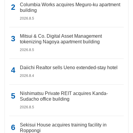
Columbia Works acquires Meguro-ku apartment
building
2026.8.5
Mitsui & Co. Digital Asset Management
tokenizing Nagoya apartment building
2026.8.5
Daiichi Realtor sells Ueno extended-stay hotel
2026.8.4
Nishimatsu Private REIT acquires Kanda-
Sudacho office building
2026.8.5
Sekisui House acquires training facility in
Roppongi