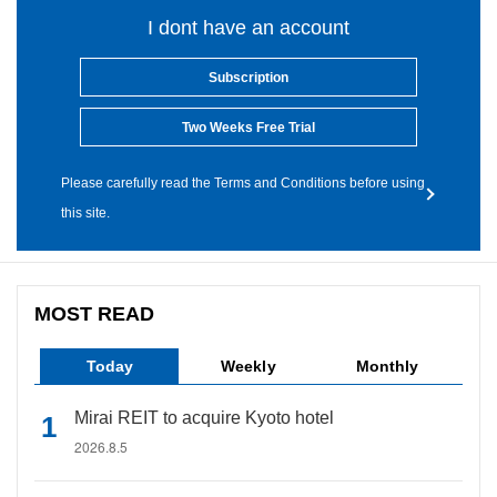
I dont have an account
Subscription
Two Weeks Free Trial
Please carefully read the Terms and Conditions before using
this site.
MOST READ
Today
Weekly
Monthly
Mirai REIT to acquire Kyoto hotel
2026.8.5