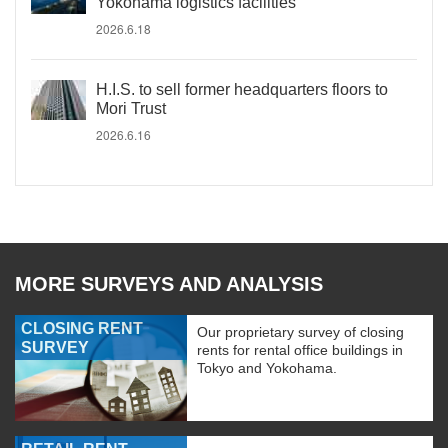
Yokohama logistics facilities
2026.6.18
H.I.S. to sell former headquarters floors to
Mori Trust
2026.6.16
MORE SURVEYS AND ANALYSIS
CLOSING RENT
Our proprietary survey of closing
SURVEY
rents for rental office buildings in
Tokyo and Yokohama.