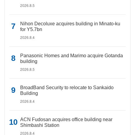
2026.8.5
Nihon Decoluxe acquires building in Minato-ku
for Y5.7bn
2026.8.4
Panasonic Homes and Marimo acquire Gotanda
building
2026.8.5
BroadBand Security to relocate to Sankaido
Building
2026.8.4
ACN Fudosan acquires office building near
Shimbashi Station
2026.8.4