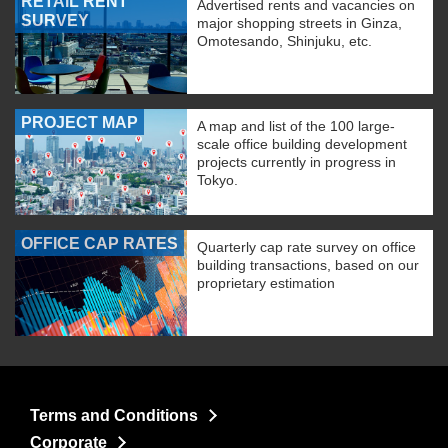
RETAIL RENT
Advertised rents and vacancies on
SURVEY
major shopping streets in Ginza,
Omotesando, Shinjuku, etc.
PROJECT MAP
A map and list of the 100 large-
scale office building development
projects currently in progress in
Tokyo.
OFFICE CAP RATES
Quarterly cap rate survey on office
building transactions, based on our
proprietary estimation
Terms and Conditions
Corporate