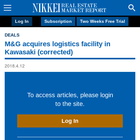
Log In
Subscription
Two Weeks Free Trial
DEALS
M&G acquires logistics facility in
Kawasaki (corrected)
2018.4.12
To access articles, please login
to the site.
Log In