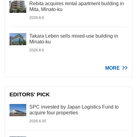
Rebita acquires rental apartment building in
Mita, Minato-ku
2026.8.6
Takara Leben sells mixed-use building in
Minato-ku
2026.8.6
MORE
EDITORS' PICK
SPC invested by Japan Logistics Fund to
acquire four properties
2026.6.30