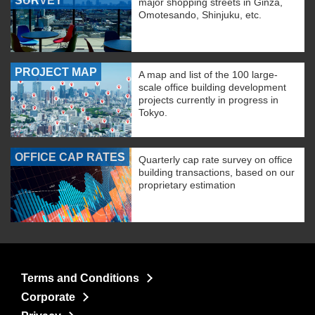
SURVEY
major shopping streets in Ginza,
Omotesando, Shinjuku, etc.
PROJECT MAP
A map and list of the 100 large-
scale office building development
projects currently in progress in
Tokyo.
OFFICE CAP RATES
Quarterly cap rate survey on office
building transactions, based on our
proprietary estimation
Terms and Conditions
Corporate