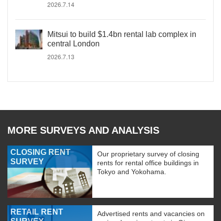
2026.7.14
Mitsui to build $1.4bn rental lab complex in
central London
2026.7.13
MORE SURVEYS AND ANALYSIS
CLOSING RENT
Our proprietary survey of closing
SURVEY
rents for rental office buildings in
Tokyo and Yokohama.
RETAIL RENT
Advertised rents and vacancies on