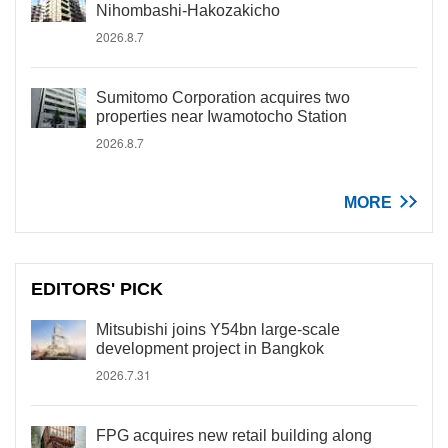
Nihombashi-Hakozakicho
2026.8.7
Sumitomo Corporation acquires two
properties near Iwamotocho Station
2026.8.7
MORE
EDITORS' PICK
Mitsubishi joins Y54bn large-scale
development project in Bangkok
2026.7.31
FPG acquires new retail building along