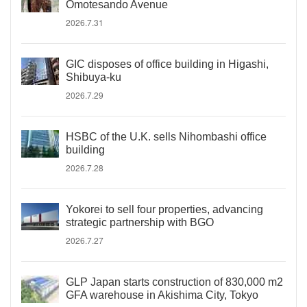
Omotesando Avenue
2026.7.31
GIC disposes of office building in Higashi,
Shibuya-ku
2026.7.29
HSBC of the U.K. sells Nihombashi office
building
2026.7.28
Yokorei to sell four properties, advancing
strategic partnership with BGO
2026.7.27
GLP Japan starts construction of 830,000 m2
GFA warehouse in Akishima City, Tokyo