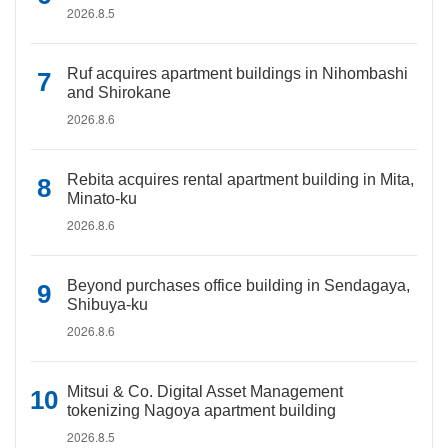
2026.8.5
Ruf acquires apartment buildings in Nihombashi
and Shirokane
2026.8.6
Rebita acquires rental apartment building in Mita,
Minato-ku
2026.8.6
Beyond purchases office building in Sendagaya,
Shibuya-ku
2026.8.6
Mitsui & Co. Digital Asset Management
tokenizing Nagoya apartment building
2026.8.5