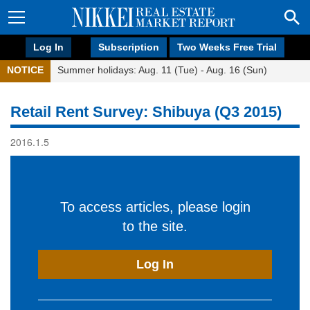
Log In
Subscription
Two Weeks Free Trial
NOTICE
Summer holidays: Aug. 11 (Tue) - Aug. 16 (Sun)
Retail Rent Survey: Shibuya (Q3 2015)
2016.1.5
To access articles, please login
to the site.
Log In