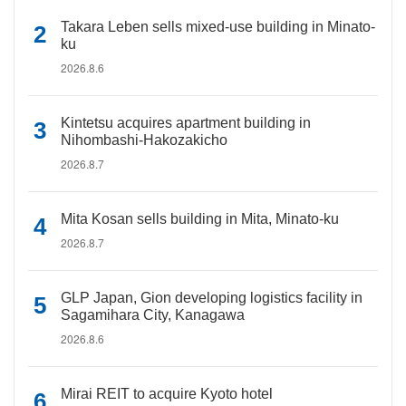
Takara Leben sells mixed-use building in Minato-
ku
2026.8.6
Kintetsu acquires apartment building in
Nihombashi-Hakozakicho
2026.8.7
Mita Kosan sells building in Mita, Minato-ku
2026.8.7
GLP Japan, Gion developing logistics facility in
Sagamihara City, Kanagawa
2026.8.6
Mirai REIT to acquire Kyoto hotel