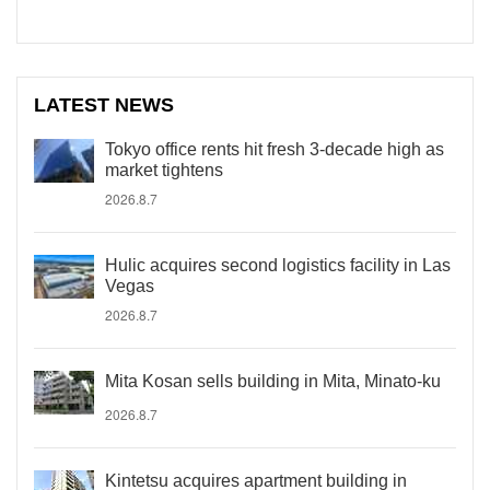
LATEST NEWS
Tokyo office rents hit fresh 3-decade high as
market tightens
2026.8.7
Hulic acquires second logistics facility in Las
Vegas
2026.8.7
Mita Kosan sells building in Mita, Minato-ku
2026.8.7
Kintetsu acquires apartment building in