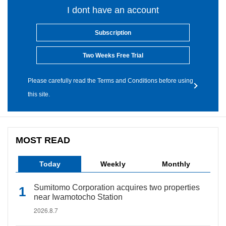
I dont have an account
Subscription
Two Weeks Free Trial
Please carefully read the Terms and Conditions before using
this site.
MOST READ
Today
Weekly
Monthly
Sumitomo Corporation acquires two properties
near Iwamotocho Station
2026.8.7