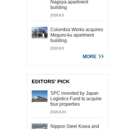
Nagoya apartment
building
2026.8.5
Columbia Works acquires
Meguro-ku apartment
building
2026.8.5
MORE
EDITORS' PICK
SPC invested by Japan
Logistics Fund to acquire
four properties
2026.6.30
Nippon Steel Kowa and