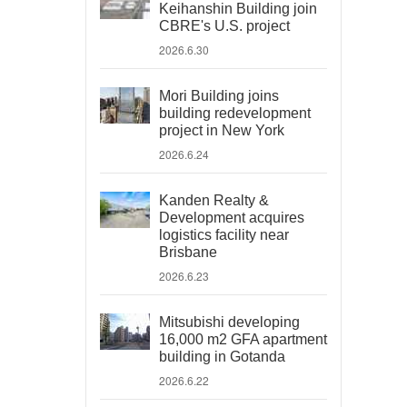
Keihanshin Building join
CBRE's U.S. project
2026.6.30
Mori Building joins
building redevelopment
project in New York
2026.6.24
Kanden Realty &
Development acquires
logistics facility near
Brisbane
2026.6.23
Mitsubishi developing
16,000 m2 GFA apartment
building in Gotanda
2026.6.22