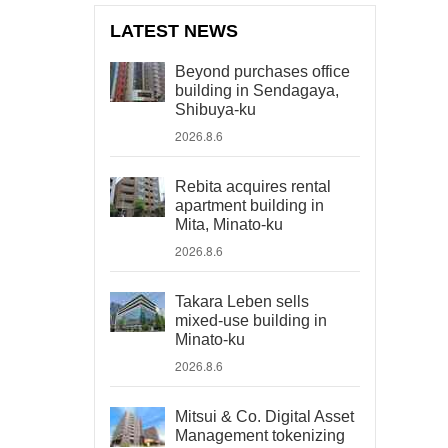
LATEST NEWS
Beyond purchases office
building in Sendagaya,
Shibuya-ku
2026.8.6
Rebita acquires rental
apartment building in
Mita, Minato-ku
2026.8.6
Takara Leben sells
mixed-use building in
Minato-ku
2026.8.6
Mitsui & Co. Digital Asset
Management tokenizing