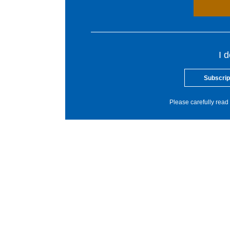
I 
Subscrip
Please carefully read 