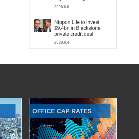
2026.6.8
Nippon Life to invest
$9.4bn in Blackstone
private credit deal
2026.6.4
OFFICE CAP RATES