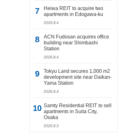
Heiwa REIT to acquire two
apartments in Edogawa-ku
2026.8.4
ACN Fudosan acquires office
building near Shimbashi
Station
2026.8.4
Tokyu Land secures 1,000 m2
development site near Daikan-
Yama Station
2026.8.4
Samty Residential REIT to sell
apartments in Suita City,
Osaka
2026.8.3