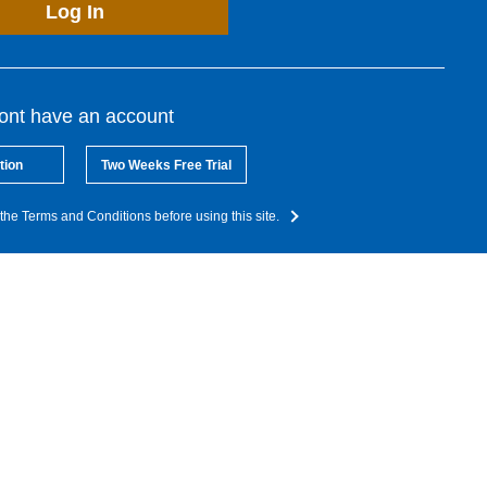
Log In
dont have an account
tion
Two Weeks Free Trial
the Terms and Conditions before using this site.