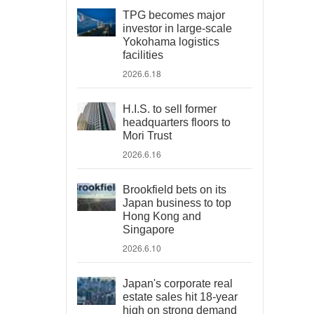
TPG becomes major
investor in large-scale
Yokohama logistics
facilities
2026.6.18
H.I.S. to sell former
headquarters floors to
Mori Trust
2026.6.16
Brookfield bets on its
Japan business to top
Hong Kong and
Singapore
2026.6.10
Japan's corporate real
estate sales hit 18-year
high on strong demand