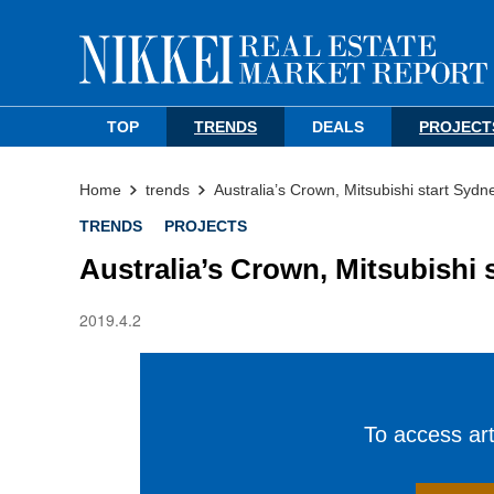
TOP
TRENDS
DEALS
PROJECT
Home
trends
Australia’s Crown, Mitsubishi start Syd
TRENDS
PROJECTS
Australia’s Crown, Mitsubishi
2019.4.2
To access arti