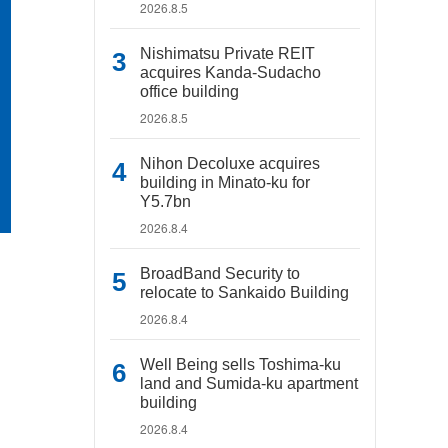
2026.8.5
Nishimatsu Private REIT
acquires Kanda-Sudacho
office building
2026.8.5
Nihon Decoluxe acquires
building in Minato-ku for
Y5.7bn
2026.8.4
BroadBand Security to
relocate to Sankaido Building
2026.8.4
Well Being sells Toshima-ku
land and Sumida-ku apartment
building
2026.8.4