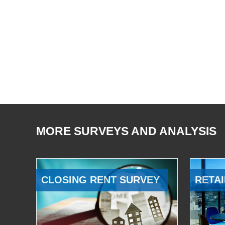
MORE SURVEYS AND ANALYSIS
CLOSING RENT SURVEY
RETAI