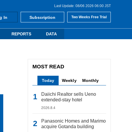
Last Update: 08/06 2026 06:00 JST
g In
Subscription
Two Weeks Free Trial
REPORTS
DATA
MOST READ
Today
Weekly
Monthly
Daiichi Realtor sells Ueno
extended-stay hotel
2026.8.4
Panasonic Homes and Marimo
acquire Gotanda building