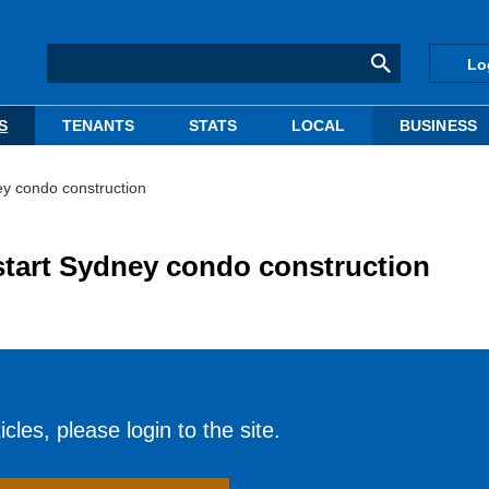
Lo
S
TENANTS
STATS
LOCAL
BUSINESS
ney condo construction
 start Sydney condo construction
cles, please login to the site.