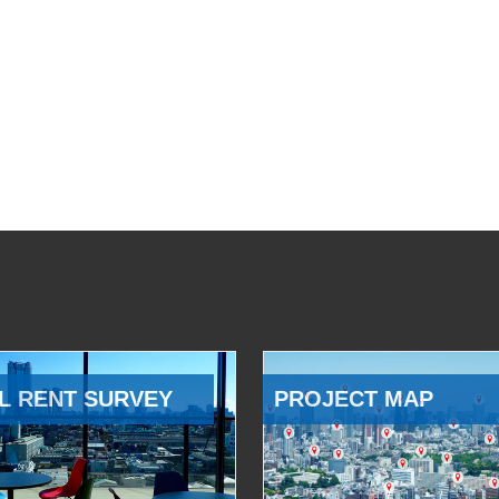
L RENT SURVEY
PROJECT MAP