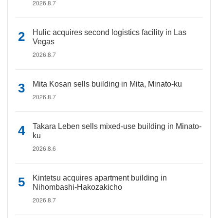
2026.8.7
Hulic acquires second logistics facility in Las
Vegas
2026.8.7
Mita Kosan sells building in Mita, Minato-ku
2026.8.7
Takara Leben sells mixed-use building in Minato-
ku
2026.8.6
Kintetsu acquires apartment building in
Nihombashi-Hakozakicho
2026.8.7