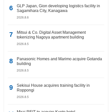
GLP Japan, Gion developing logistics facility in
Sagamihara City, Kanagawa
2026.8.6
Mitsui & Co. Digital Asset Management
tokenizing Nagoya apartment building
2026.8.5
Panasonic Homes and Marimo acquire Gotanda
building
2026.8.5
Sekisui House acquires training facility in
Roppongi
2026.8.5
Mirai REIT to acquire Kyoto hotel