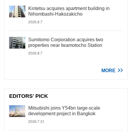
Kintetsu acquires apartment building in
Nihombashi-Hakozakicho
2026.8.7
Sumitomo Corporation acquires two
properties near Iwamotocho Station
2026.8.7
MORE
EDITORS' PICK
Mitsubishi joins Y54bn large-scale
development project in Bangkok
2026.7.31