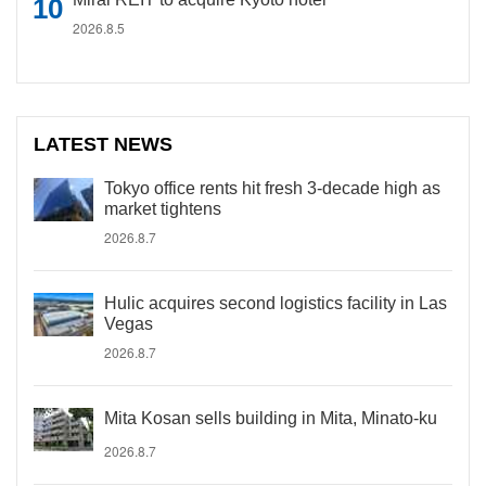
2026.8.5
LATEST NEWS
Tokyo office rents hit fresh 3-decade high as
market tightens
2026.8.7
Hulic acquires second logistics facility in Las
Vegas
2026.8.7
Mita Kosan sells building in Mita, Minato-ku
2026.8.7