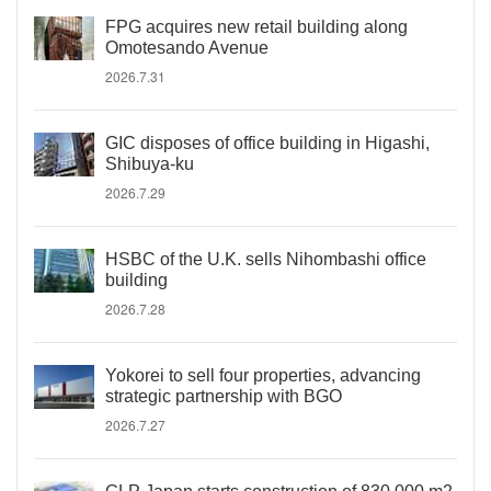
FPG acquires new retail building along
Omotesando Avenue
2026.7.31
GIC disposes of office building in Higashi,
Shibuya-ku
2026.7.29
HSBC of the U.K. sells Nihombashi office
building
2026.7.28
Yokorei to sell four properties, advancing
strategic partnership with BGO
2026.7.27