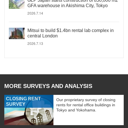
GLP Japan starts construction of 830,000 m2
GFA warehouse in Akishima City, Tokyo
2026.7.14
Mitsui to build $1.4bn rental lab complex in
central London
2026.7.13
MORE SURVEYS AND ANALYSIS
CLOSING RENT
Our proprietary survey of closing
SURVEY
rents for rental office buildings in
Tokyo and Yokohama.