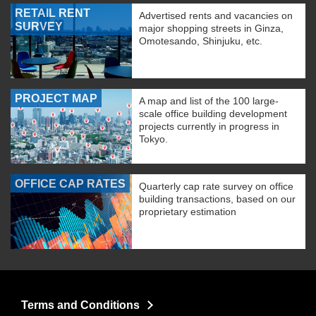
RETAIL RENT
Advertised rents and vacancies on
SURVEY
major shopping streets in Ginza,
Omotesando, Shinjuku, etc.
PROJECT MAP
A map and list of the 100 large-
scale office building development
projects currently in progress in
Tokyo.
OFFICE CAP RATES
Quarterly cap rate survey on office
building transactions, based on our
proprietary estimation
Terms and Conditions