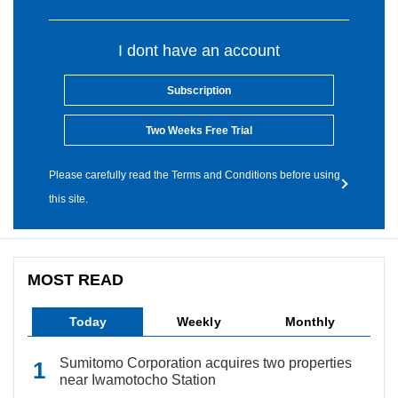
I dont have an account
Subscription
Two Weeks Free Trial
Please carefully read the Terms and Conditions before using
this site.
MOST READ
Today
Weekly
Monthly
Sumitomo Corporation acquires two properties
near Iwamotocho Station