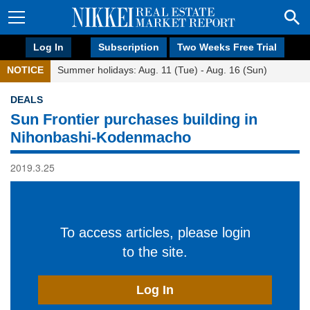
Log In
Subscription
Two Weeks Free Trial
NOTICE
Summer holidays: Aug. 11 (Tue) - Aug. 16 (Sun)
DEALS
Sun Frontier purchases building in
Nihonbashi-Kodenmacho
2019.3.25
To access articles, please login
to the site.
Log In